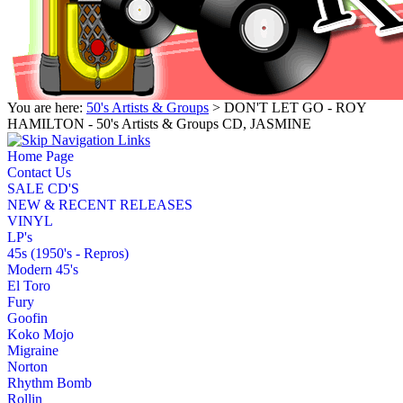
You are here:
50's Artists & Groups
> DON'T LET GO - ROY
HAMILTON - 50's Artists & Groups CD, JASMINE
Home Page
Contact Us
SALE CD'S
NEW & RECENT RELEASES
VINYL
LP's
45s (1950's - Repros)
Modern 45's
El Toro
Fury
Goofin
Koko Mojo
Migraine
Norton
Rhythm Bomb
Rollin