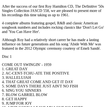
After the success of our first Roy Hamilton CD, The Definitive '50s
Singles Collection JASCD 558, we are pleased to present more of
his recordings this time taking us up to 1961.
4 complete albums featuring gospel, R&B and classic American
songbook numbers and includes rocking classics like 'Don't Let Go'
and 'You Can Have Her'.
Although Roy had a relatively short career he has made a lasting
influence on future generations and his song 'Abide With Me' was
featured in the 2012 Olympic ceremony courtesy of Emeli Sandé.
Disc 1
COME OUT SWINGIN' - 1959
1. GREAT DAY
2. AC-CENT-TCHU-ATE THE POSITIVE
3. HALLELUJAH
4. THAT GREAT COME AND GET IT DAY
5. SOME DAYS THERE JUST AIN'T NO FISH
6. SING YOU SINNERS
7. BLOW GABRIEL BLOW
8. GET HAPPY
9. JUMP FOR JOY