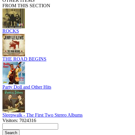
OTHER ITEMS
FROM THIS SECTION
ROCKS
THE ROAD BEGINS
Party Doll and Other Hits
Sleepwalk - The First Two Stereo Albums
Visitors: 7024316