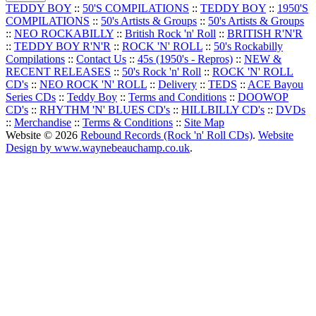
TEDDY BOY
::
50'S COMPILATIONS
::
TEDDY BOY
::
1950'S
COMPILATIONS
::
50's Artists & Groups
::
50's Artists & Groups
::
NEO ROCKABILLY
::
British Rock 'n' Roll
::
BRITISH R'N'R
::
TEDDY BOY R'N'R
::
ROCK 'N' ROLL
::
50's Rockabilly
Compilations
::
Contact Us
::
45s (1950's - Repros)
::
NEW &
RECENT RELEASES
::
50's Rock 'n' Roll
::
ROCK 'N' ROLL
CD's
::
NEO ROCK 'N' ROLL
::
Delivery
::
TEDS
::
ACE Bayou
Series CDs
::
Teddy Boy
::
Terms and Conditions
::
DOOWOP
CD's
::
RHYTHM 'N' BLUES CD's
::
HILLBILLY CD's
::
DVDs
::
Merchandise
::
Terms & Conditions
::
Site Map
Website © 2026
Rebound Records (Rock 'n' Roll CDs)
.
Website
Design by www.waynebeauchamp.co.uk
.