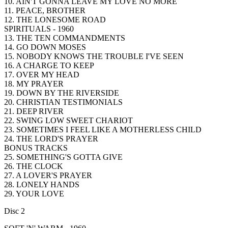
10. AIN'T GONNA LEAVE MY LOVE NO MORE
11. PEACE, BROTHER
12. THE LONESOME ROAD
SPIRITUALS - 1960
13. THE TEN COMMANDMENTS
14. GO DOWN MOSES
15. NOBODY KNOWS THE TROUBLE I'VE SEEN
16. A CHARGE TO KEEP
17. OVER MY HEAD
18. MY PRAYER
19. DOWN BY THE RIVERSIDE
20. CHRISTIAN TESTIMONIALS
21. DEEP RIVER
22. SWING LOW SWEET CHARIOT
23. SOMETIMES I FEEL LIKE A MOTHERLESS CHILD
24. THE LORD'S PRAYER
BONUS TRACKS
25. SOMETHING'S GOTTA GIVE
26. THE CLOCK
27. A LOVER'S PRAYER
28. LONELY HANDS
29. YOUR LOVE
Disc 2