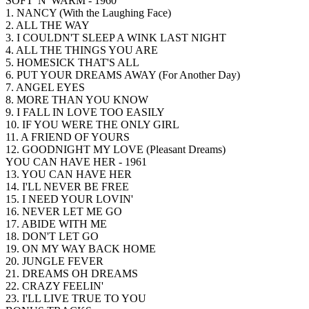
SOFT 'N' WARM - 1960
1. NANCY (With the Laughing Face)
2. ALL THE WAY
3. I COULDN'T SLEEP A WINK LAST NIGHT
4. ALL THE THINGS YOU ARE
5. HOMESICK THAT'S ALL
6. PUT YOUR DREAMS AWAY (For Another Day)
7. ANGEL EYES
8. MORE THAN YOU KNOW
9. I FALL IN LOVE TOO EASILY
10. IF YOU WERE THE ONLY GIRL
11. A FRIEND OF YOURS
12. GOODNIGHT MY LOVE (Pleasant Dreams)
YOU CAN HAVE HER - 1961
13. YOU CAN HAVE HER
14. I'LL NEVER BE FREE
15. I NEED YOUR LOVIN'
16. NEVER LET ME GO
17. ABIDE WITH ME
18. DON'T LET GO
19. ON MY WAY BACK HOME
20. JUNGLE FEVER
21. DREAMS OH DREAMS
22. CRAZY FEELIN'
23. I'LL LIVE TRUE TO YOU