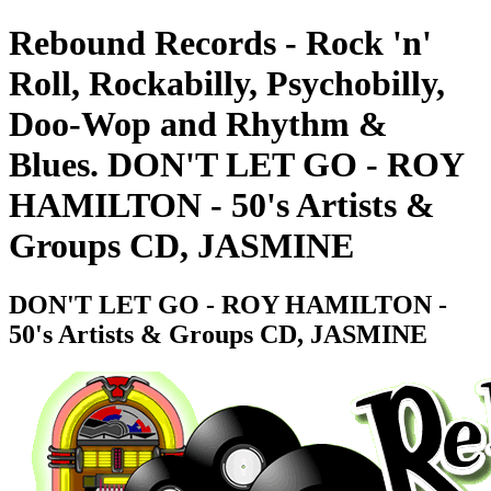
Rebound Records - Rock 'n'
Roll, Rockabilly, Psychobilly,
Doo-Wop and Rhythm &
Blues. DON'T LET GO - ROY
HAMILTON - 50's Artists &
Groups CD, JASMINE
DON'T LET GO - ROY HAMILTON -
50's Artists & Groups CD, JASMINE