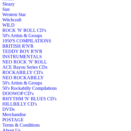
Sleazy
Sun
Western Star
Witchcraft
WILD
ROCK 'N' ROLL CD's
50's Artists & Groups
1950'S COMPILATIONS
BRITISH R'N'R
TEDDY BOY R'N'R
INSTRUMENTALS
NEO ROCK 'N' ROLL
ACE Bayou Series CDs
ROCKABILLY CD's
NEO ROCKABILLY
50's Artists & Groups
50's Rockabilly Compilations
DOOWOP CD's
RHYTHM 'N' BLUES CD's
HILLBILLY CD's
DVDs
Merchandise
POSTAGE
Terms & Conditions
About Us