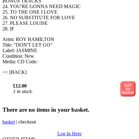
BONUS TRACKS
24. YOU'RE GONNA NEED MAGIC
25. TO THE ONE I LOVE
26. NO SUBSTITUTE FOR LOVE
27. PLEASE LOUISE
28. IF
Artist: ROY HAMILTON
Title: "DON'T LET GO"
Label: JASMINE
Condition: New
Media: CD
Code:
<< [BACK]
£12.00
1 in stock.
There are no items in your basket.
basket
|
checkout
Log In Here