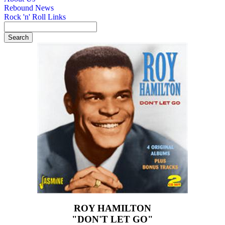
Rebound News
Rock 'n' Roll Links
ROY HAMILTON
"DON'T LET GO"