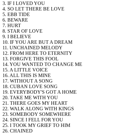
3. IF I LOVED YOU
4. SO LET THERE BE LOVE
5. EBB TIDE
6. BEWARE
7. HURT
8. STAR OF LOVE
9. I BELIEVE
10. IF YOU ARE BUT A DREAM
11. UNCHAINED MELODY
12. FROM HERE TO ETERNITY
13. FORGIVE THIS FOOL
14. YOU WANTED TO CHANGE ME
15. A LITTLE VOICE
16. ALL THIS IS MINE
17. WITHOUT A SONG
18. CUBAN LOVE SONG
19. EVERYBODY'S GOT A HOME
20. TAKE ME WITH YOU
21. THERE GOES MY HEART
22. WALK ALONG WITH KINGS
23. SOMEBODY SOMEWHERE
24. SINCE I FELL FOR YOU
25. I TOOK MY GRIEF TO HIM
26. CHAINED