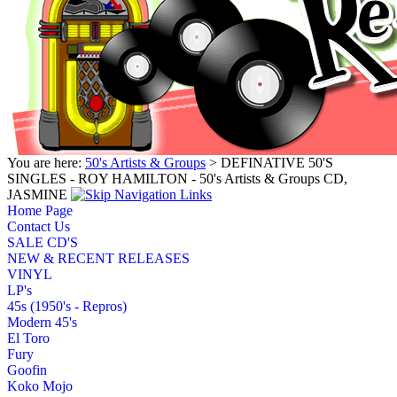
You are here:
50's Artists & Groups
> DEFINATIVE 50'S
SINGLES - ROY HAMILTON - 50's Artists & Groups CD,
JASMINE
Home Page
Contact Us
SALE CD'S
NEW & RECENT RELEASES
VINYL
LP's
45s (1950's - Repros)
Modern 45's
El Toro
Fury
Goofin
Koko Mojo