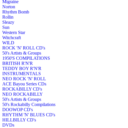
Migraine
Norton
Rhythm Bomb
Rollin
Sleazy
Sun
Western Star
Witchcraft
WILD
ROCK 'N' ROLL CD's
50's Artists & Groups
1950'S COMPILATIONS
BRITISH R'N'R
TEDDY BOY R'N'R
INSTRUMENTALS
NEO ROCK 'N' ROLL
ACE Bayou Series CDs
ROCKABILLY CD's
NEO ROCKABILLY
50's Artists & Groups
50's Rockabilly Compilations
DOOWOP CD's
RHYTHM 'N' BLUES CD's
HILLBILLY CD's
DVDs