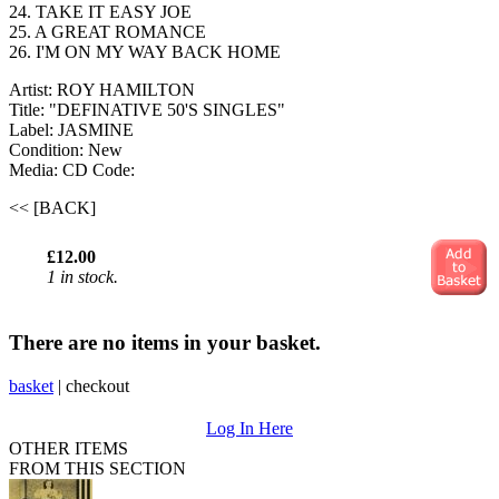
24. TAKE IT EASY JOE
25. A GREAT ROMANCE
26. I'M ON MY WAY BACK HOME
Artist: ROY HAMILTON
Title: "DEFINATIVE 50'S SINGLES"
Label: JASMINE
Condition: New
Media: CD
Code:
<< [BACK]
£12.00
1 in stock.
There are no items in your basket.
basket
|
checkout
Log In Here
OTHER ITEMS
FROM THIS SECTION