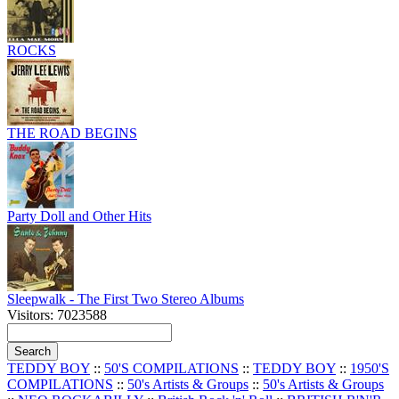
ROCKS
THE ROAD BEGINS
Party Doll and Other Hits
Sleepwalk - The First Two Stereo Albums
Visitors: 7023588
TEDDY BOY
::
50'S COMPILATIONS
::
TEDDY BOY
::
1950'S
COMPILATIONS
::
50's Artists & Groups
::
50's Artists & Groups