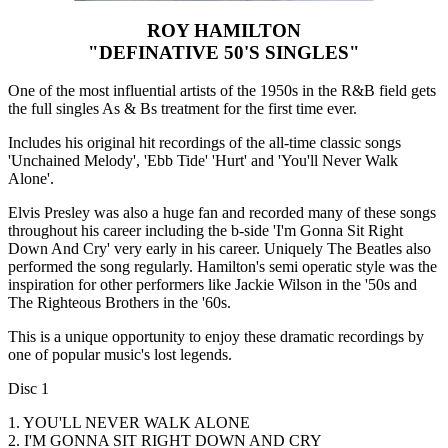
ROY HAMILTON
"DEFINATIVE 50'S SINGLES"
One of the most influential artists of the 1950s in the R&B field gets
the full singles As & Bs treatment for the first time ever.
Includes his original hit recordings of the all-time classic songs
'Unchained Melody', 'Ebb Tide' 'Hurt' and 'You'll Never Walk
Alone'.
Elvis Presley was also a huge fan and recorded many of these songs
throughout his career including the b-side 'I'm Gonna Sit Right
Down And Cry' very early in his career. Uniquely The Beatles also
performed the song regularly. Hamilton's semi operatic style was the
inspiration for other performers like Jackie Wilson in the '50s and
The Righteous Brothers in the '60s.
This is a unique opportunity to enjoy these dramatic recordings by
one of popular music's lost legends.
Disc 1
1. YOU'LL NEVER WALK ALONE
2. I'M GONNA SIT RIGHT DOWN AND CRY