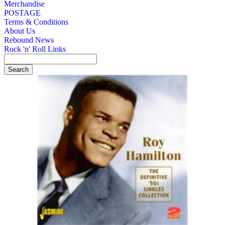
Merchandise
POSTAGE
Terms & Conditions
About Us
Rebound News
Rock 'n' Roll Links