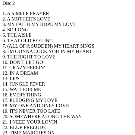
Disc 2
1. A SIMPLE PRAYER
2. A MOTHER'S LOVE
3. MY FAITH MY HOPE MY LOVE
4. SO LONG
5. THE AISLE
6. THAT OLD FEELING
7. (ALL OF A SUDDEN) MY HEART SINGS
8. I'M GONNA LOCK YOU IN MY HEART
9. THE RIGHT TO LOVE
10. DON'T LET GO
11. CRAZY FEELIN'
12. IN A DREAM
13. LIPS
14. JUNGLE FEVER
15. WAIT FOR ME
16. EVERYTHING
17. PLEDGING MY LOVE
18. MY ONE AND ONLY LOVE
19. IT'S NEVER TOO LATE
20. SOMEWHERE ALONG THE WAY
21. I NEED YOUR LOVIN
22. BLUE PRELUDE
23. TIME MARCHES ON