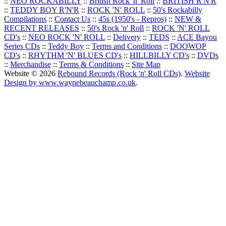
::
NEO ROCKABILLY
::
British Rock 'n' Roll
::
BRITISH R'N'R
::
TEDDY BOY R'N'R
::
ROCK 'N' ROLL
::
50's Rockabilly
Compilations
::
Contact Us
::
45s (1950's - Repros)
::
NEW &
RECENT RELEASES
::
50's Rock 'n' Roll
::
ROCK 'N' ROLL
CD's
::
NEO ROCK 'N' ROLL
::
Delivery
::
TEDS
::
ACE Bayou
Series CDs
::
Teddy Boy
::
Terms and Conditions
::
DOOWOP
CD's
::
RHYTHM 'N' BLUES CD's
::
HILLBILLY CD's
::
DVDs
::
Merchandise
::
Terms & Conditions
::
Site Map
Website © 2026
Rebound Records (Rock 'n' Roll CDs)
.
Website
Design by www.waynebeauchamp.co.uk
.