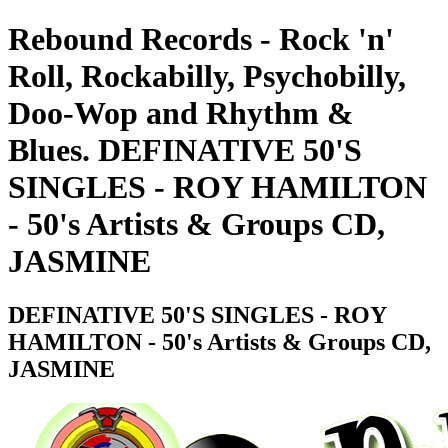
Rebound Records - Rock 'n'
Roll, Rockabilly, Psychobilly,
Doo-Wop and Rhythm &
Blues. DEFINATIVE 50'S
SINGLES - ROY HAMILTON
- 50's Artists & Groups CD,
JASMINE
DEFINATIVE 50'S SINGLES - ROY
HAMILTON - 50's Artists & Groups CD,
JASMINE