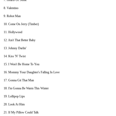
7. Hearts Of Stone
8. Valentino
9. Robot Man
10. Come On Jerry (Timber)
11. Hollywood
12. Ain't That Better Baby
13. Johnny Darlin'
14. Kiss 'N' Twist
15. I Won't Be Home To You
16. Mommy Your Daughter's Falling In Love
17. Gonna Git That Man
18. I'm Gonna Be Warm This Winter
19. Lollipop Lips
20. Look At Him
21. If My Pillow Could Talk