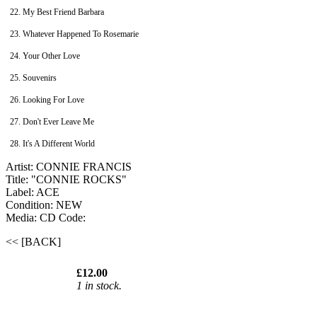
22. My Best Friend Barbara
23. Whatever Happened To Rosemarie
24. Your Other Love
25. Souvenirs
26. Looking For Love
27. Don't Ever Leave Me
28. It's A Different World
Artist: CONNIE FRANCIS
Title: "CONNIE ROCKS"
Label: ACE
Condition: NEW
Media: CD
Code:
<< [BACK]
£12.00
1 in stock.