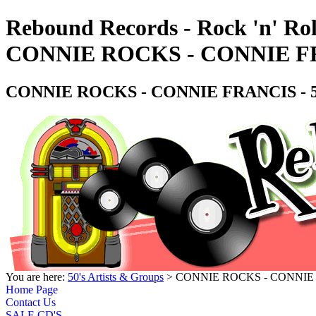
Rebound Records - Rock 'n' Rol
CONNIE ROCKS - CONNIE FRAN
CONNIE ROCKS - CONNIE FRANCIS - 50'
You are here:
50's Artists & Groups
> CONNIE ROCKS - CONNIE FRA
Home Page
Contact Us
SALE CD'S