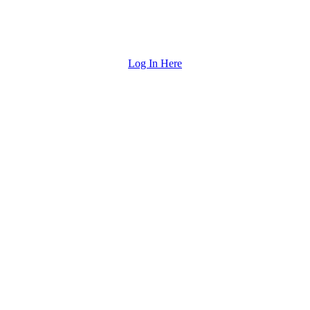
Log In Here