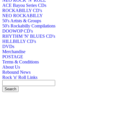
NEO ROCK 'N' ROLL
ACE Bayou Series CDs
ROCKABILLY CD's
NEO ROCKABILLY
50's Artists & Groups
50's Rockabilly Compilations
DOOWOP CD's
RHYTHM 'N' BLUES CD's
HILLBILLY CD's
DVDs
Merchandise
POSTAGE
Terms & Conditions
About Us
Rebound News
Rock 'n' Roll Links