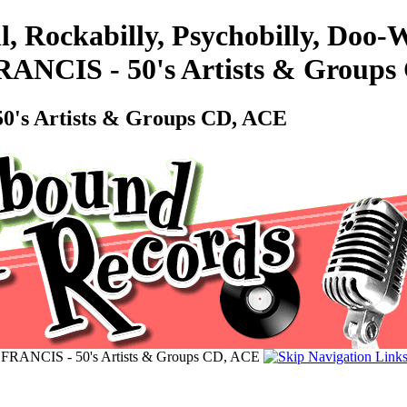
l, Rockabilly, Psychobilly, Doo
CIS - 50's Artists & Groups
s Artists & Groups CD, ACE
NCIS - 50's Artists & Groups CD, ACE