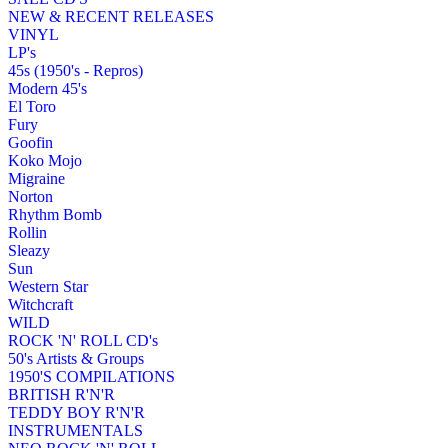
NEW & RECENT RELEASES
VINYL
LP's
45s (1950's - Repros)
Modern 45's
El Toro
Fury
Goofin
Koko Mojo
Migraine
Norton
Rhythm Bomb
Rollin
Sleazy
Sun
Western Star
Witchcraft
WILD
ROCK 'N' ROLL CD's
50's Artists & Groups
1950'S COMPILATIONS
BRITISH R'N'R
TEDDY BOY R'N'R
INSTRUMENTALS