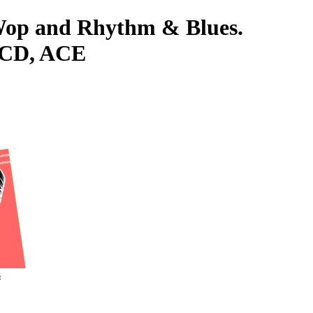
-Wop and Rhythm & Blues.
 CD, ACE