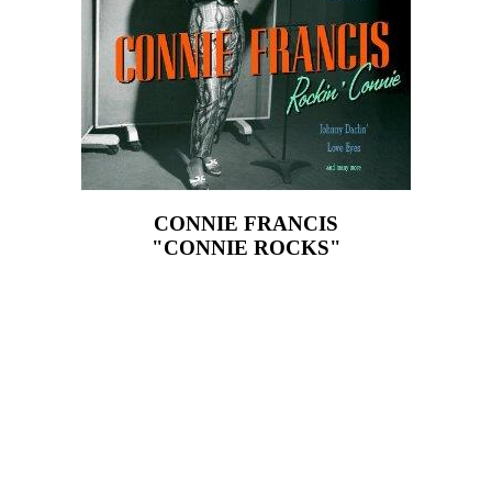
CONNIE FRANCIS
"CONNIE ROCKS"