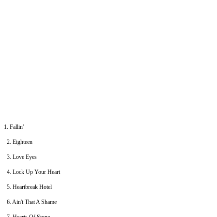
1. Fallin'
2. Eighteen
3. Love Eyes
4. Lock Up Your Heart
5. Heartbreak Hotel
6. Ain't That A Shame