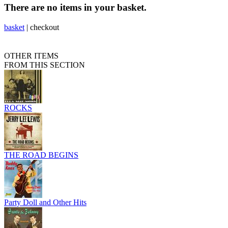
There are no items in your basket.
basket
|
checkout
OTHER ITEMS
FROM THIS SECTION
ROCKS
THE ROAD BEGINS
Party Doll and Other Hits