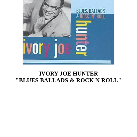
IVORY JOE HUNTER
"BLUES BALLADS & ROCK N ROLL"