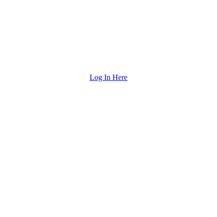
Log In Here