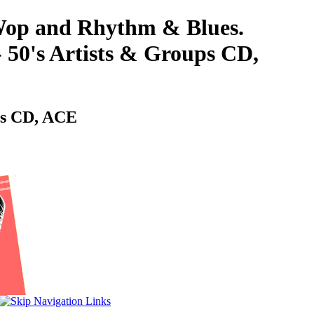
-Wop and Rhythm & Blues.
s Artists & Groups CD,
s CD, ACE