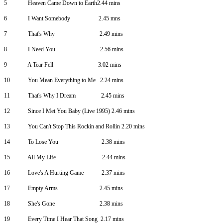
5
Heaven Came Down to Earth2.44 mins
6
I Want Somebody
2.45 mns
7
That's Why
2.49 mins
8
I Need You
2.56 mins
9
A Tear Fell
3.02 mins
10
You Mean Everything to Me
2.24 mins
11
That's Why I Dream
2.45 mins
12
Since I Met You Baby (Live 1995) 2.46 mins
13
You Can't Stop This Rockin and Rollin 2.20 mins
14
To Lose You
2.38 mins
15
All My Life
2.44 mins
16
Love's A Hurting Game
2.37 mins
17
Empty Arms
2.45 mins
18
She's Gone
2.38 mins
19
Every Time I Hear That Song
2.17 mins