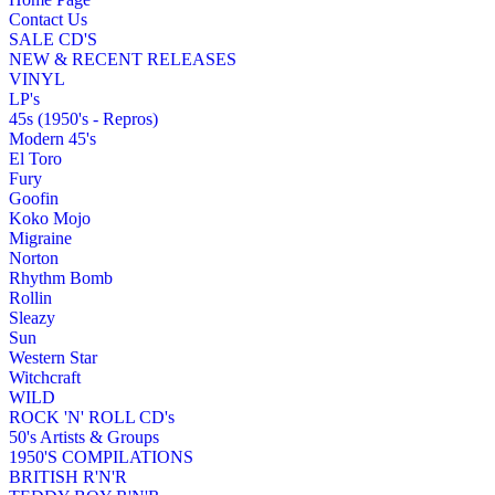
Contact Us
SALE CD'S
NEW & RECENT RELEASES
VINYL
LP's
45s (1950's - Repros)
Modern 45's
El Toro
Fury
Goofin
Koko Mojo
Migraine
Norton
Rhythm Bomb
Rollin
Sleazy
Sun
Western Star
Witchcraft
WILD
ROCK 'N' ROLL CD's
50's Artists & Groups
1950'S COMPILATIONS
BRITISH R'N'R