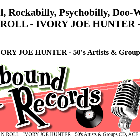
l, Rockabilly, Psychobilly, Doo
LL - IVORY JOE HUNTER - 50'
Y JOE HUNTER - 50's Artists & Group
OLL - IVORY JOE HUNTER - 50's Artists & Groups CD, ACE