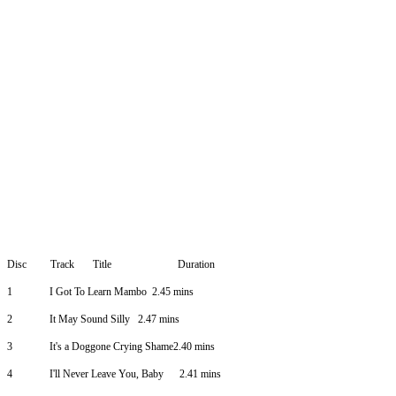
Disc
Track
Title
Duration
1
I Got To Learn Mambo
2.45 mins
2
It May Sound Silly
2.47 mins
3
It's a Doggone Crying Shame2.40 mins
4
I'll Never Leave You, Baby
2.41 mins