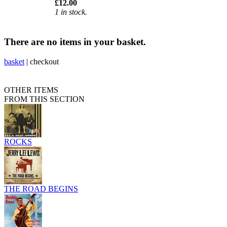
£12.00
1 in stock.
There are no items in your basket.
basket
|
checkout
OTHER ITEMS
FROM THIS SECTION
ROCKS
THE ROAD BEGINS