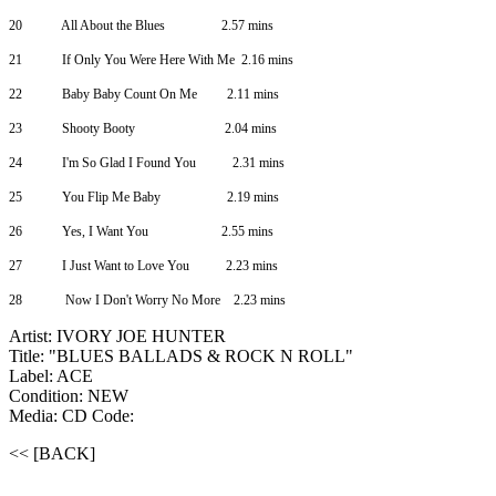
20
All About the Blues
2.57 mins
21
If Only You Were Here With Me
2.16 mins
22
Baby Baby Count On Me
2.11 mins
23
Shooty Booty
2.04 mins
24
I'm So Glad I Found You
2.31 mins
25
You Flip Me Baby
2.19 mins
26
Yes, I Want You
2.55 mins
27
I Just Want to Love You
2.23 mins
28
Now I Don't Worry No More 2.23 mins
Artist: IVORY JOE HUNTER
Title: "BLUES BALLADS & ROCK N ROLL"
Label: ACE
Condition: NEW
Media: CD
Code:
<< [BACK]