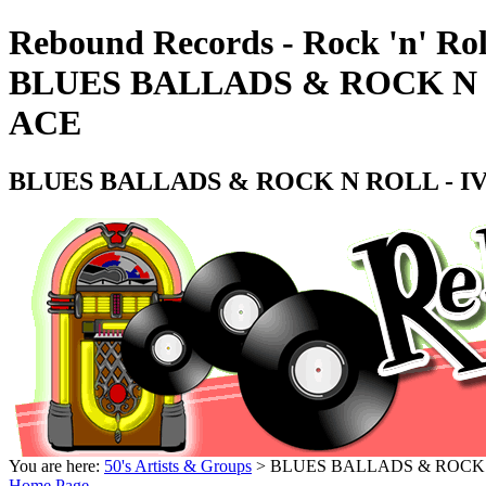
Rebound Records - Rock 'n' Rol
BLUES BALLADS & ROCK N RO
ACE
BLUES BALLADS & ROCK N ROLL - IVOR
You are here:
50's Artists & Groups
> BLUES BALLADS & ROCK N R
Home Page