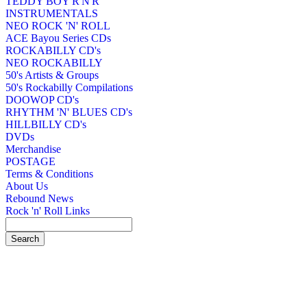
TEDDY BOY R'N'R
INSTRUMENTALS
NEO ROCK 'N' ROLL
ACE Bayou Series CDs
ROCKABILLY CD's
NEO ROCKABILLY
50's Artists & Groups
50's Rockabilly Compilations
DOOWOP CD's
RHYTHM 'N' BLUES CD's
HILLBILLY CD's
DVDs
Merchandise
POSTAGE
Terms & Conditions
About Us
Rebound News
Rock 'n' Roll Links