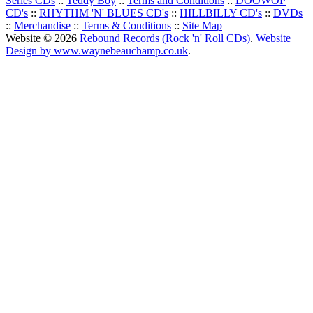
Series CDs
::
Teddy Boy
::
Terms and Conditions
::
DOOWOP
CD's
::
RHYTHM 'N' BLUES CD's
::
HILLBILLY CD's
::
DVDs
::
Merchandise
::
Terms & Conditions
::
Site Map
Website © 2026
Rebound Records (Rock 'n' Roll CDs)
.
Website
Design by www.waynebeauchamp.co.uk
.