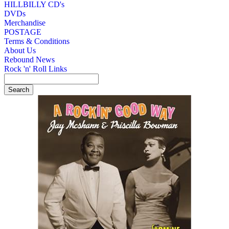
HILLBILLY CD's
DVDs
Merchandise
POSTAGE
Terms & Conditions
About Us
Rebound News
Rock 'n' Roll Links