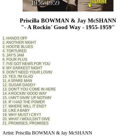
Priscilla BOWMAN & Jay McSHANN
"- A Rockin' Good Way - 1955-1959"
1. HANDS OFF
2. ANOTHER NIGHT
3. HOOTIE BLUES
4. TORTURED
5. JAY'S JAM
6. FOUR PLUS
7. I'VE GOT NEWS FOR YOU
8. MY DARKEST NIGHT
9. DON'T NEED YOUR LOVIN'
10. YES, I'M GLAD
11. A SPARE MAN
12. SUGAR DADDY
13. DON'T YOU COME IN HERE
14. A ROCKIN' GOOD WAY
15. I AIN'T GIVIN' UP NOTHIN'
16. IF I HAD THE POWER
17. WHERE WILL IT END?
18. LIKE A BABY
19. WHY MUST I CRY?
20. WHAT I WOULDN'T GIVE
21. PROMISES, PROMISES
Artist: Priscilla BOWMAN & Jay McSHANN