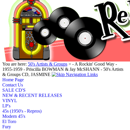
You are here:
50's Artists & Groups
> - A Rockin' Good Way -
1955-1959 - Priscilla BOWMAN & Jay McSHANN - 50's Artists
& Groups CD, JASMINE
Home Page
Contact Us
SALE CD'S
NEW & RECENT RELEASES
VINYL
LP's
45s (1950's - Repros)
Modern 45's
El Toro
Fury