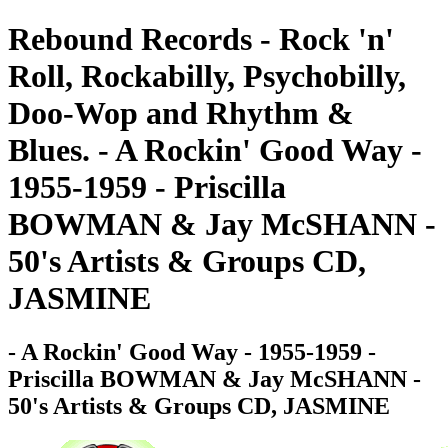
Rebound Records - Rock 'n'
Roll, Rockabilly, Psychobilly,
Doo-Wop and Rhythm &
Blues. - A Rockin' Good Way -
1955-1959 - Priscilla
BOWMAN & Jay McSHANN -
50's Artists & Groups CD,
JASMINE
- A Rockin' Good Way - 1955-1959 -
Priscilla BOWMAN & Jay McSHANN -
50's Artists & Groups CD, JASMINE