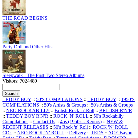
THE ROAD BEGINS
Party Doll and Other Hits
Sleepwalk - The First Two Stereo Albums
Visitors: 7024480
TEDDY BOY
::
50'S COMPILATIONS
::
TEDDY BOY
::
1950'S
COMPILATIONS
::
50's Artists & Groups
::
50's Artists & Groups
::
NEO ROCKABILLY
::
British Rock 'n' Roll
::
BRITISH R'N'R
::
TEDDY BOY R'N'R
::
ROCK 'N' ROLL
::
50's Rockabilly
Compilations
::
Contact Us
::
45s (1950's - Repros)
::
NEW &
RECENT RELEASES
::
50's Rock 'n' Roll
::
ROCK 'N' ROLL
CD's
::
NEO ROCK 'N' ROLL
::
Delivery
::
TEDS
::
ACE Bayou