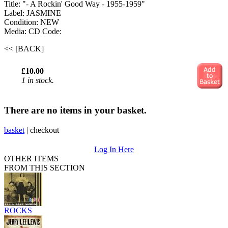
Title: "- A Rockin' Good Way - 1955-1959"
Label: JASMINE
Condition: NEW
Media: CD
Code:
<< [BACK]
£10.00
1 in stock.
There are no items in your basket.
basket
|
checkout
Log In Here
OTHER ITEMS
FROM THIS SECTION
ROCKS