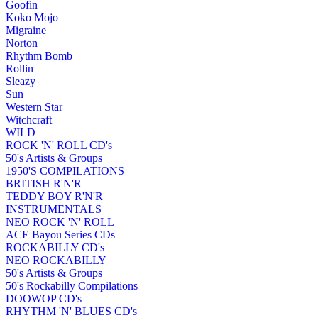
Goofin
Koko Mojo
Migraine
Norton
Rhythm Bomb
Rollin
Sleazy
Sun
Western Star
Witchcraft
WILD
ROCK 'N' ROLL CD's
50's Artists & Groups
1950'S COMPILATIONS
BRITISH R'N'R
TEDDY BOY R'N'R
INSTRUMENTALS
NEO ROCK 'N' ROLL
ACE Bayou Series CDs
ROCKABILLY CD's
NEO ROCKABILLY
50's Artists & Groups
50's Rockabilly Compilations
DOOWOP CD's
RHYTHM 'N' BLUES CD's