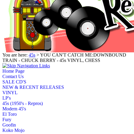
You are here:
45s
> YOU CAN'T CATCH ME:DOWNBOUND
TRAIN - CHUCK BERRY - 45s VINYL, CHESS
Home Page
Contact Us
SALE CD'S
NEW & RECENT RELEASES
VINYL
LP's
45s (1950's - Repros)
Modern 45's
El Toro
Fury
Goofin
Koko Mojo