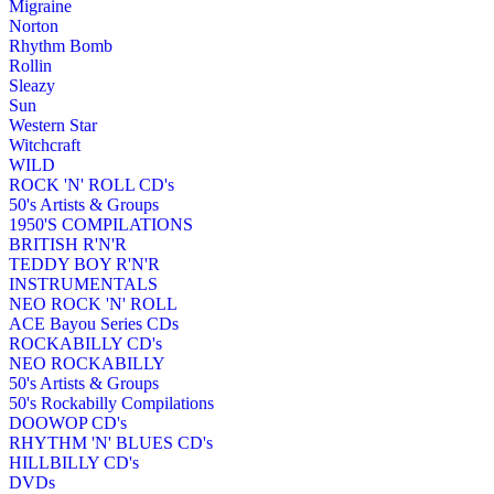
Migraine
Norton
Rhythm Bomb
Rollin
Sleazy
Sun
Western Star
Witchcraft
WILD
ROCK 'N' ROLL CD's
50's Artists & Groups
1950'S COMPILATIONS
BRITISH R'N'R
TEDDY BOY R'N'R
INSTRUMENTALS
NEO ROCK 'N' ROLL
ACE Bayou Series CDs
ROCKABILLY CD's
NEO ROCKABILLY
50's Artists & Groups
50's Rockabilly Compilations
DOOWOP CD's
RHYTHM 'N' BLUES CD's
HILLBILLY CD's
DVDs