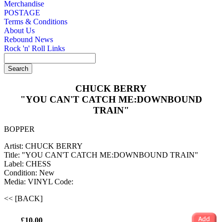
Merchandise
POSTAGE
Terms & Conditions
About Us
Rebound News
Rock 'n' Roll Links
CHUCK BERRY
"YOU CAN'T CATCH ME:DOWNBOUND
TRAIN"
BOPPER
Artist: CHUCK BERRY
Title: "YOU CAN'T CATCH ME:DOWNBOUND TRAIN"
Label: CHESS
Condition: New
Media: VINYL
Code:
<< [BACK]
£10.00