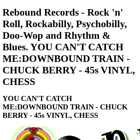
Rebound Records - Rock 'n'
Roll, Rockabilly, Psychobilly,
Doo-Wop and Rhythm &
Blues. YOU CAN'T CATCH
ME:DOWNBOUND TRAIN -
CHUCK BERRY - 45s VINYL,
CHESS
YOU CAN'T CATCH
ME:DOWNBOUND TRAIN - CHUCK
BERRY - 45s VINYL, CHESS