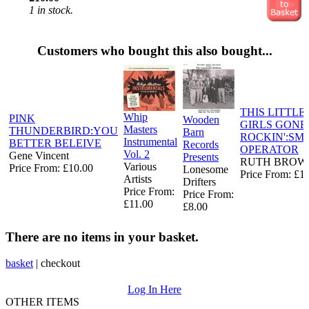
1 in stock.
Customers who bought this also bought...
THIS LITTLE
Whip
PINK
Wooden
GIRLS GONE
Masters
THUNDERBIRD:YOU
Barn
ROCKIN':SM
Instrumental
BETTER BELEIVE
Records
OPERATOR
Vol. 2
Gene Vincent
Presents
RUTH BROW
Various
Price From: £10.00
Lonesome
Price From: £1
Artists
Drifters ‎
Price From:
Price From:
£11.00
£8.00
There are no items in your basket.
basket
|
checkout
Log In Here
OTHER ITEMS