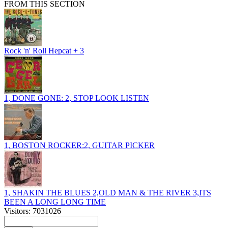
FROM THIS SECTION
Rock 'n' Roll Hepcat + 3
1, DONE GONE: 2, STOP LOOK LISTEN
1, BOSTON ROCKER:2, GUITAR PICKER
1, SHAKIN THE BLUES 2,OLD MAN & THE RIVER 3,ITS
BEEN A LONG LONG TIME
Visitors: 7031026