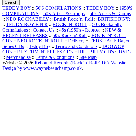
TEDDY BOY
::
50'S COMPILATIONS
::
TEDDY BOY
::
1950'S
COMPILATIONS
::
50's Artists & Groups
::
50's Artists & Groups
::
NEO ROCKABILLY
::
British Rock 'n' Roll
::
BRITISH R'N'R
::
TEDDY BOY R'N'R
::
ROCK 'N' ROLL
::
50's Rockabilly
Compilations
::
Contact Us
::
45s (1950's - Repros)
::
NEW &
RECENT RELEASES
::
50's Rock 'n' Roll
::
ROCK 'N' ROLL
CD's
::
NEO ROCK 'N' ROLL
::
Delivery
::
TEDS
::
ACE Bayou
Series CDs
::
Teddy Boy
::
Terms and Conditions
::
DOOWOP
CD's
::
RHYTHM 'N' BLUES CD's
::
HILLBILLY CD's
::
DVDs
::
Merchandise
::
Terms & Conditions
::
Site Map
Website © 2026
Rebound Records (Rock 'n' Roll CDs)
.
Website
Design by www.waynebeauchamp.co.uk
.