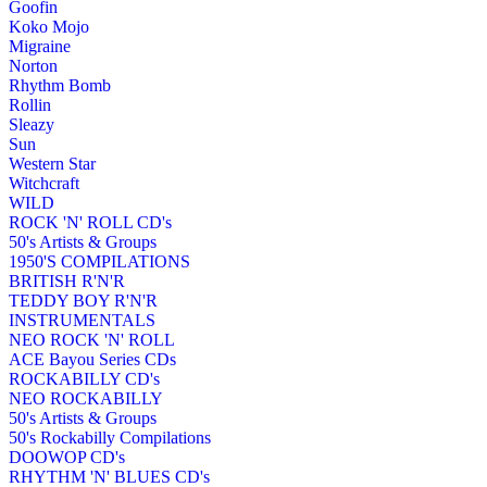
Goofin
Koko Mojo
Migraine
Norton
Rhythm Bomb
Rollin
Sleazy
Sun
Western Star
Witchcraft
WILD
ROCK 'N' ROLL CD's
50's Artists & Groups
1950'S COMPILATIONS
BRITISH R'N'R
TEDDY BOY R'N'R
INSTRUMENTALS
NEO ROCK 'N' ROLL
ACE Bayou Series CDs
ROCKABILLY CD's
NEO ROCKABILLY
50's Artists & Groups
50's Rockabilly Compilations
DOOWOP CD's
RHYTHM 'N' BLUES CD's