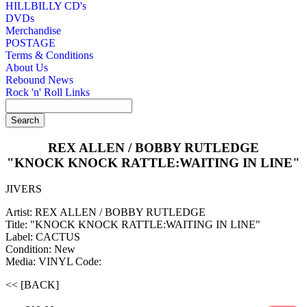
HILLBILLY CD's
DVDs
Merchandise
POSTAGE
Terms & Conditions
About Us
Rebound News
Rock 'n' Roll Links
REX ALLEN / BOBBY RUTLEDGE
"KNOCK KNOCK RATTLE:WAITING IN LINE"
JIVERS
Artist: REX ALLEN / BOBBY RUTLEDGE
Title: "KNOCK KNOCK RATTLE:WAITING IN LINE"
Label: CACTUS
Condition: New
Media: VINYL
Code:
<< [BACK]