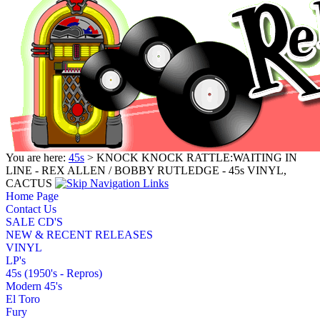
You are here:
45s
> KNOCK KNOCK RATTLE:WAITING IN
LINE - REX ALLEN / BOBBY RUTLEDGE - 45s VINYL,
CACTUS
Home Page
Contact Us
SALE CD'S
NEW & RECENT RELEASES
VINYL
LP's
45s (1950's - Repros)
Modern 45's
El Toro
Fury