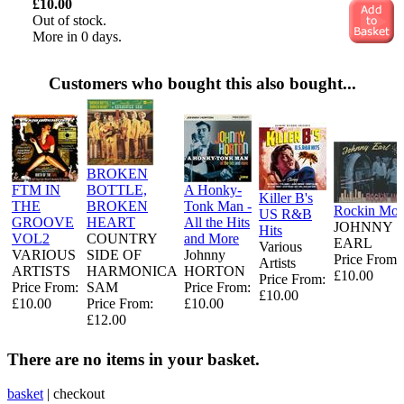
£10.00
Out of stock.
More in 0 days.
Customers who bought this also bought...
BROKEN
FTM IN
BOTTLE,
A Honky-
Killer B's
THE
BROKEN
Tonk Man -
Rockin Mo
US R&B
GROOVE
HEART
All the Hits
JOHNNY
Hits
VOL2
COUNTRY
and More
EARL
Various
VARIOUS
SIDE OF
Johnny
Price From:
Artists
ARTISTS
HARMONICA
HORTON
£10.00
Price From:
Price From:
SAM
Price From:
£10.00
£10.00
Price From:
£10.00
£12.00
There are no items in your basket.
basket
|
checkout