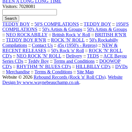
BEEN A LONG LONG TIME
Visitors: 7028081
TEDDY BOY
::
50'S COMPILATIONS
::
TEDDY BOY
::
1950'S
COMPILATIONS
::
50's Artists & Groups
::
50's Artists & Groups
::
NEO ROCKABILLY
::
British Rock 'n' Roll
::
BRITISH R'N'R
::
TEDDY BOY R'N'R
::
ROCK 'N' ROLL
::
50's Rockabilly
Compilations
::
Contact Us
::
45s (1950's - Repros)
::
NEW &
RECENT RELEASES
::
50's Rock 'n' Roll
::
ROCK 'N' ROLL
CD's
::
NEO ROCK 'N' ROLL
::
Delivery
::
TEDS
::
ACE Bayou
Series CDs
::
Teddy Boy
::
Terms and Conditions
::
DOOWOP
CD's
::
RHYTHM 'N' BLUES CD's
::
HILLBILLY CD's
::
DVDs
::
Merchandise
::
Terms & Conditions
::
Site Map
Website © 2026
Rebound Records (Rock 'n' Roll CDs)
.
Website
Design by www.waynebeauchamp.co.uk
.