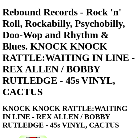
Rebound Records - Rock 'n'
Roll, Rockabilly, Psychobilly,
Doo-Wop and Rhythm &
Blues. KNOCK KNOCK
RATTLE:WAITING IN LINE -
REX ALLEN / BOBBY
RUTLEDGE - 45s VINYL,
CACTUS
KNOCK KNOCK RATTLE:WAITING
IN LINE - REX ALLEN / BOBBY
RUTLEDGE - 45s VINYL, CACTUS