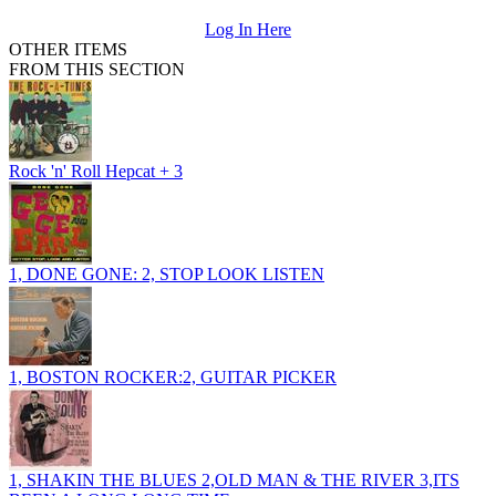
Log In Here
OTHER ITEMS
FROM THIS SECTION
Rock 'n' Roll Hepcat + 3
1, DONE GONE: 2, STOP LOOK LISTEN
1, BOSTON ROCKER:2, GUITAR PICKER
1, SHAKIN THE BLUES 2,OLD MAN & THE RIVER 3,ITS