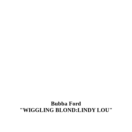
Bubba Ford
"WIGGLING BLOND:LINDY LOU"