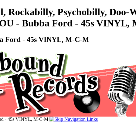
l, Rockabilly, Psychobilly, Doo
- Bubba Ford - 45s VINYL,
Ford - 45s VINYL, M-C-M
 - 45s VINYL, M-C-M