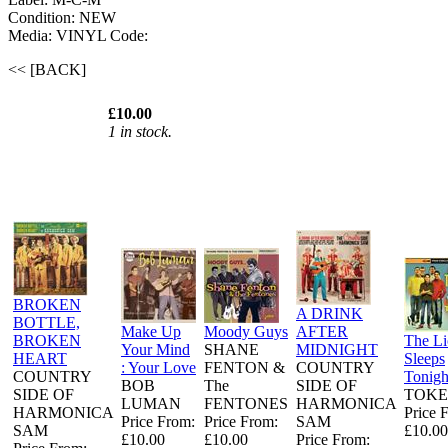
Condition: NEW
Media: VINYL
Code:
<< [BACK]
£10.00
1 in stock.
BROKEN
A DRINK
BOTTLE,
Make Up
Moody Guys
AFTER
BROKEN
The L
Your Mind
SHANE
MIDNIGHT
HEART
Sleeps
: Your Love
FENTON &
COUNTRY
COUNTRY
Tonigh
BOB
The
SIDE OF
SIDE OF
TOKE
LUMAN
FENTONES
HARMONICA
HARMONICA
Price 
Price From:
Price From:
SAM
SAM
£10.00
£10.00
£10.00
Price From: