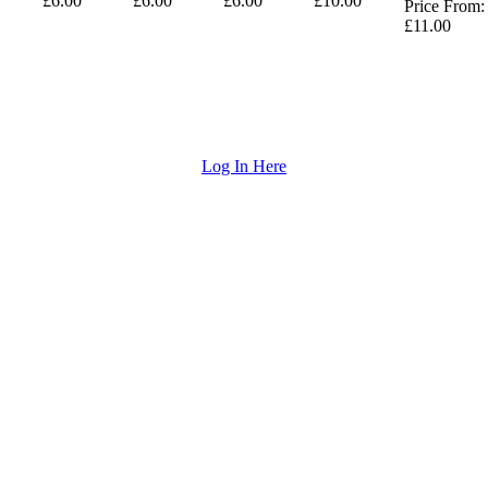
£6.00
£6.00
£6.00
£10.00
Price From:
£11.00
Log In Here