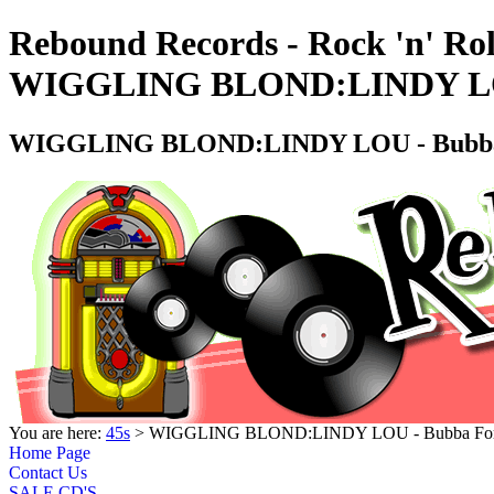
Rebound Records - Rock 'n' Rol
WIGGLING BLOND:LINDY LOU 
WIGGLING BLOND:LINDY LOU - Bubba 
You are here:
45s
> WIGGLING BLOND:LINDY LOU - Bubba Ford
Home Page
Contact Us
SALE CD'S