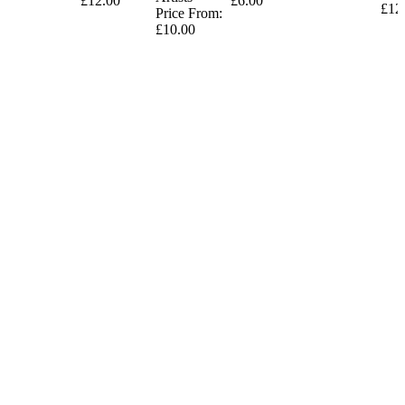
£12.00
£6.00
£12
Price From:
£10.00