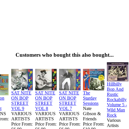
Customers who bought this also bought...
Hillbilly
Bop And
SAT NITE
SAT NITE
SAT NITE
The
Rustic
ion
ON BOP
ON BOP
ON BOP
Starday
Rockabilly
STREET
STREET
STREET
Sessions
Volume 5 -
t
VOL 9
VOL 8
VOL 7
Nate
Wild Man
NS
VARIOUS
VARIOUS
VARIOUS
Gibson &
Rock
From:
ARTISTS
ARTISTS
ARTISTS
Friends
Various
Price From:
Price From:
Price From:
Price From:
Artists