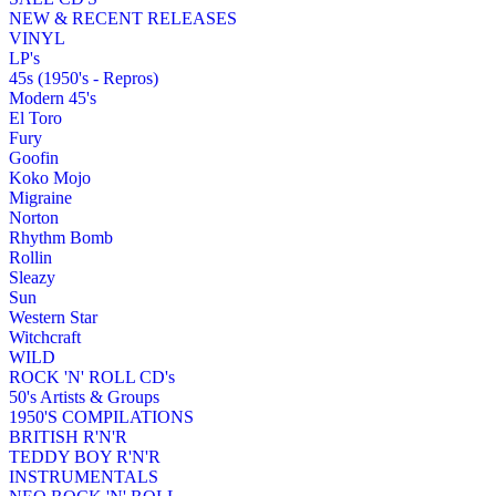
NEW & RECENT RELEASES
VINYL
LP's
45s (1950's - Repros)
Modern 45's
El Toro
Fury
Goofin
Koko Mojo
Migraine
Norton
Rhythm Bomb
Rollin
Sleazy
Sun
Western Star
Witchcraft
WILD
ROCK 'N' ROLL CD's
50's Artists & Groups
1950'S COMPILATIONS
BRITISH R'N'R
TEDDY BOY R'N'R
INSTRUMENTALS