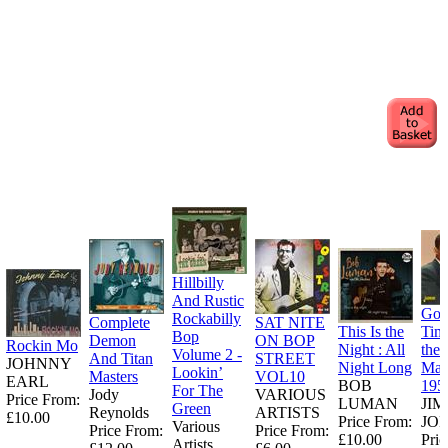
Hillbilly
And Rustic
Goo
Rockabilly
Complete
SAT NITE
This Is the
Tim
Bop
Demon
ON BOP
Rockin Mo
Night : All
the
Volume 2 -
And Titan
STREET
JOHNNY
Night Long
Man
Lookin’
Masters
VOL10
EARL
BOB
195
For The
Jody
VARIOUS
Price From:
LUMAN
JI
Green
Reynolds
ARTISTS
£10.00
Price From:
JO
Various
Price From:
Price From:
£10.00
Pric
Artists