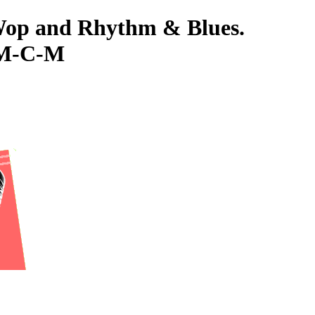
-Wop and Rhythm & Blues.
 M-C-M