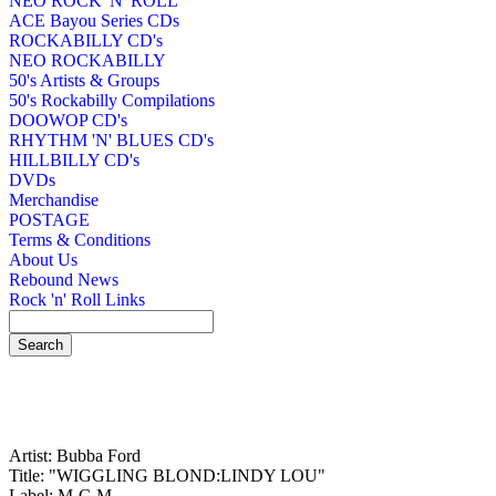
NEO ROCK 'N' ROLL
ACE Bayou Series CDs
ROCKABILLY CD's
NEO ROCKABILLY
50's Artists & Groups
50's Rockabilly Compilations
DOOWOP CD's
RHYTHM 'N' BLUES CD's
HILLBILLY CD's
DVDs
Merchandise
POSTAGE
Terms & Conditions
About Us
Rebound News
Rock 'n' Roll Links
Artist: Bubba Ford
Title: "WIGGLING BLOND:LINDY LOU"
Label: M-C-M