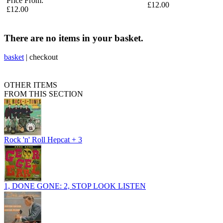
Price From:
£12.00
£12.00
There are no items in your basket.
basket
|
checkout
OTHER ITEMS
FROM THIS SECTION
Rock 'n' Roll Hepcat + 3
1, DONE GONE: 2, STOP LOOK LISTEN