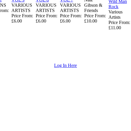
Wild Man
NS
VARIOUS
VARIOUS
VARIOUS
Gibson &
Rock
From:
ARTISTS
ARTISTS
ARTISTS
Friends
Various
Price From:
Price From:
Price From:
Price From:
Artists
£6.00
£6.00
£6.00
£10.00
Price From:
£11.00
Log In Here