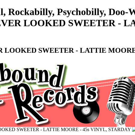
ll, Rockabilly, Psychobilly, D
EVER LOOKED SWEETER - LAT
 LOOKED SWEETER - LATTIE MOORE -
OKED SWEETER - LATTIE MOORE - 45s VINYL, STARDAY