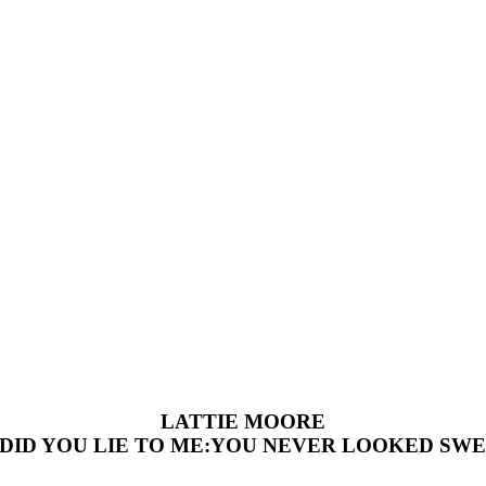
LATTIE MOORE
DID YOU LIE TO ME:YOU NEVER LOOKED SW