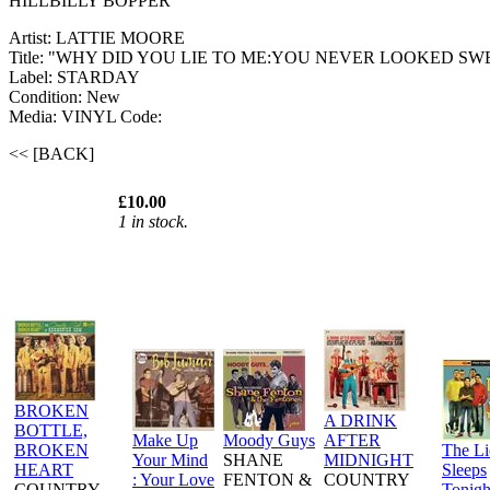
HILLBILLY BOPPER
Artist: LATTIE MOORE
Title: "WHY DID YOU LIE TO ME:YOU NEVER LOOKED SW
Label: STARDAY
Condition: New
Media: VINYL
Code:
<< [BACK]
£10.00
1 in stock.
BROKEN
A DRINK
BOTTLE,
Make Up
Moody Guys
AFTER
BROKEN
The L
Your Mind
SHANE
MIDNIGHT
HEART
Sleeps
: Your Love
FENTON &
COUNTRY
COUNTRY
Tonigh