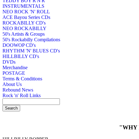
TEDDY BOY R'N'R
INSTRUMENTALS
NEO ROCK 'N' ROLL
ACE Bayou Series CDs
ROCKABILLY CD's
NEO ROCKABILLY
50's Artists & Groups
50's Rockabilly Compilations
DOOWOP CD's
RHYTHM 'N' BLUES CD's
HILLBILLY CD's
DVDs
Merchandise
POSTAGE
Terms & Conditions
About Us
Rebound News
Rock 'n' Roll Links
"WHY 