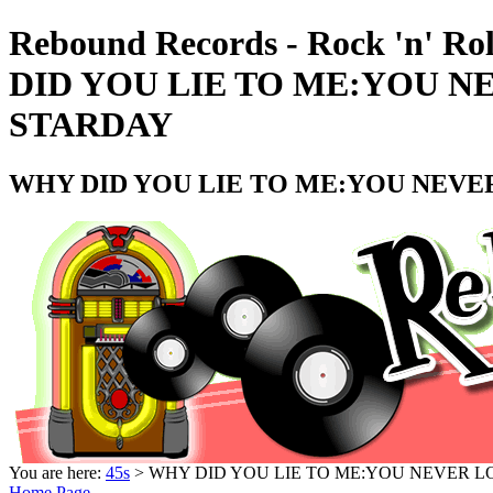
Rebound Records - Rock 'n' Ro
DID YOU LIE TO ME:YOU N
STARDAY
WHY DID YOU LIE TO ME:YOU NEVER
You are here:
45s
> WHY DID YOU LIE TO ME:YOU NEVER LO
Home Page