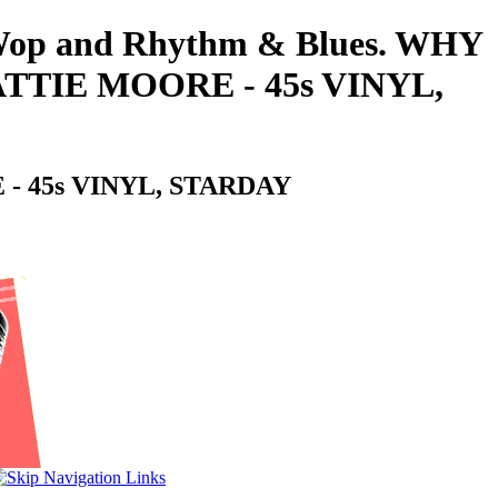
oo-Wop and Rhythm & Blues. WHY
TIE MOORE - 45s VINYL,
 45s VINYL, STARDAY