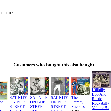
EETER"
Customers who bought this also bought...
Hillbilly
Bop And
SAT NITE
SAT NITE
SAT NITE
The
Rustic
ion
ON BOP
ON BOP
ON BOP
Starday
Rockabilly
STREET
STREET
STREET
Sessions
Volume 5 -
t
VOL 9
VOL 8
VOL 7
Nate