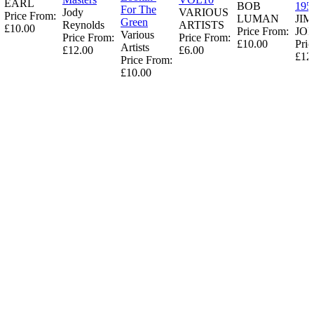
EARL
BOB
195
For The
Jody
VARIOUS
Price From:
LUMAN
JI
Green
Reynolds
ARTISTS
£10.00
Price From:
JO
Various
Price From:
Price From:
£10.00
Pric
Artists
£12.00
£6.00
£12
Price From:
£10.00