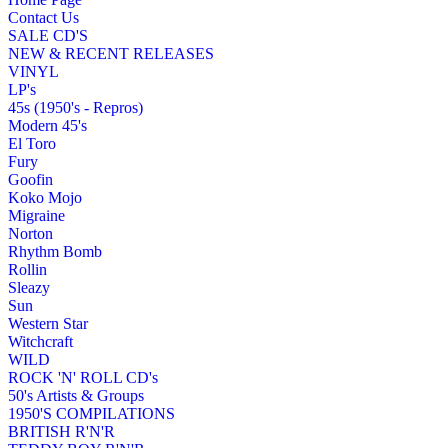
Contact Us
SALE CD'S
NEW & RECENT RELEASES
VINYL
LP's
45s (1950's - Repros)
Modern 45's
El Toro
Fury
Goofin
Koko Mojo
Migraine
Norton
Rhythm Bomb
Rollin
Sleazy
Sun
Western Star
Witchcraft
WILD
ROCK 'N' ROLL CD's
50's Artists & Groups
1950'S COMPILATIONS
BRITISH R'N'R