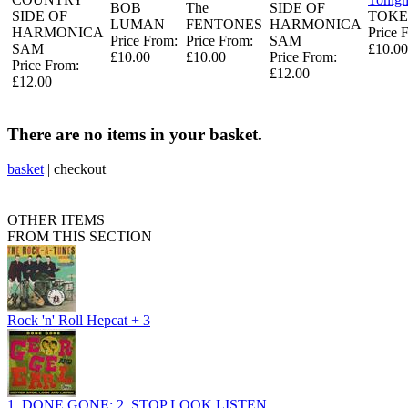
BOB
The
SIDE OF
SIDE OF
TOKE
LUMAN
FENTONES
HARMONICA
HARMONICA
Price 
Price From:
Price From:
SAM
SAM
£10.00
£10.00
£10.00
Price From:
Price From:
£12.00
£12.00
There are no items in your basket.
basket
|
checkout
OTHER ITEMS
FROM THIS SECTION
Rock 'n' Roll Hepcat + 3
1, DONE GONE: 2, STOP LOOK LISTEN