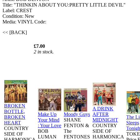
Title: "THINKIN ABOUT YOU:PRETTY LITTLE DEVIL"
Label: CREST
Condition: New
Media: VINYL
Code:
<< [BACK]
£7.00
2 in stock.
BROKEN
A DRINK
BOTTLE,
Make Up
Moody Guys
AFTER
BROKEN
The L
Your Mind
SHANE
MIDNIGHT
HEART
Sleeps
: Your Love
FENTON &
COUNTRY
COUNTRY
Tonigh
BOB
The
SIDE OF
SIDE OF
TOKE
LUMAN
FENTONES
HARMONICA
HARMONICA
Price 