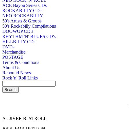
NEO ROCK 'N' ROLL
ACE Bayou Series CDs
ROCKABILLY CD's
NEO ROCKABILLY
50's Artists & Groups
50's Rockabilly Compilations
DOOWOP CD's
RHYTHM 'N' BLUES CD's
HILLBILLY CD's
DVDs
Merchandise
POSTAGE
Terms & Conditions
About Us
Rebound News
Rock 'n' Roll Links
A - JIVER B- STROLL
Artist: BOB DENTON