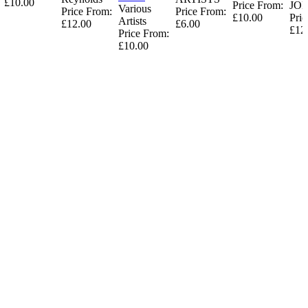
£10.00
Price From:
JO
Various
Price From:
Price From:
£10.00
Pric
Artists
£12.00
£6.00
£12
Price From:
£10.00