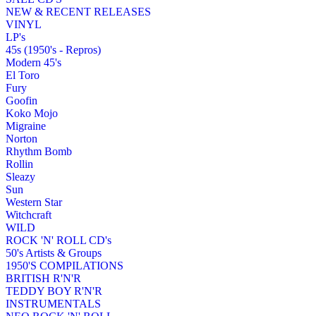
NEW & RECENT RELEASES
VINYL
LP's
45s (1950's - Repros)
Modern 45's
El Toro
Fury
Goofin
Koko Mojo
Migraine
Norton
Rhythm Bomb
Rollin
Sleazy
Sun
Western Star
Witchcraft
WILD
ROCK 'N' ROLL CD's
50's Artists & Groups
1950'S COMPILATIONS
BRITISH R'N'R
TEDDY BOY R'N'R
INSTRUMENTALS