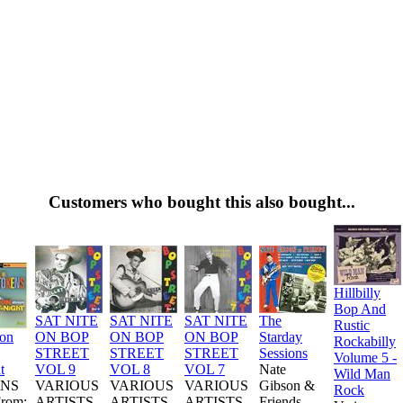
Customers who bought this also bought...
Hillbilly
Bop And
SAT NITE
SAT NITE
SAT NITE
The
Rustic
ion
ON BOP
ON BOP
ON BOP
Starday
Rockabilly
STREET
STREET
STREET
Sessions
Volume 5 -
t
VOL 9
VOL 8
VOL 7
Nate
Wild Man
NS
VARIOUS
VARIOUS
VARIOUS
Gibson &
Rock
From:
ARTISTS
ARTISTS
ARTISTS
Friends