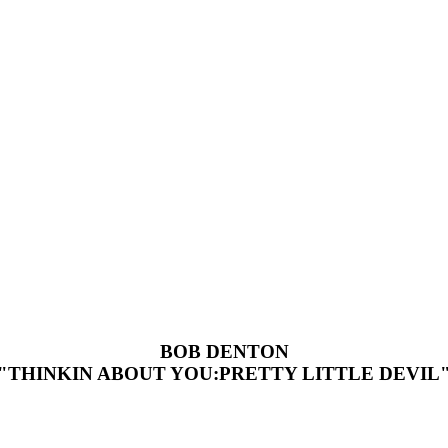
BOB DENTON
"THINKIN ABOUT YOU:PRETTY LITTLE DEVIL