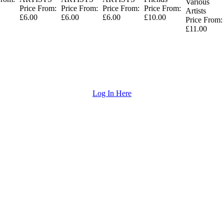
Various
Price From:
Price From:
Price From:
Price From:
Artists
£6.00
£6.00
£6.00
£10.00
Price From:
£11.00
Log In Here