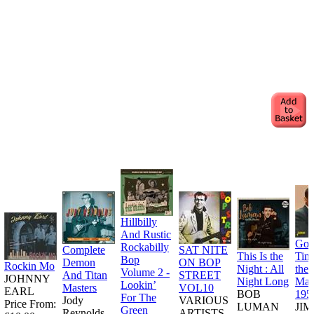
Hillbilly
And Rustic
Goo
Rockabilly
Complete
SAT NITE
This Is the
Tim
Bop
Demon
ON BOP
Rockin Mo
Night : All
the
Volume 2 -
And Titan
STREET
JOHNNY
Night Long
Man
Lookin’
Masters
VOL10
EARL
BOB
195
For The
Jody
VARIOUS
Price From:
LUMAN
JI
Green
Reynolds
ARTISTS