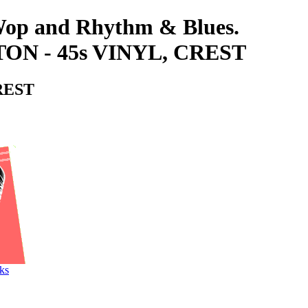
-Wop and Rhythm & Blues.
N - 45s VINYL, CREST
REST