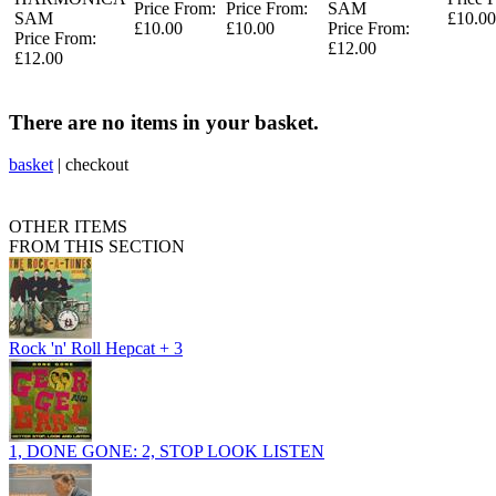
Price From:
Price From:
SAM
SAM
£10.00
£10.00
£10.00
Price From:
Price From:
£12.00
£12.00
There are no items in your basket.
basket
|
checkout
OTHER ITEMS
FROM THIS SECTION
Rock 'n' Roll Hepcat + 3
1, DONE GONE: 2, STOP LOOK LISTEN