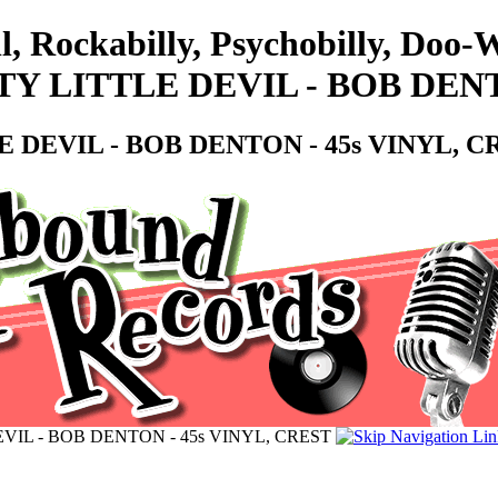
l, Rockabilly, Psychobilly, Doo
 LITTLE DEVIL - BOB DENTO
DEVIL - BOB DENTON - 45s VINYL, C
IL - BOB DENTON - 45s VINYL, CREST