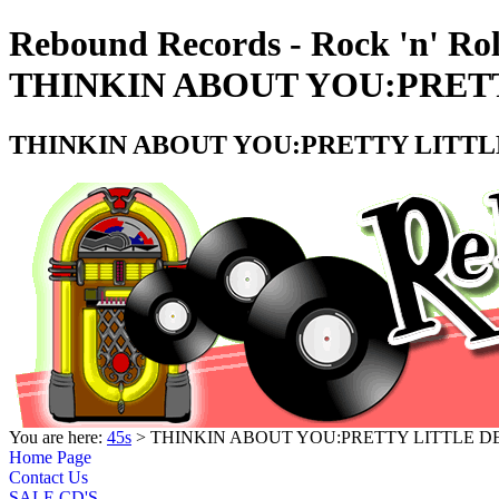
Rebound Records - Rock 'n' Rol
THINKIN ABOUT YOU:PRETTY
THINKIN ABOUT YOU:PRETTY LITTLE 
You are here:
45s
> THINKIN ABOUT YOU:PRETTY LITTLE DEV
Home Page
Contact Us
SALE CD'S