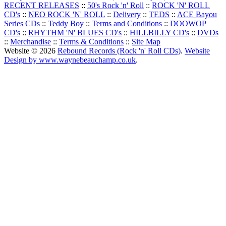
RECENT RELEASES
::
50's Rock 'n' Roll
::
ROCK 'N' ROLL
CD's
::
NEO ROCK 'N' ROLL
::
Delivery
::
TEDS
::
ACE Bayou
Series CDs
::
Teddy Boy
::
Terms and Conditions
::
DOOWOP
CD's
::
RHYTHM 'N' BLUES CD's
::
HILLBILLY CD's
::
DVDs
::
Merchandise
::
Terms & Conditions
::
Site Map
Website © 2026
Rebound Records (Rock 'n' Roll CDs)
.
Website
Design by www.waynebeauchamp.co.uk
.