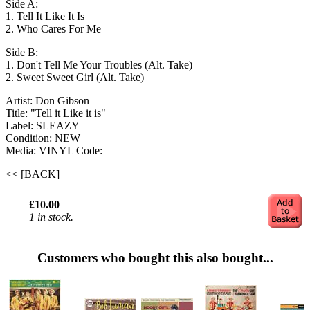
Side A:
1. Tell It Like It Is
2. Who Cares For Me
Side B:
1. Don't Tell Me Your Troubles (Alt. Take)
2. Sweet Sweet Girl (Alt. Take)
Artist: Don Gibson
Title: "Tell it Like it is"
Label: SLEAZY
Condition: NEW
Media: VINYL
Code:
<< [BACK]
£10.00
1 in stock.
Customers who bought this also bought...