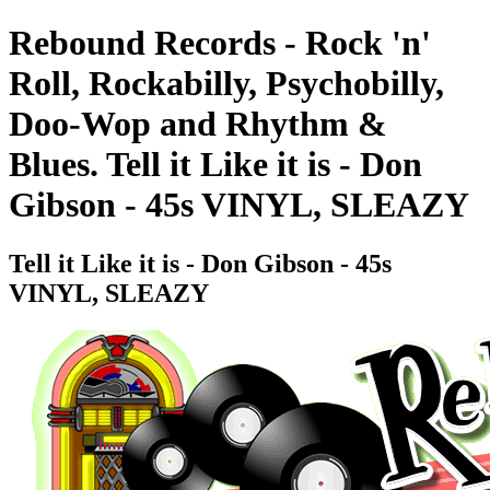
Rebound Records - Rock 'n'
Roll, Rockabilly, Psychobilly,
Doo-Wop and Rhythm &
Blues. Tell it Like it is - Don
Gibson - 45s VINYL, SLEAZY
Tell it Like it is - Don Gibson - 45s
VINYL, SLEAZY