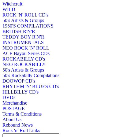
Witchcraft
WILD
ROCK 'N' ROLL CD's
50's Artists & Groups
1950'S COMPILATIONS
BRITISH R'N'R
TEDDY BOY R'N'R
INSTRUMENTALS
NEO ROCK 'N' ROLL
ACE Bayou Series CDs
ROCKABILLY CD's
NEO ROCKABILLY
50's Artists & Groups
50's Rockabilly Compilations
DOOWOP CD's
RHYTHM 'N' BLUES CD's
HILLBILLY CD's
DVDs
Merchandise
POSTAGE
Terms & Conditions
About Us
Rebound News
Rock 'n' Roll Links