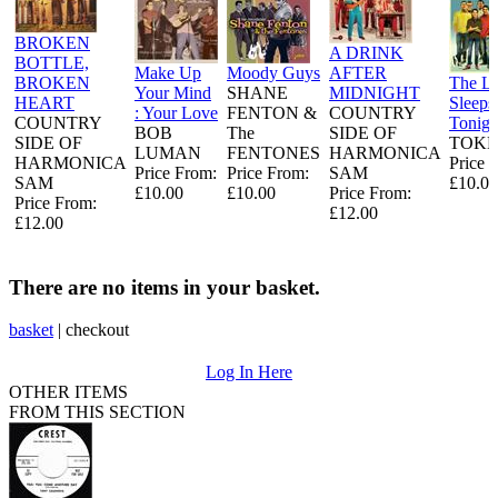
BROKEN
A DRINK
BOTTLE,
Make Up
Moody Guys
AFTER
BROKEN
The L
Your Mind
SHANE
MIDNIGHT
HEART
Sleeps
: Your Love
FENTON &
COUNTRY
COUNTRY
Tonigh
BOB
The
SIDE OF
SIDE OF
TOKE
LUMAN
FENTONES
HARMONICA
HARMONICA
Price 
Price From:
Price From:
SAM
SAM
£10.00
£10.00
£10.00
Price From:
Price From:
£12.00
£12.00
There are no items in your basket.
basket
|
checkout
Log In Here
OTHER ITEMS
FROM THIS SECTION