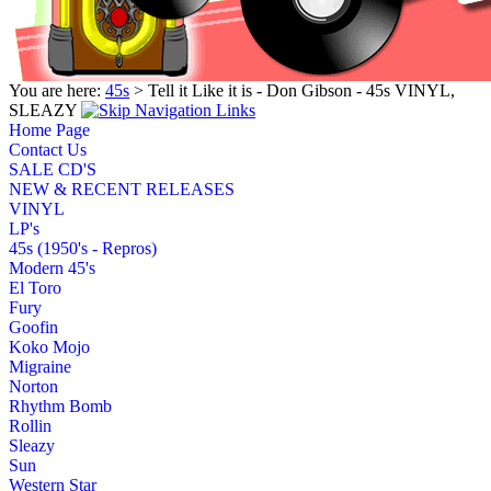
You are here:
45s
> Tell it Like it is - Don Gibson - 45s VINYL,
SLEAZY
Home Page
Contact Us
SALE CD'S
NEW & RECENT RELEASES
VINYL
LP's
45s (1950's - Repros)
Modern 45's
El Toro
Fury
Goofin
Koko Mojo
Migraine
Norton
Rhythm Bomb
Rollin
Sleazy
Sun
Western Star