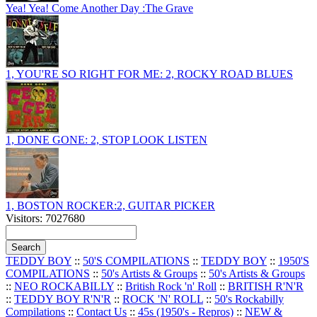
Yea! Yea! Come Another Day :The Grave
1, YOU'RE SO RIGHT FOR ME: 2, ROCKY ROAD BLUES
1, DONE GONE: 2, STOP LOOK LISTEN
1, BOSTON ROCKER:2, GUITAR PICKER
Visitors: 7027680
TEDDY BOY
::
50'S COMPILATIONS
::
TEDDY BOY
::
1950'S
COMPILATIONS
::
50's Artists & Groups
::
50's Artists & Groups
::
NEO ROCKABILLY
::
British Rock 'n' Roll
::
BRITISH R'N'R
::
TEDDY BOY R'N'R
::
ROCK 'N' ROLL
::
50's Rockabilly
Compilations
::
Contact Us
::
45s (1950's - Repros)
::
NEW &