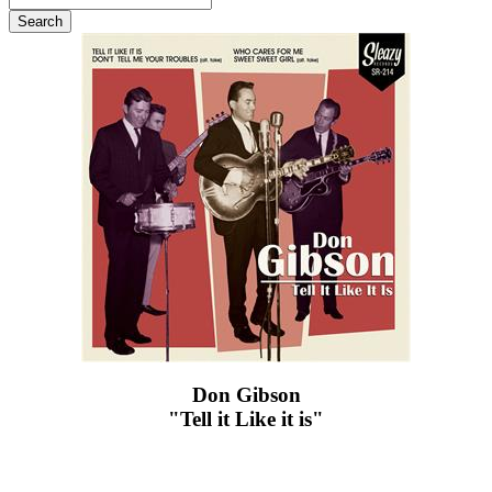
Don Gibson
"Tell it Like it is"