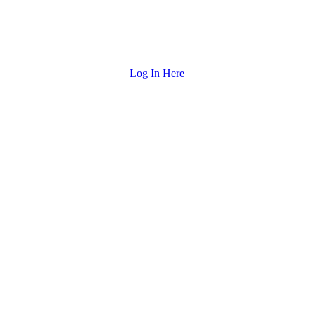
Log In Here