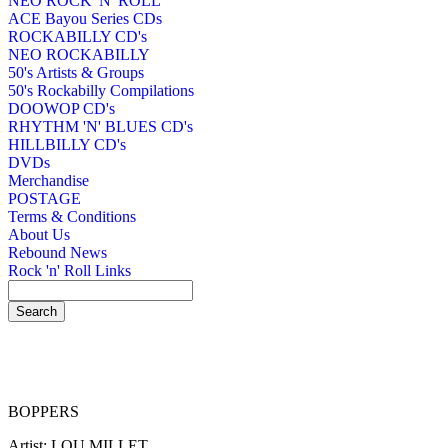
NEO ROCK 'N' ROLL
ACE Bayou Series CDs
ROCKABILLY CD's
NEO ROCKABILLY
50's Artists & Groups
50's Rockabilly Compilations
DOOWOP CD's
RHYTHM 'N' BLUES CD's
HILLBILLY CD's
DVDs
Merchandise
POSTAGE
Terms & Conditions
About Us
Rebound News
Rock 'n' Roll Links
BOPPERS
Artist: LOU MILLET