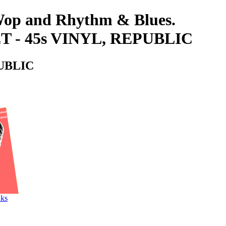
-Wop and Rhythm & Blues.
 - 45s VINYL, REPUBLIC
PUBLIC