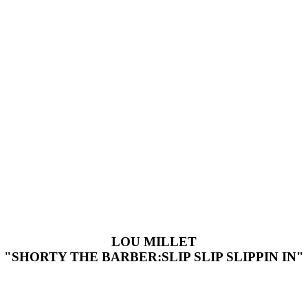
LOU MILLET
"SHORTY THE BARBER:SLIP SLIP SLIPPIN IN"