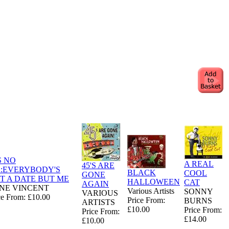
S NO
A REAL
45'S ARE
E:EVERYBODY'S
BLACK
COOL
GONE
T A DATE BUT ME
HALLOWEEN
CAT
AGAIN
NE VINCENT
Various Artists
SONNY
VARIOUS
ce From: £10.00
Price From:
BURNS
ARTISTS
£10.00
Price From:
Price From:
£14.00
£10.00