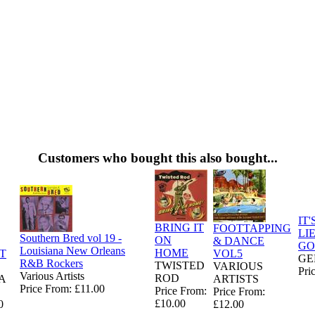
Customers who bought this also bought...
IT'
BRING IT
FOOTTAPPING
LI
Southern Bred vol 19 -
ON
& DANCE
GO
Louisiana New Orleans
HOME
T
VOL5
GE
R&B Rockers
TWISTED
E
VARIOUS
Pri
Various Artists
ROD
A
ARTISTS
Price From: £11.00
Price From:
Price From:
£10.00
0
£12.00