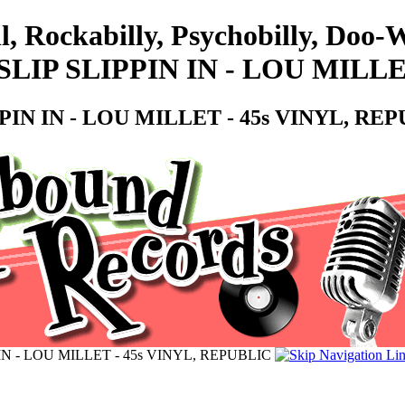
l, Rockabilly, Psychobilly, Doo
IP SLIPPIN IN - LOU MILLET
IN IN - LOU MILLET - 45s VINYL, RE
N - LOU MILLET - 45s VINYL, REPUBLIC