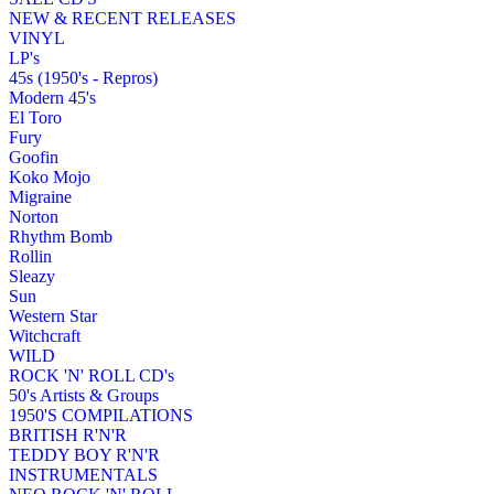
NEW & RECENT RELEASES
VINYL
LP's
45s (1950's - Repros)
Modern 45's
El Toro
Fury
Goofin
Koko Mojo
Migraine
Norton
Rhythm Bomb
Rollin
Sleazy
Sun
Western Star
Witchcraft
WILD
ROCK 'N' ROLL CD's
50's Artists & Groups
1950'S COMPILATIONS
BRITISH R'N'R
TEDDY BOY R'N'R
INSTRUMENTALS