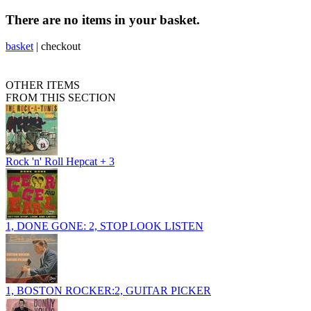
There are no items in your basket.
basket
|
checkout
OTHER ITEMS
FROM THIS SECTION
Rock 'n' Roll Hepcat + 3
1, DONE GONE: 2, STOP LOOK LISTEN
1, BOSTON ROCKER:2, GUITAR PICKER