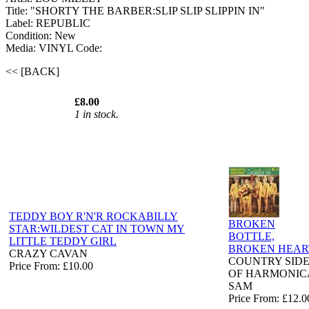
Title: "SHORTY THE BARBER:SLIP SLIP SLIPPIN IN"
Label: REPUBLIC
Condition: New
Media: VINYL
Code:
<< [BACK]
£8.00
1 in stock.
TEDDY BOY R'N'R ROCKABILLY
BROKEN
STAR:WILDEST CAT IN TOWN MY
BOTTLE,
LITTLE TEDDY GIRL
BROKEN HEAR
CRAZY CAVAN
COUNTRY SID
Price From: £10.00
OF HARMONIC
SAM
Price From: £12.0