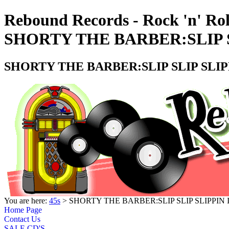
Rebound Records - Rock 'n' Rol
SHORTY THE BARBER:SLIP SL
SHORTY THE BARBER:SLIP SLIP SLIPP
You are here:
45s
> SHORTY THE BARBER:SLIP SLIP SLIPPIN I
Home Page
Contact Us
SALE CD'S