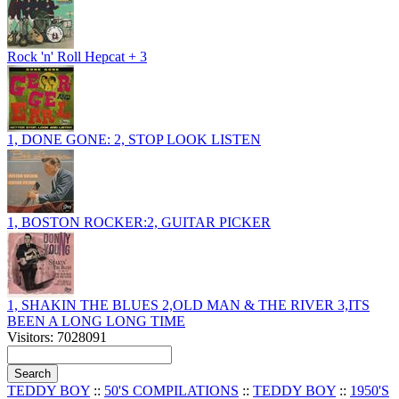
Rock 'n' Roll Hepcat + 3
1, DONE GONE: 2, STOP LOOK LISTEN
1, BOSTON ROCKER:2, GUITAR PICKER
1, SHAKIN THE BLUES 2,OLD MAN & THE RIVER 3,ITS
BEEN A LONG LONG TIME
Visitors: 7028091
TEDDY BOY
::
50'S COMPILATIONS
::
TEDDY BOY
::
1950'S