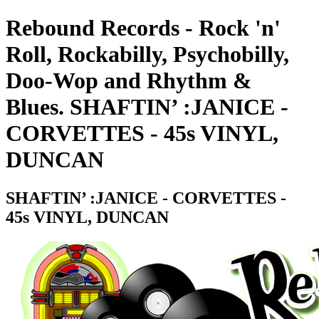
Rebound Records - Rock 'n'
Roll, Rockabilly, Psychobilly,
Doo-Wop and Rhythm &
Blues. SHAFTIN’ :JANICE -
CORVETTES - 45s VINYL,
DUNCAN
SHAFTIN’ :JANICE - CORVETTES -
45s VINYL, DUNCAN