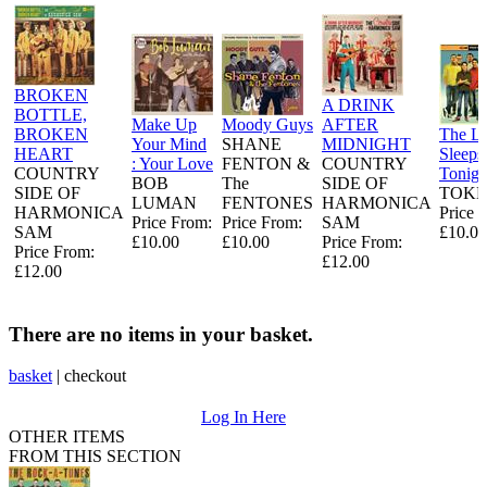
BROKEN
A DRINK
BOTTLE,
Make Up
Moody Guys
AFTER
BROKEN
The L
Your Mind
SHANE
MIDNIGHT
HEART
Sleeps
: Your Love
FENTON &
COUNTRY
COUNTRY
Tonigh
BOB
The
SIDE OF
SIDE OF
TOKE
LUMAN
FENTONES
HARMONICA
HARMONICA
Price 
Price From:
Price From:
SAM
SAM
£10.00
£10.00
£10.00
Price From:
Price From:
£12.00
£12.00
There are no items in your basket.
basket
|
checkout
Log In Here
OTHER ITEMS
FROM THIS SECTION