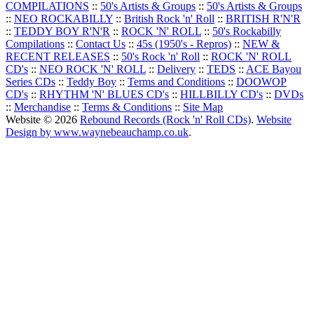
COMPILATIONS
::
50's Artists & Groups
::
50's Artists & Groups
::
NEO ROCKABILLY
::
British Rock 'n' Roll
::
BRITISH R'N'R
::
TEDDY BOY R'N'R
::
ROCK 'N' ROLL
::
50's Rockabilly
Compilations
::
Contact Us
::
45s (1950's - Repros)
::
NEW &
RECENT RELEASES
::
50's Rock 'n' Roll
::
ROCK 'N' ROLL
CD's
::
NEO ROCK 'N' ROLL
::
Delivery
::
TEDS
::
ACE Bayou
Series CDs
::
Teddy Boy
::
Terms and Conditions
::
DOOWOP
CD's
::
RHYTHM 'N' BLUES CD's
::
HILLBILLY CD's
::
DVDs
::
Merchandise
::
Terms & Conditions
::
Site Map
Website © 2026
Rebound Records (Rock 'n' Roll CDs)
.
Website
Design by www.waynebeauchamp.co.uk
.