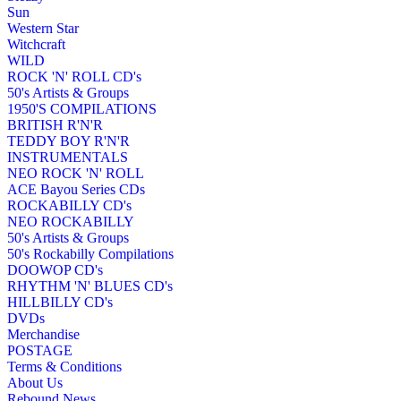
Sun
Western Star
Witchcraft
WILD
ROCK 'N' ROLL CD's
50's Artists & Groups
1950'S COMPILATIONS
BRITISH R'N'R
TEDDY BOY R'N'R
INSTRUMENTALS
NEO ROCK 'N' ROLL
ACE Bayou Series CDs
ROCKABILLY CD's
NEO ROCKABILLY
50's Artists & Groups
50's Rockabilly Compilations
DOOWOP CD's
RHYTHM 'N' BLUES CD's
HILLBILLY CD's
DVDs
Merchandise
POSTAGE
Terms & Conditions
About Us
Rebound News