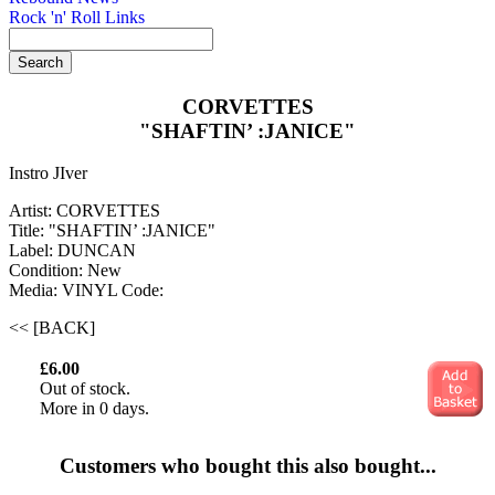
Rock 'n' Roll Links
CORVETTES
"SHAFTIN’ :JANICE"
Instro JIver
Artist: CORVETTES
Title: "SHAFTIN’ :JANICE"
Label: DUNCAN
Condition: New
Media: VINYL
Code:
<< [BACK]
£6.00
Out of stock.
More in 0 days.
Customers who bought this also bought...