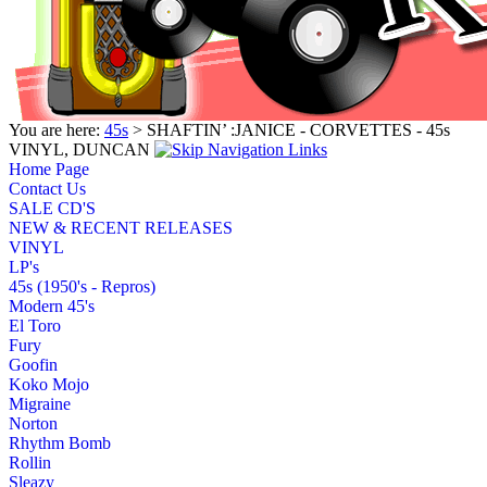
You are here:
45s
> SHAFTIN’ :JANICE - CORVETTES - 45s
VINYL, DUNCAN
Home Page
Contact Us
SALE CD'S
NEW & RECENT RELEASES
VINYL
LP's
45s (1950's - Repros)
Modern 45's
El Toro
Fury
Goofin
Koko Mojo
Migraine
Norton
Rhythm Bomb
Rollin
Sleazy