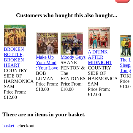
Customers who bought this also bought...
BROKEN
A DRINK
BOTTLE,
Make Up
Moody Guys
AFTER
BROKEN
The L
Your Mind
SHANE
MIDNIGHT
HEART
Sleeps
: Your Love
FENTON &
COUNTRY
COUNTRY
Tonigh
BOB
The
SIDE OF
SIDE OF
TOKE
LUMAN
FENTONES
HARMONICA
HARMONICA
Price 
Price From:
Price From:
SAM
SAM
£10.00
£10.00
£10.00
Price From:
Price From:
£12.00
£12.00
There are no items in your basket.
basket
|
checkout