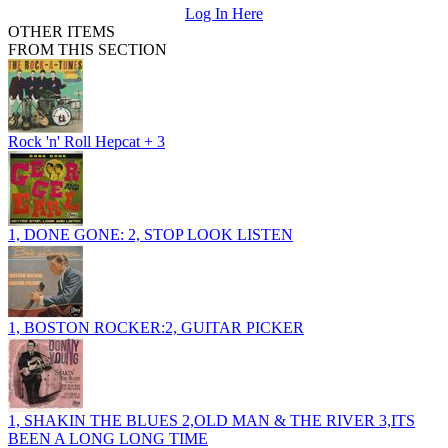
Log In Here
OTHER ITEMS
FROM THIS SECTION
Rock 'n' Roll Hepcat + 3
1, DONE GONE: 2, STOP LOOK LISTEN
1, BOSTON ROCKER:2, GUITAR PICKER
1, SHAKIN THE BLUES 2,OLD MAN & THE RIVER 3,ITS
BEEN A LONG LONG TIME