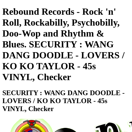
Rebound Records - Rock 'n'
Roll, Rockabilly, Psychobilly,
Doo-Wop and Rhythm &
Blues. SECURITY : WANG
DANG DOODLE - LOVERS /
KO KO TAYLOR - 45s
VINYL, Checker
SECURITY : WANG DANG DOODLE -
LOVERS / KO KO TAYLOR - 45s
VINYL, Checker