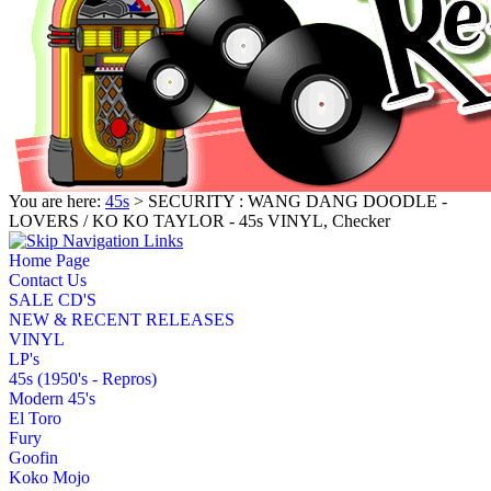
You are here:
45s
> SECURITY : WANG DANG DOODLE -
LOVERS / KO KO TAYLOR - 45s VINYL, Checker
Home Page
Contact Us
SALE CD'S
NEW & RECENT RELEASES
VINYL
LP's
45s (1950's - Repros)
Modern 45's
El Toro
Fury
Goofin
Koko Mojo