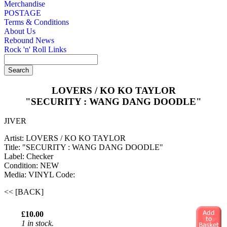
Merchandise
POSTAGE
Terms & Conditions
About Us
Rebound News
Rock 'n' Roll Links
LOVERS / KO KO TAYLOR
"SECURITY : WANG DANG DOODLE"
JIVER
Artist: LOVERS / KO KO TAYLOR
Title: "SECURITY : WANG DANG DOODLE"
Label: Checker
Condition: NEW
Media: VINYL
Code:
<< [BACK]
£10.00
1 in stock.