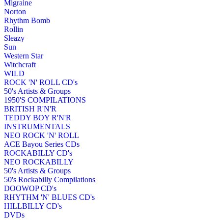
Migraine
Norton
Rhythm Bomb
Rollin
Sleazy
Sun
Western Star
Witchcraft
WILD
ROCK 'N' ROLL CD's
50's Artists & Groups
1950'S COMPILATIONS
BRITISH R'N'R
TEDDY BOY R'N'R
INSTRUMENTALS
NEO ROCK 'N' ROLL
ACE Bayou Series CDs
ROCKABILLY CD's
NEO ROCKABILLY
50's Artists & Groups
50's Rockabilly Compilations
DOOWOP CD's
RHYTHM 'N' BLUES CD's
HILLBILLY CD's
DVDs