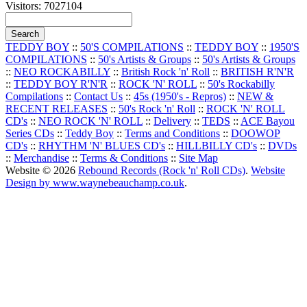
Visitors: 7027104
TEDDY BOY
::
50'S COMPILATIONS
::
TEDDY BOY
::
1950'S
COMPILATIONS
::
50's Artists & Groups
::
50's Artists & Groups
::
NEO ROCKABILLY
::
British Rock 'n' Roll
::
BRITISH R'N'R
::
TEDDY BOY R'N'R
::
ROCK 'N' ROLL
::
50's Rockabilly
Compilations
::
Contact Us
::
45s (1950's - Repros)
::
NEW &
RECENT RELEASES
::
50's Rock 'n' Roll
::
ROCK 'N' ROLL
CD's
::
NEO ROCK 'N' ROLL
::
Delivery
::
TEDS
::
ACE Bayou
Series CDs
::
Teddy Boy
::
Terms and Conditions
::
DOOWOP
CD's
::
RHYTHM 'N' BLUES CD's
::
HILLBILLY CD's
::
DVDs
::
Merchandise
::
Terms & Conditions
::
Site Map
Website © 2026
Rebound Records (Rock 'n' Roll CDs)
.
Website
Design by www.waynebeauchamp.co.uk
.