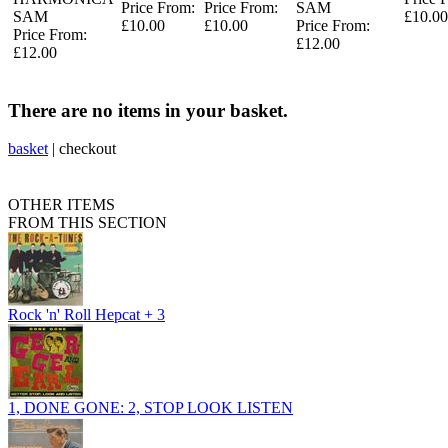
Price From:
Price From:
SAM
SAM
£10.00
£10.00
£10.00
Price From:
Price From:
£12.00
£12.00
There are no items in your basket.
basket
|
checkout
OTHER ITEMS
FROM THIS SECTION
Rock 'n' Roll Hepcat + 3
1, DONE GONE: 2, STOP LOOK LISTEN