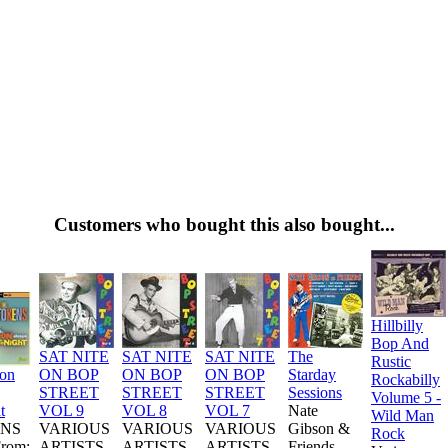
Customers who bought this also bought...
Hillbilly
Bop And
SAT NITE
SAT NITE
SAT NITE
The
Rustic
ion
ON BOP
ON BOP
ON BOP
Starday
Rockabilly
STREET
STREET
STREET
Sessions
Volume 5 -
t
VOL 9
VOL 8
VOL 7
Nate
Wild Man
NS
VARIOUS
VARIOUS
VARIOUS
Gibson &
Rock
From:
ARTISTS
ARTISTS
ARTISTS
Friends