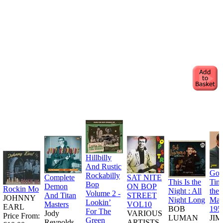
Hillbilly
And Rustic
Goo
Rockabilly
Complete
SAT NITE
This Is the
Tim
Bop
Demon
ON BOP
Rockin Mo
Night : All
the
Volume 2 -
And Titan
STREET
JOHNNY
Night Long
Man
Lookin’
Masters
VOL10
EARL
BOB
195
For The
Jody
VARIOUS
Price From:
LUMAN
JI
Green
Reynolds
ARTISTS