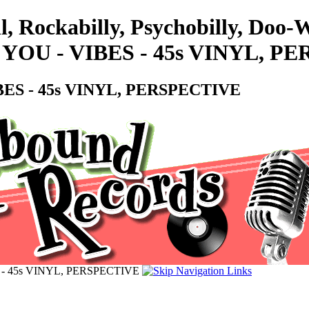
l, Rockabilly, Psychobilly, Doo
OU - VIBES - 45s VINYL, P
ES - 45s VINYL, PERSPECTIVE
- 45s VINYL, PERSPECTIVE