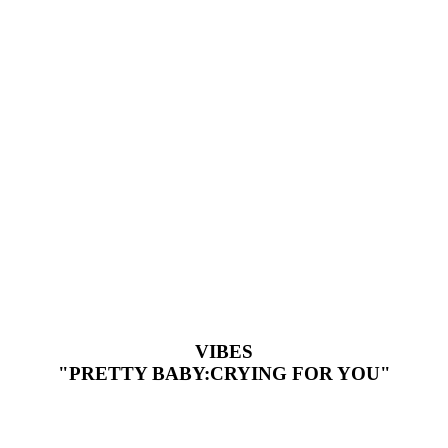
VIBES
"PRETTY BABY:CRYING FOR YOU"