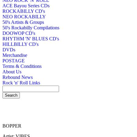
NEO ROCK 'N' ROLL
ACE Bayou Series CDs
ROCKABILLY CD's
NEO ROCKABILLY
50's Artists & Groups
50's Rockabilly Compilations
DOOWOP CD's
RHYTHM 'N' BLUES CD's
HILLBILLY CD's
DVDs
Merchandise
POSTAGE
Terms & Conditions
About Us
Rebound News
Rock 'n' Roll Links
BOPPER
Artist: VIBES