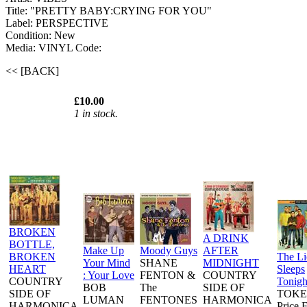
Title: "PRETTY BABY:CRYING FOR YOU"
Label: PERSPECTIVE
Condition: New
Media: VINYL
Code:
<< [BACK]
£10.00
1 in stock.
BROKEN
A DRINK
BOTTLE,
Make Up
Moody Guys
AFTER
BROKEN
The L
Your Mind
SHANE
MIDNIGHT
HEART
Sleeps
: Your Love
FENTON &
COUNTRY
COUNTRY
Tonigh
BOB
The
SIDE OF
SIDE OF
TOKE
LUMAN
FENTONES
HARMONICA
HARMONICA
Price 