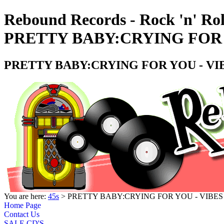
Rebound Records - Rock 'n' Rol
PRETTY BABY:CRYING FOR Y
PRETTY BABY:CRYING FOR YOU - VIB
You are here:
45s
> PRETTY BABY:CRYING FOR YOU - VIBES 
Home Page
Contact Us
SALE CD'S