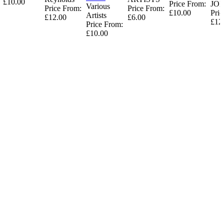
£10.00
Price From:
JO
Various
Price From:
Price From:
£10.00
Pric
Artists
£12.00
£6.00
£12
Price From:
£10.00