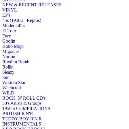
NEW & RECENT RELEASES
VINYL
LP's
45s (1950's - Repros)
Modern 45's
El Toro
Fury
Goofin
Koko Mojo
Migraine
Norton
Rhythm Bomb
Rollin
Sleazy
Sun
Western Star
Witchcraft
WILD
ROCK 'N' ROLL CD's
50's Artists & Groups
1950'S COMPILATIONS
BRITISH R'N'R
TEDDY BOY R'N'R
INSTRUMENTALS