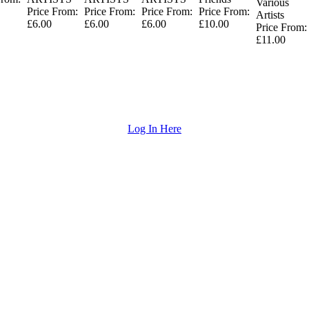
Various
Price From:
Price From:
Price From:
Price From:
Artists
£6.00
£6.00
£6.00
£10.00
Price From:
£11.00
Log In Here