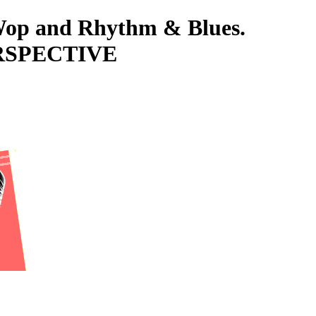
-Wop and Rhythm & Blues.
ERSPECTIVE