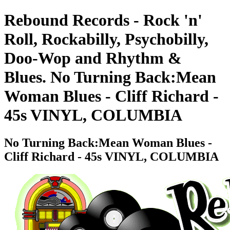
Rebound Records - Rock 'n'
Roll, Rockabilly, Psychobilly,
Doo-Wop and Rhythm &
Blues. No Turning Back:Mean
Woman Blues - Cliff Richard -
45s VINYL, COLUMBIA
No Turning Back:Mean Woman Blues -
Cliff Richard - 45s VINYL, COLUMBIA