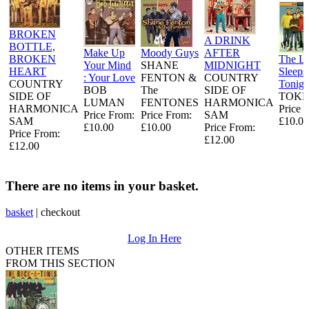
BROKEN
A DRINK
BOTTLE,
Make Up
Moody Guys
AFTER
BROKEN
The L
Your Mind
SHANE
MIDNIGHT
HEART
Sleeps
: Your Love
FENTON &
COUNTRY
COUNTRY
Tonigh
BOB
The
SIDE OF
SIDE OF
TOKE
LUMAN
FENTONES
HARMONICA
HARMONICA
Price 
Price From:
Price From:
SAM
SAM
£10.00
£10.00
£10.00
Price From:
Price From:
£12.00
£12.00
There are no items in your basket.
basket
|
checkout
Log In Here
OTHER ITEMS
FROM THIS SECTION