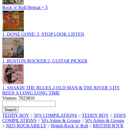
Rock 'n' Roll Hepcat + 3
1, DONE GONE: 2, STOP LOOK LISTEN
1, BOSTON ROCKER:2, GUITAR PICKER
1, SHAKIN THE BLUES 2,OLD MAN & THE RIVER 3,ITS
BEEN A LONG LONG TIME
Visitors: 7023810
TEDDY BOY
::
50'S COMPILATIONS
::
TEDDY BOY
::
1950'S
COMPILATIONS
::
50's Artists & Groups
::
50's Artists & Groups
::
NEO ROCKABILLY
::
British Rock 'n' Roll
::
BRITISH R'N'R