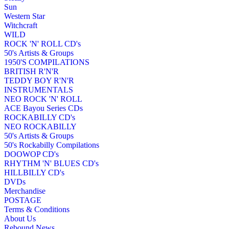
Sun
Western Star
Witchcraft
WILD
ROCK 'N' ROLL CD's
50's Artists & Groups
1950'S COMPILATIONS
BRITISH R'N'R
TEDDY BOY R'N'R
INSTRUMENTALS
NEO ROCK 'N' ROLL
ACE Bayou Series CDs
ROCKABILLY CD's
NEO ROCKABILLY
50's Artists & Groups
50's Rockabilly Compilations
DOOWOP CD's
RHYTHM 'N' BLUES CD's
HILLBILLY CD's
DVDs
Merchandise
POSTAGE
Terms & Conditions
About Us
Rebound News