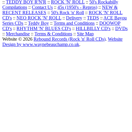
::
TEDDY BOY R'N'R
::
ROCK 'N' ROLL
::
50's Rockabilly
Compilations
::
Contact Us
::
45s (1950's - Repros)
::
NEW &
RECENT RELEASES
::
50's Rock 'n' Roll
::
ROCK 'N' ROLL
CD's
::
NEO ROCK 'N' ROLL
::
Delivery
::
TEDS
::
ACE Bayou
Series CDs
::
Teddy Boy
::
Terms and Conditions
::
DOOWOP
CD's
::
RHYTHM 'N' BLUES CD's
::
HILLBILLY CD's
::
DVDs
::
Merchandise
::
Terms & Conditions
::
Site Map
Website © 2026
Rebound Records (Rock 'n' Roll CDs)
.
Website
Design by www.waynebeauchamp.co.uk
.