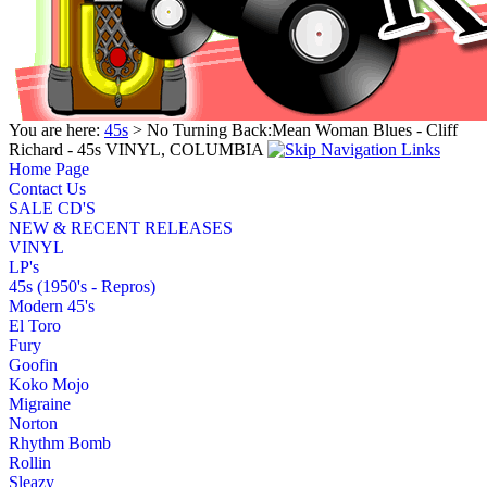
You are here:
45s
> No Turning Back:Mean Woman Blues - Cliff
Richard - 45s VINYL, COLUMBIA
Home Page
Contact Us
SALE CD'S
NEW & RECENT RELEASES
VINYL
LP's
45s (1950's - Repros)
Modern 45's
El Toro
Fury
Goofin
Koko Mojo
Migraine
Norton
Rhythm Bomb
Rollin
Sleazy