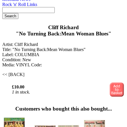
Rock 'n' Roll Links
Cliff Richard
"No Turning Back:Mean Woman Blues"
Artist: Cliff Richard
Title: "No Turning Back:Mean Woman Blues"
Label: COLUMBIA
Condition: New
Media: VINYL
Code:
<< [BACK]
£10.00
1 in stock.
Customers who bought this also bought...