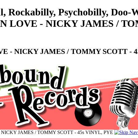
ll, Rockabilly, Psychobilly, Do
N LOVE - NICKY JAMES / TO
E - NICKY JAMES / TOMMY SCOTT - 45
 NICKY JAMES / TOMMY SCOTT - 45s VINYL, PYE