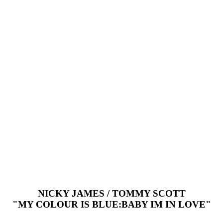
NICKY JAMES / TOMMY SCOTT
"MY COLOUR IS BLUE:BABY IM IN LOVE"