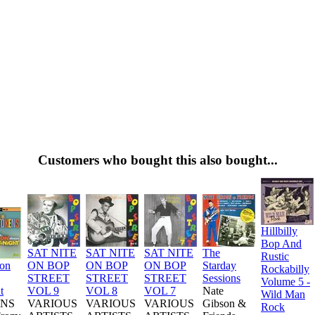
Customers who bought this also bought...
Hillbilly
Bop And
SAT NITE
SAT NITE
SAT NITE
The
Rustic
ion
ON BOP
ON BOP
ON BOP
Starday
Rockabilly
STREET
STREET
STREET
Sessions
Volume 5 -
t
VOL 9
VOL 8
VOL 7
Nate
Wild Man
NS
VARIOUS
VARIOUS
VARIOUS
Gibson &
Rock