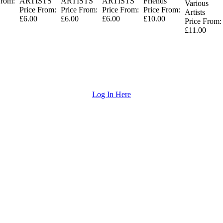
From:
ARTISTS
ARTISTS
ARTISTS
Friends
Various
Price From:
Price From:
Price From:
Price From:
Artists
£6.00
£6.00
£6.00
£10.00
Price From:
£11.00
Log In Here