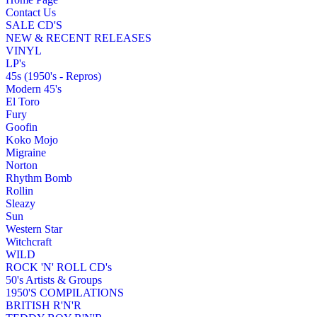
Contact Us
SALE CD'S
NEW & RECENT RELEASES
VINYL
LP's
45s (1950's - Repros)
Modern 45's
El Toro
Fury
Goofin
Koko Mojo
Migraine
Norton
Rhythm Bomb
Rollin
Sleazy
Sun
Western Star
Witchcraft
WILD
ROCK 'N' ROLL CD's
50's Artists & Groups
1950'S COMPILATIONS
BRITISH R'N'R