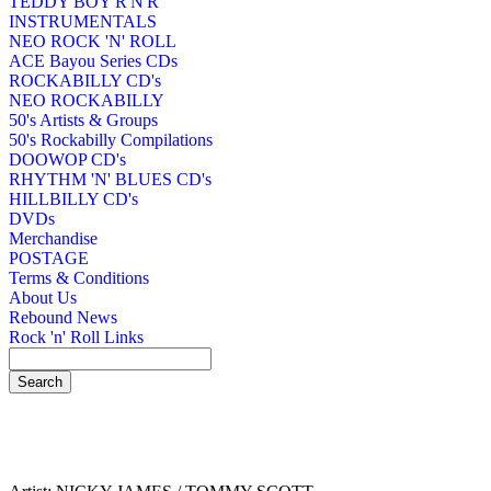
TEDDY BOY R'N'R
INSTRUMENTALS
NEO ROCK 'N' ROLL
ACE Bayou Series CDs
ROCKABILLY CD's
NEO ROCKABILLY
50's Artists & Groups
50's Rockabilly Compilations
DOOWOP CD's
RHYTHM 'N' BLUES CD's
HILLBILLY CD's
DVDs
Merchandise
POSTAGE
Terms & Conditions
About Us
Rebound News
Rock 'n' Roll Links