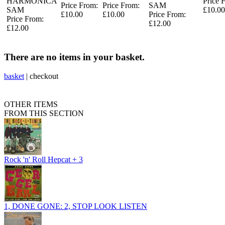
HARMONICA
Price 
Price From:
Price From:
SAM
SAM
£10.00
£10.00
£10.00
Price From:
Price From:
£12.00
£12.00
There are no items in your basket.
basket
|
checkout
OTHER ITEMS
FROM THIS SECTION
Rock 'n' Roll Hepcat + 3
1, DONE GONE: 2, STOP LOOK LISTEN