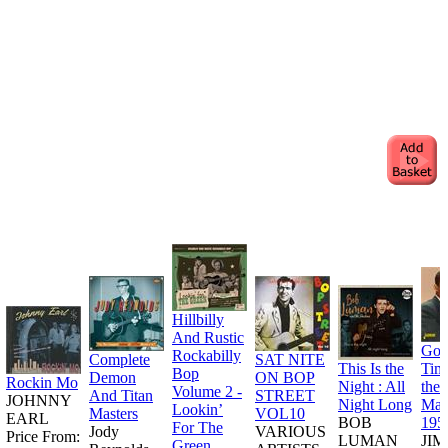
Hillbilly
And Rustic
Goo
Rockabilly
Complete
SAT NITE
This Is the
Tim
Bop
Demon
ON BOP
Rockin Mo
Night : All
the
Volume 2 -
And Titan
STREET
JOHNNY
Night Long
Man
Lookin’
Masters
VOL10
EARL
BOB
195
For The
Jody
VARIOUS
Price From:
LUMAN
JI
Green