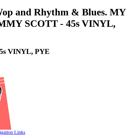
o-Wop and Rhythm & Blues. MY
MMY SCOTT - 45s VINYL,
s VINYL, PYE