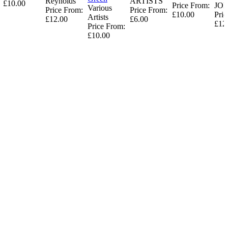
Reynolds
ARTISTS
£10.00
Price From:
JO
Various
Price From:
Price From:
£10.00
Pric
Artists
£12.00
£6.00
£12
Price From:
£10.00