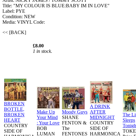
Artist: NICKY JAMES / TOMMY SCOTT
Title: "MY COLOUR IS BLUE:BABY IM IN LOVE"
Label: PYE
Condition: NEW
Media: VINYL
Code:
<< [BACK]
£8.00
1 in stock.
BROKEN
A DRINK
BOTTLE,
Make Up
Moody Guys
AFTER
BROKEN
The L
Your Mind
SHANE
MIDNIGHT
HEART
Sleeps
: Your Love
FENTON &
COUNTRY
COUNTRY
Tonigh
BOB
The
SIDE OF
SIDE OF
TOKE
LUMAN
FENTONES
HARMONICA