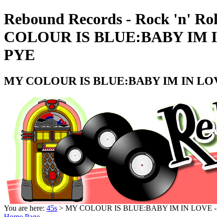
Rebound Records - Rock 'n' Ro
COLOUR IS BLUE:BABY IM I
PYE
MY COLOUR IS BLUE:BABY IM IN LOV
You are here:
45s
> MY COLOUR IS BLUE:BABY IM IN LOVE -
Home Page