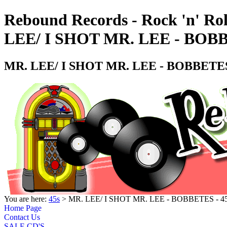
Rebound Records - Rock 'n' Rol
LEE/ I SHOT MR. LEE - BOB
MR. LEE/ I SHOT MR. LEE - BOBBETES
You are here:
45s
> MR. LEE/ I SHOT MR. LEE - BOBBETES - 
Home Page
Contact Us
SALE CD'S