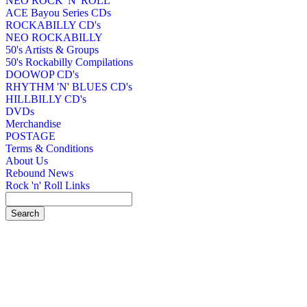
NEO ROCK 'N' ROLL
ACE Bayou Series CDs
ROCKABILLY CD's
NEO ROCKABILLY
50's Artists & Groups
50's Rockabilly Compilations
DOOWOP CD's
RHYTHM 'N' BLUES CD's
HILLBILLY CD's
DVDs
Merchandise
POSTAGE
Terms & Conditions
About Us
Rebound News
Rock 'n' Roll Links