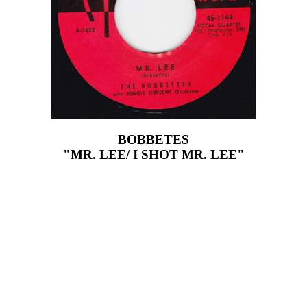
BOBBETES
"MR. LEE/ I SHOT MR. LEE"