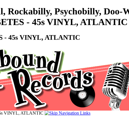
l, Rockabilly, Psychobilly, Do
BETES - 45s VINYL, ATLANTIC
 - 45s VINYL, ATLANTIC
45s VINYL, ATLANTIC