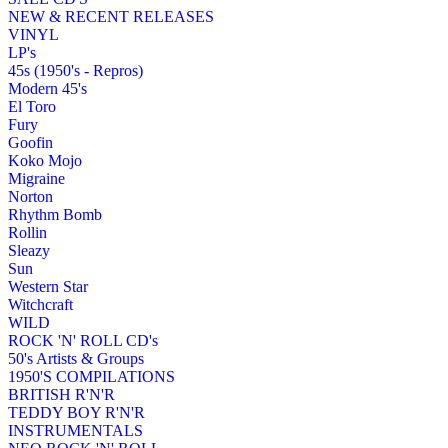
NEW & RECENT RELEASES
VINYL
LP's
45s (1950's - Repros)
Modern 45's
El Toro
Fury
Goofin
Koko Mojo
Migraine
Norton
Rhythm Bomb
Rollin
Sleazy
Sun
Western Star
Witchcraft
WILD
ROCK 'N' ROLL CD's
50's Artists & Groups
1950'S COMPILATIONS
BRITISH R'N'R
TEDDY BOY R'N'R
INSTRUMENTALS