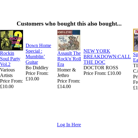
Customers who bought this also bought...
Down Home
Special :
NEW YORK
Rockin
Assault The
Sp
Mumblin’
BREAKDOWN:CALL
Soul Party
Rock'n`Roll
Ea
Guitar
THE DOC
Vol.2
Era
T
Bo Diddley
DOCTOR ROSS
Various
Homer &
C
Price From:
Price From: £10.00
Artists
Jethro
Pr
£10.00
Price From:
Price From:
Fr
£10.00
£14.00
£1
Log In Here