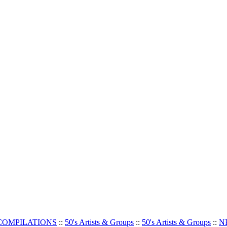
 COMPILATIONS
::
50's Artists & Groups
::
50's Artists & Groups
::
N