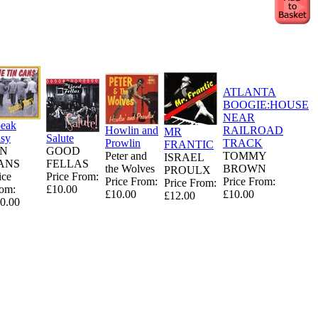
ATLANTA
BOOGIE:HOUSE
NEAR
eak
Howlin and
RAILROAD
MR
sy
Salute
Prowlin
TRACK
FRANTIC
IN
GOOD
Peter and
TOMMY
ISRAEL
ANS
FELLAS
the Wolves
BROWN
PROULX
ice
Price From:
Price From:
Price From:
Price From:
om:
£10.00
£10.00
£10.00
£12.00
0.00