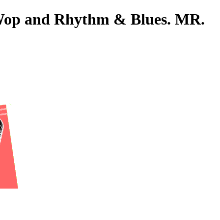
o-Wop and Rhythm & Blues. MR.