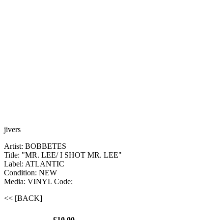
jivers
Artist: BOBBETES
Title: "MR. LEE/ I SHOT MR. LEE"
Label: ATLANTIC
Condition: NEW
Media: VINYL
Code:
<< [BACK]
£10.00