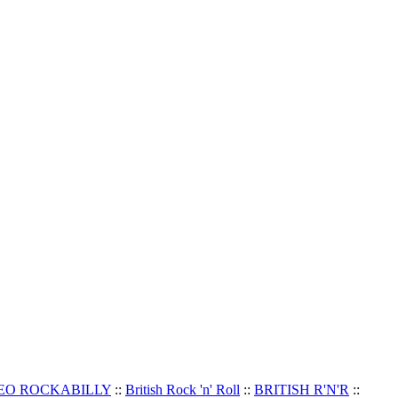
EO ROCKABILLY
::
British Rock 'n' Roll
::
BRITISH R'N'R
::