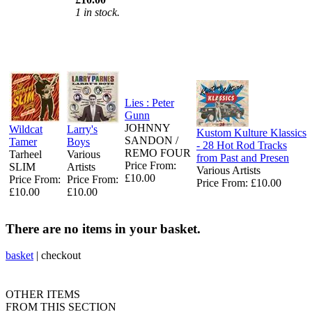
1 in stock.
Lies : Peter
Gunn
JOHNNY
Wildcat
Larry's
Kustom Kulture Klassics
SANDON /
Tamer
Boys
- 28 Hot Rod Tracks
REMO FOUR
Tarheel
Various
from Past and Presen
Price From:
SLIM
Artists
Various Artists
£10.00
Price From:
Price From:
Price From: £10.00
£10.00
£10.00
There are no items in your basket.
basket
|
checkout
OTHER ITEMS
FROM THIS SECTION