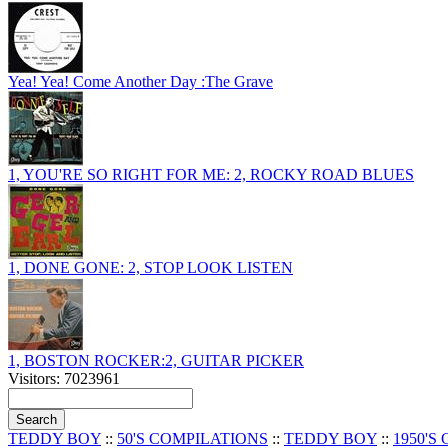
Yea! Yea! Come Another Day :The Grave
1, YOU'RE SO RIGHT FOR ME: 2, ROCKY ROAD BLUES
1, DONE GONE: 2, STOP LOOK LISTEN
1, BOSTON ROCKER:2, GUITAR PICKER
Visitors: 7023961
TEDDY BOY
::
50'S COMPILATIONS
::
TEDDY BOY
::
1950'S