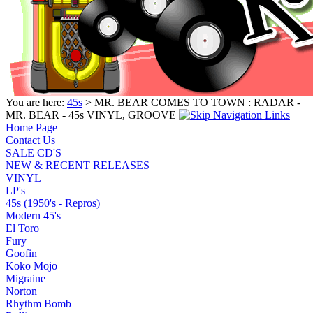
You are here:
45s
> MR. BEAR COMES TO TOWN : RADAR -
MR. BEAR - 45s VINYL, GROOVE
Home Page
Contact Us
SALE CD'S
NEW & RECENT RELEASES
VINYL
LP's
45s (1950's - Repros)
Modern 45's
El Toro
Fury
Goofin
Koko Mojo
Migraine
Norton
Rhythm Bomb