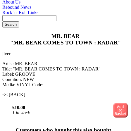
About Us
Rebound News
Rock 'n' Roll Links
MR. BEAR
"MR. BEAR COMES TO TOWN : RADAR"
jiver
Artist: MR. BEAR
Title: "MR. BEAR COMES TO TOWN : RADAR"
Label: GROOVE
Condition: NEW
Media: VINYL
Code:
<< [BACK]
£10.00
1 in stock.
Customers who bought this also bought...