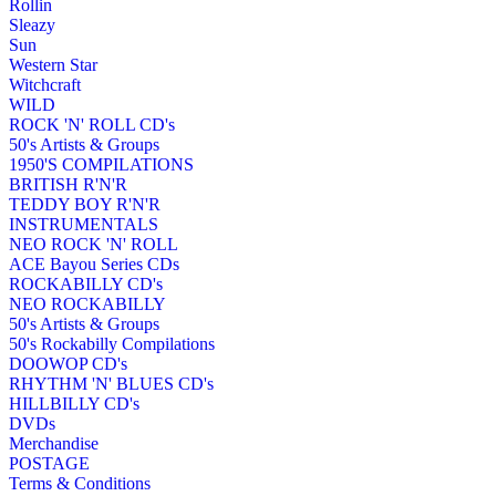
Rollin
Sleazy
Sun
Western Star
Witchcraft
WILD
ROCK 'N' ROLL CD's
50's Artists & Groups
1950'S COMPILATIONS
BRITISH R'N'R
TEDDY BOY R'N'R
INSTRUMENTALS
NEO ROCK 'N' ROLL
ACE Bayou Series CDs
ROCKABILLY CD's
NEO ROCKABILLY
50's Artists & Groups
50's Rockabilly Compilations
DOOWOP CD's
RHYTHM 'N' BLUES CD's
HILLBILLY CD's
DVDs
Merchandise
POSTAGE
Terms & Conditions