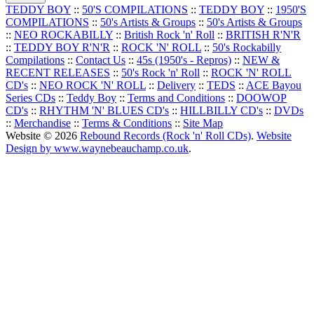
TEDDY BOY
::
50'S COMPILATIONS
::
TEDDY BOY
::
1950'S
COMPILATIONS
::
50's Artists & Groups
::
50's Artists & Groups
::
NEO ROCKABILLY
::
British Rock 'n' Roll
::
BRITISH R'N'R
::
TEDDY BOY R'N'R
::
ROCK 'N' ROLL
::
50's Rockabilly
Compilations
::
Contact Us
::
45s (1950's - Repros)
::
NEW &
RECENT RELEASES
::
50's Rock 'n' Roll
::
ROCK 'N' ROLL
CD's
::
NEO ROCK 'N' ROLL
::
Delivery
::
TEDS
::
ACE Bayou
Series CDs
::
Teddy Boy
::
Terms and Conditions
::
DOOWOP
CD's
::
RHYTHM 'N' BLUES CD's
::
HILLBILLY CD's
::
DVDs
::
Merchandise
::
Terms & Conditions
::
Site Map
Website © 2026
Rebound Records (Rock 'n' Roll CDs)
.
Website
Design by www.waynebeauchamp.co.uk
.