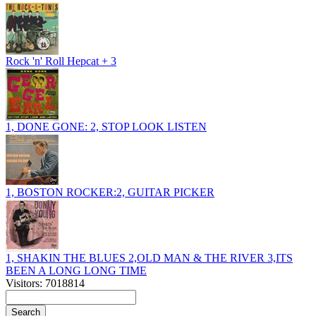
Rock 'n' Roll Hepcat + 3
1, DONE GONE: 2, STOP LOOK LISTEN
1, BOSTON ROCKER:2, GUITAR PICKER
1, SHAKIN THE BLUES 2,OLD MAN & THE RIVER 3,ITS
BEEN A LONG LONG TIME
Visitors: 7018814