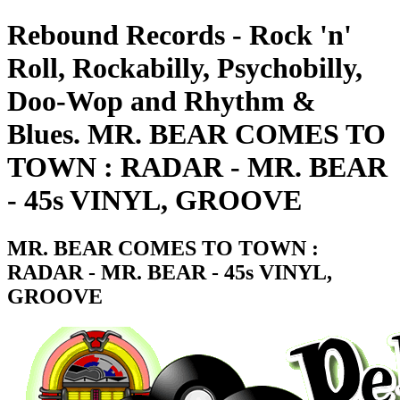
Rebound Records - Rock 'n'
Roll, Rockabilly, Psychobilly,
Doo-Wop and Rhythm &
Blues. MR. BEAR COMES TO
TOWN : RADAR - MR. BEAR
- 45s VINYL, GROOVE
MR. BEAR COMES TO TOWN :
RADAR - MR. BEAR - 45s VINYL,
GROOVE