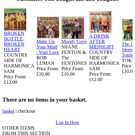
BROKEN
A DRINK
BOTTLE,
Make Up
Moody Guys
AFTER
BROKEN
The L
Your Mind
SHANE
MIDNIGHT
HEART
Sleeps
: Your Love
FENTON &
COUNTRY
COUNTRY
Tonigh
BOB
The
SIDE OF
SIDE OF
TOKE
LUMAN
FENTONES
HARMONICA
HARMONICA
Price 
Price From:
Price From:
SAM
SAM
£10.00
£10.00
£10.00
Price From:
Price From:
£12.00
£12.00
There are no items in your basket.
basket
|
checkout
Log In Here
OTHER ITEMS
FROM THIS SECTION