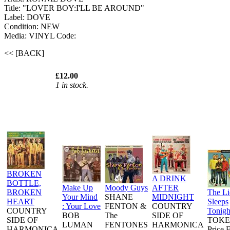
Title: "LOVER BOY:I'LL BE AROUND"
Label: DOVE
Condition: NEW
Media: VINYL
Code:
<< [BACK]
£12.00
1 in stock.
BROKEN
A DRINK
BOTTLE,
Make Up
Moody Guys
AFTER
BROKEN
The L
Your Mind
SHANE
MIDNIGHT
HEART
Sleeps
: Your Love
FENTON &
COUNTRY
COUNTRY
Tonigh
BOB
The
SIDE OF
SIDE OF
TOKE
LUMAN
FENTONES
HARMONICA
HARMONICA
Price 