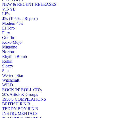
NEW & RECENT RELEASES
VINYL
LP's
45s (1950's - Repros)
Modern 45's
El Toro
Fury
Goofin
Koko Mojo
Migraine
Norton
Rhythm Bomb
Rollin
Sleazy
Sun
Western Star
Witchcraft
WILD
ROCK 'N' ROLL CD's
50's Artists & Groups
1950'S COMPILATIONS
BRITISH R'N'R
TEDDY BOY R'N'R
INSTRUMENTALS