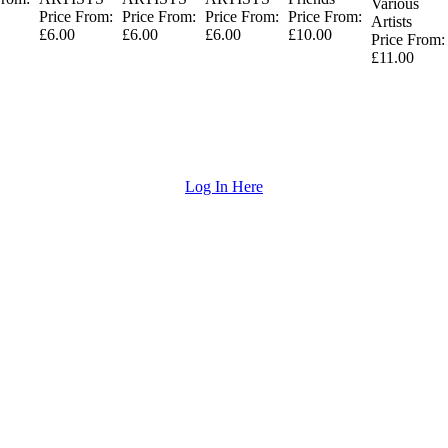
Various
Price From:
Price From:
Price From:
Price From:
Artists
£6.00
£6.00
£6.00
£10.00
Price From:
£11.00
Log In Here