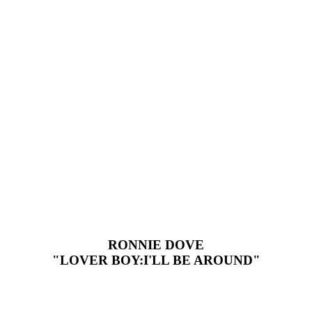
RONNIE DOVE
"LOVER BOY:I'LL BE AROUND"