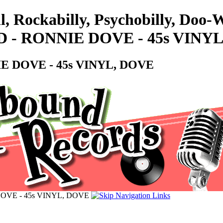
l, Rockabilly, Psychobilly, Doo
 - RONNIE DOVE - 45s VINY
E DOVE - 45s VINYL, DOVE
OVE - 45s VINYL, DOVE