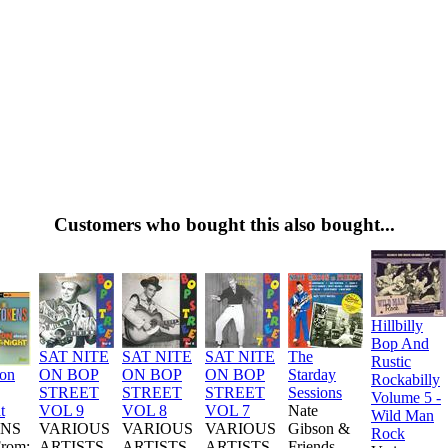
Customers who bought this also bought...
Hillbilly
Bop And
SAT NITE
SAT NITE
SAT NITE
The
Rustic
ion
ON BOP
ON BOP
ON BOP
Starday
Rockabilly
STREET
STREET
STREET
Sessions
Volume 5 -
t
VOL 9
VOL 8
VOL 7
Nate
Wild Man
NS
VARIOUS
VARIOUS
VARIOUS
Gibson &
Rock
From:
ARTISTS
ARTISTS
ARTISTS
Friends