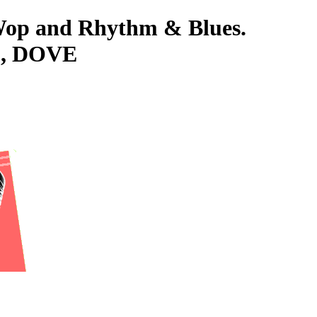
-Wop and Rhythm & Blues.
L, DOVE