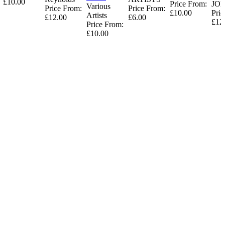
£10.00
Price From:
JO
Various
Price From:
Price From:
£10.00
Pric
Artists
£12.00
£6.00
£12
Price From:
£10.00