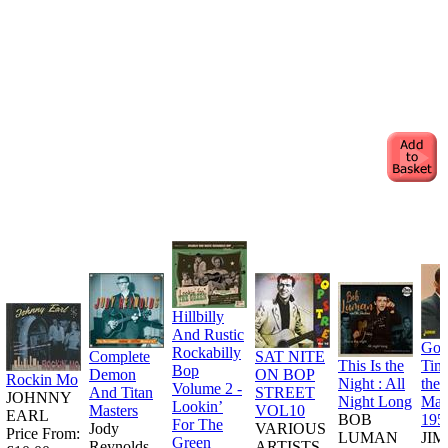
Hillbilly
And Rustic
Goo
Rockabilly
Complete
SAT NITE
This Is the
Tim
Bop
Demon
ON BOP
Rockin Mo
Night : All
the
Volume 2 -
And Titan
STREET
JOHNNY
Night Long
Man
Lookin’
Masters
VOL10
EARL
BOB
195
For The
Jody
VARIOUS
Price From:
LUMAN
JI
Green
Reynolds
ARTISTS