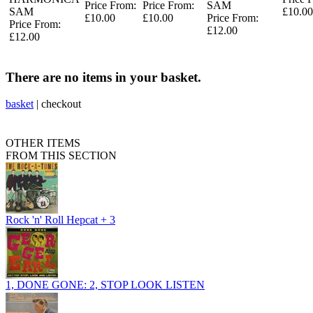
Price From:
Price From:
SAM
SAM
£10.00
£10.00
£10.00
Price From:
Price From:
£12.00
£12.00
There are no items in your basket.
basket
|
checkout
OTHER ITEMS
FROM THIS SECTION
Rock 'n' Roll Hepcat + 3
1, DONE GONE: 2, STOP LOOK LISTEN