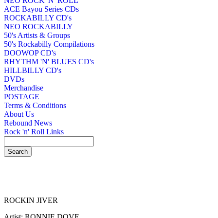
NEO ROCK 'N' ROLL
ACE Bayou Series CDs
ROCKABILLY CD's
NEO ROCKABILLY
50's Artists & Groups
50's Rockabilly Compilations
DOOWOP CD's
RHYTHM 'N' BLUES CD's
HILLBILLY CD's
DVDs
Merchandise
POSTAGE
Terms & Conditions
About Us
Rebound News
Rock 'n' Roll Links
ROCKIN JIVER
Artist: RONNIE DOVE