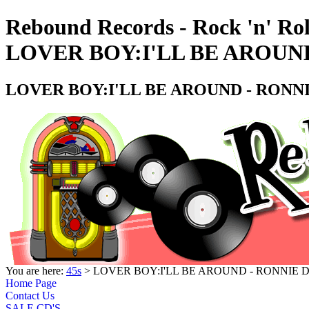
Rebound Records - Rock 'n' Rol
LOVER BOY:I'LL BE AROUND
LOVER BOY:I'LL BE AROUND - RONNI
You are here:
45s
> LOVER BOY:I'LL BE AROUND - RONNIE D
Home Page
Contact Us
SALE CD'S