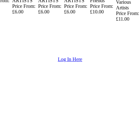
From:
ARTISTS
ARTISTS
ARTISTS
Friends
Various
Price From:
Price From:
Price From:
Price From:
Artists
£6.00
£6.00
£6.00
£10.00
Price From:
£11.00
Log In Here