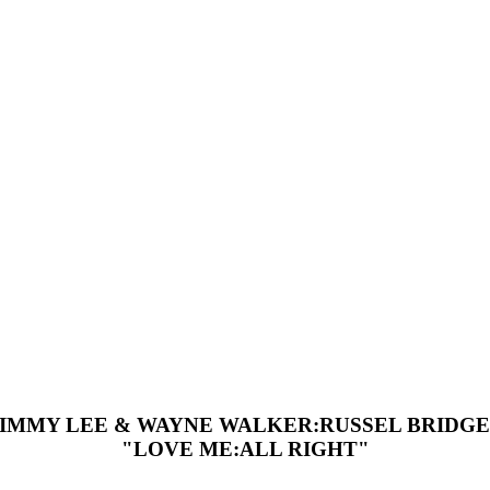
JIMMY LEE & WAYNE WALKER:RUSSEL BRIDGE
"LOVE ME:ALL RIGHT"