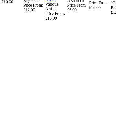
Reynolds
ARTISTS
£10.00
Price From:
JO
Various
Price From:
Price From:
£10.00
Pric
Artists
£12.00
£6.00
£12
Price From:
£10.00