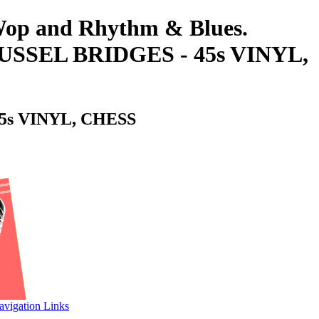
-Wop and Rhythm & Blues.
SEL BRIDGES - 45s VINYL,
s VINYL, CHESS