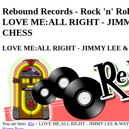
Rebound Records - Rock 'n' Rol
LOVE ME:ALL RIGHT - JIM
CHESS
LOVE ME:ALL RIGHT - JIMMY LEE &
You are here:
45s
> LOVE ME:ALL RIGHT - JIMMY LEE & WAY
Home Page