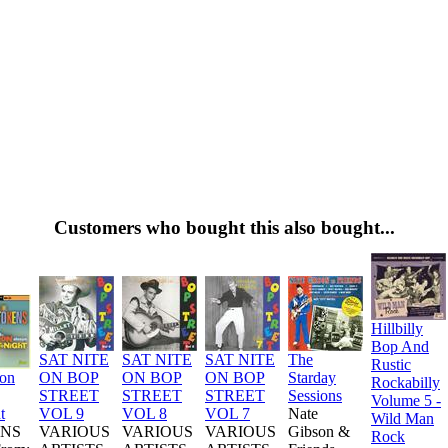
Customers who bought this also bought...
Hillbilly
Bop And
SAT NITE
SAT NITE
SAT NITE
The
Rustic
ion
ON BOP
ON BOP
ON BOP
Starday
Rockabilly
STREET
STREET
STREET
Sessions
Volume 5 -
t
VOL 9
VOL 8
VOL 7
Nate
Wild Man
NS
VARIOUS
VARIOUS
VARIOUS
Gibson &
Rock