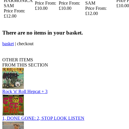
HARMONICA
Price 
Price From:
Price From:
SAM
SAM
£10.00
£10.00
£10.00
Price From:
Price From:
£12.00
£12.00
There are no items in your basket.
basket
|
checkout
OTHER ITEMS
FROM THIS SECTION
Rock 'n' Roll Hepcat + 3
1, DONE GONE: 2, STOP LOOK LISTEN