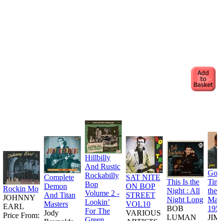
Hillbilly
And Rustic
Goo
Rockabilly
Complete
SAT NITE
This Is the
Tim
Bop
Demon
ON BOP
Rockin Mo
Night : All
the
Volume 2 -
And Titan
STREET
JOHNNY
Night Long
Man
Lookin’
Masters
VOL10
EARL
BOB
195
For The
Jody
VARIOUS
Price From:
LUMAN
JI
Green