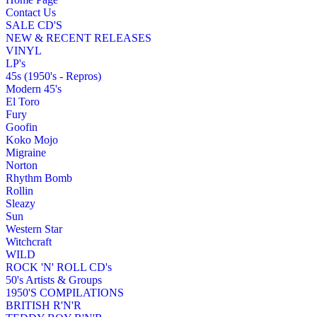
Contact Us
SALE CD'S
NEW & RECENT RELEASES
VINYL
LP's
45s (1950's - Repros)
Modern 45's
El Toro
Fury
Goofin
Koko Mojo
Migraine
Norton
Rhythm Bomb
Rollin
Sleazy
Sun
Western Star
Witchcraft
WILD
ROCK 'N' ROLL CD's
50's Artists & Groups
1950'S COMPILATIONS
BRITISH R'N'R