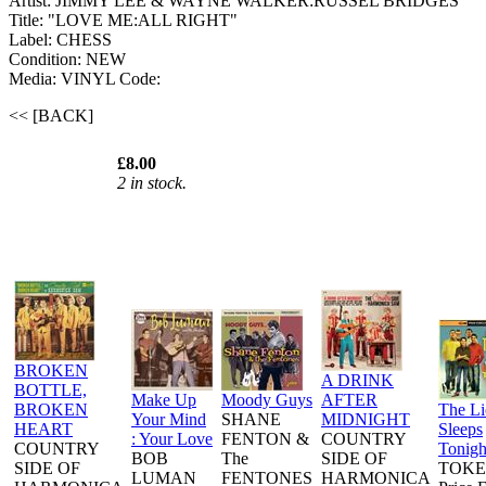
Artist: JIMMY LEE & WAYNE WALKER:RUSSEL BRIDGES
Title: "LOVE ME:ALL RIGHT"
Label: CHESS
Condition: NEW
Media: VINYL
Code:
<< [BACK]
£8.00
2 in stock.
BROKEN
A DRINK
BOTTLE,
Make Up
Moody Guys
AFTER
BROKEN
The L
Your Mind
SHANE
MIDNIGHT
HEART
Sleeps
: Your Love
FENTON &
COUNTRY
COUNTRY
Tonigh
BOB
The
SIDE OF
SIDE OF
TOKE
LUMAN
FENTONES
HARMONICA