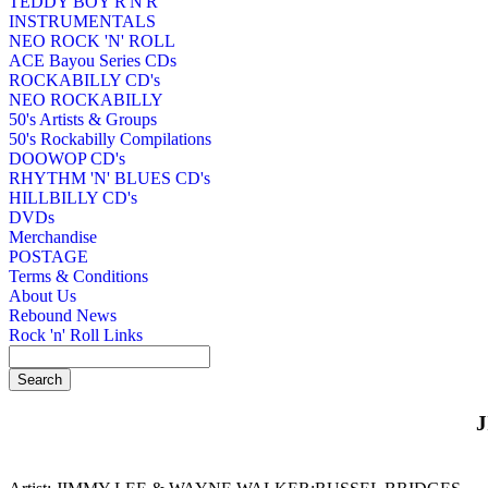
TEDDY BOY R'N'R
INSTRUMENTALS
NEO ROCK 'N' ROLL
ACE Bayou Series CDs
ROCKABILLY CD's
NEO ROCKABILLY
50's Artists & Groups
50's Rockabilly Compilations
DOOWOP CD's
RHYTHM 'N' BLUES CD's
HILLBILLY CD's
DVDs
Merchandise
POSTAGE
Terms & Conditions
About Us
Rebound News
Rock 'n' Roll Links