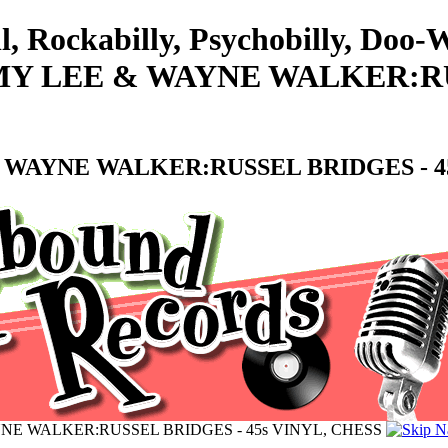
l, Rockabilly, Psychobilly, Doo
MY LEE & WAYNE WALKER:RUS
 WAYNE WALKER:RUSSEL BRIDGES - 45
NE WALKER:RUSSEL BRIDGES - 45s VINYL, CHESS