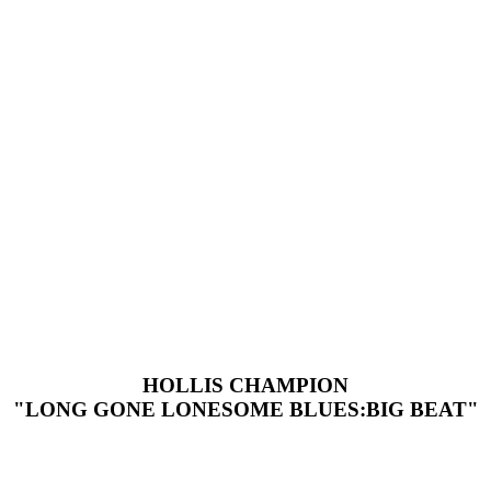
HOLLIS CHAMPION
"LONG GONE LONESOME BLUES:BIG BEAT"