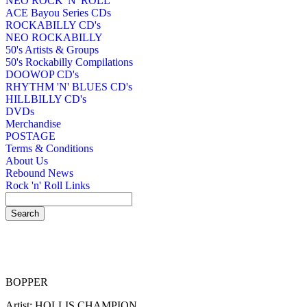
NEO ROCK 'N' ROLL
ACE Bayou Series CDs
ROCKABILLY CD's
NEO ROCKABILLY
50's Artists & Groups
50's Rockabilly Compilations
DOOWOP CD's
RHYTHM 'N' BLUES CD's
HILLBILLY CD's
DVDs
Merchandise
POSTAGE
Terms & Conditions
About Us
Rebound News
Rock 'n' Roll Links
BOPPER
Artist: HOLLIS CHAMPION