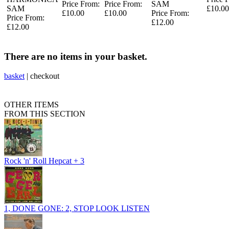
Price From:
Price From:
SAM
SAM
£10.00
£10.00
£10.00
Price From:
Price From:
£12.00
£12.00
There are no items in your basket.
basket
|
checkout
OTHER ITEMS
FROM THIS SECTION
Rock 'n' Roll Hepcat + 3
1, DONE GONE: 2, STOP LOOK LISTEN