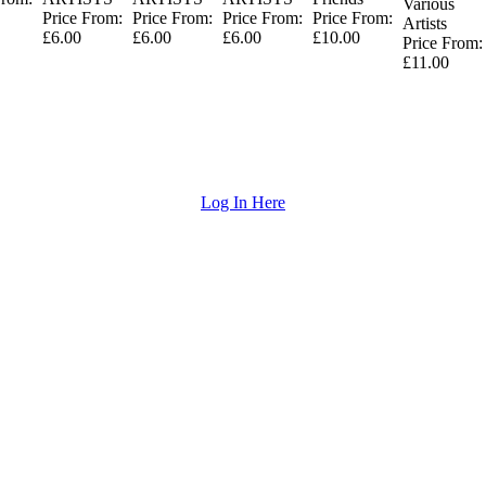
Various
Price From:
Price From:
Price From:
Price From:
Artists
£6.00
£6.00
£6.00
£10.00
Price From:
£11.00
Log In Here