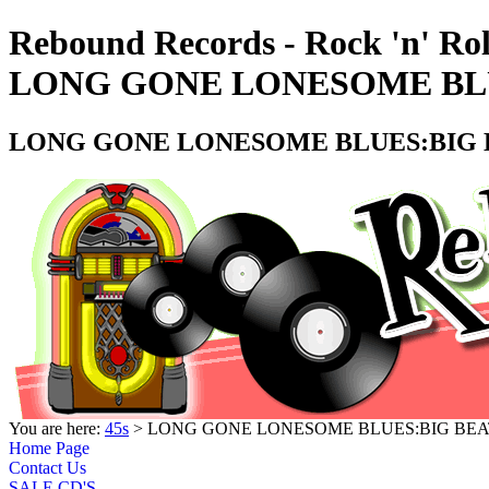
Rebound Records - Rock 'n' Rol
LONG GONE LONESOME BLUE
LONG GONE LONESOME BLUES:BIG BE
You are here:
45s
> LONG GONE LONESOME BLUES:BIG BEAT 
Home Page
Contact Us
SALE CD'S