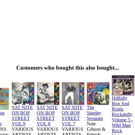
Customers who bought this also bought...
Hillbilly
Bop And
SAT NITE
SAT NITE
SAT NITE
The
Rustic
ion
ON BOP
ON BOP
ON BOP
Starday
Rockabilly
STREET
STREET
STREET
Sessions
Volume 5 -
t
VOL 9
VOL 8
VOL 7
Nate
Wild Man
NS
VARIOUS
VARIOUS
VARIOUS
Gibson &
Rock
From:
ARTISTS
ARTISTS
ARTISTS
Friends