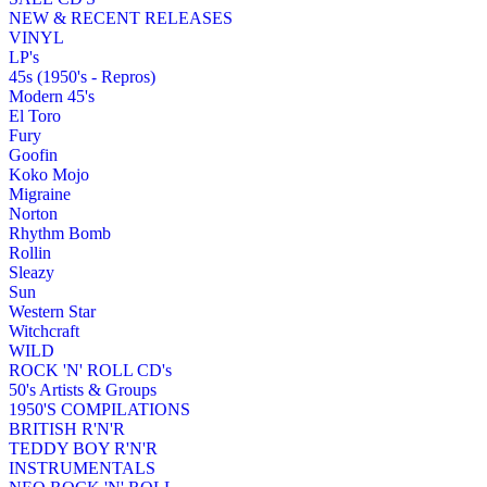
NEW & RECENT RELEASES
VINYL
LP's
45s (1950's - Repros)
Modern 45's
El Toro
Fury
Goofin
Koko Mojo
Migraine
Norton
Rhythm Bomb
Rollin
Sleazy
Sun
Western Star
Witchcraft
WILD
ROCK 'N' ROLL CD's
50's Artists & Groups
1950'S COMPILATIONS
BRITISH R'N'R
TEDDY BOY R'N'R
INSTRUMENTALS