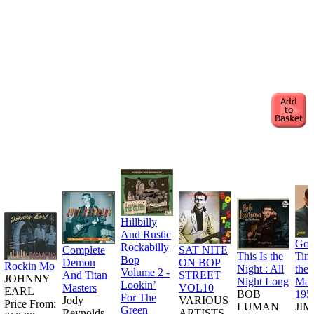
Hillbilly
And Rustic
Goo
Rockabilly
Complete
SAT NITE
This Is the
Tim
Bop
Demon
ON BOP
Rockin Mo
Night : All
the
Volume 2 -
And Titan
STREET
JOHNNY
Night Long
Man
Lookin’
Masters
VOL10
EARL
BOB
195
For The
Jody
VARIOUS
Price From:
LUMAN
JI
Green
Reynolds
ARTISTS