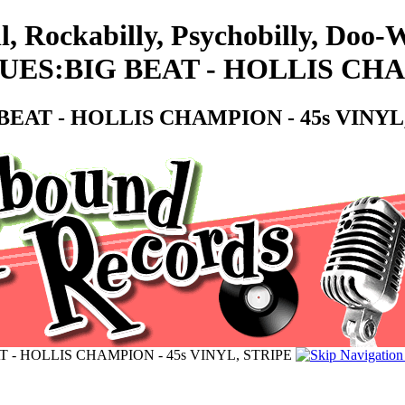
l, Rockabilly, Psychobilly, Doo
S:BIG BEAT - HOLLIS CHAMP
AT - HOLLIS CHAMPION - 45s VINYL,
- HOLLIS CHAMPION - 45s VINYL, STRIPE