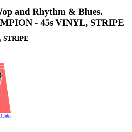
-Wop and Rhythm & Blues.
ION - 45s VINYL, STRIPE
 STRIPE