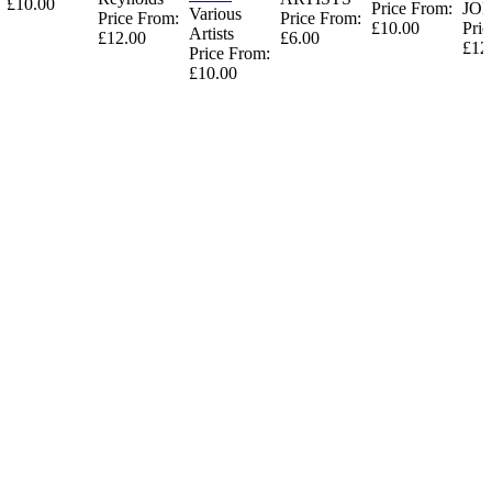
£10.00
Price From:
JO
Various
Price From:
Price From:
£10.00
Pric
Artists
£12.00
£6.00
£12
Price From:
£10.00