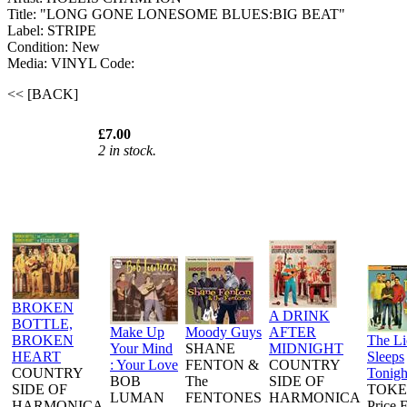
Title: "LONG GONE LONESOME BLUES:BIG BEAT"
Label: STRIPE
Condition: New
Media: VINYL
Code:
<< [BACK]
£7.00
2 in stock.
BROKEN
A DRINK
BOTTLE,
Make Up
Moody Guys
AFTER
BROKEN
The L
Your Mind
SHANE
MIDNIGHT
HEART
Sleeps
: Your Love
FENTON &
COUNTRY
COUNTRY
Tonigh
BOB
The
SIDE OF
SIDE OF
TOKE
LUMAN
FENTONES
HARMONICA
HARMONICA
Price 