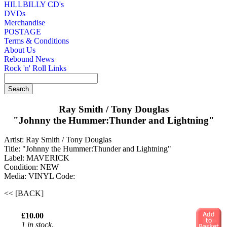
HILLBILLY CD's
DVDs
Merchandise
POSTAGE
Terms & Conditions
About Us
Rebound News
Rock 'n' Roll Links
Ray Smith / Tony Douglas
"Johnny the Hummer:Thunder and Lightning"
Artist: Ray Smith / Tony Douglas
Title: "Johnny the Hummer:Thunder and Lightning"
Label: MAVERICK
Condition: NEW
Media: VINYL
Code:
<< [BACK]
£10.00
1 in stock.