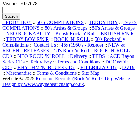
Visitors: 7027678
TEDDY BOY
::
50'S COMPILATIONS
::
TEDDY BOY
::
1950'S
COMPILATIONS
::
50's Artists & Groups
::
50's Artists & Groups
::
NEO ROCKABILLY
::
British Rock 'n' Roll
::
BRITISH R'N'R
::
TEDDY BOY R'N'R
::
ROCK 'N' ROLL
::
50's Rockabilly
Compilations
::
Contact Us
::
45s (1950's - Repros)
::
NEW &
RECENT RELEASES
::
50's Rock 'n' Roll
::
ROCK 'N' ROLL
CD's
::
NEO ROCK 'N' ROLL
::
Delivery
::
TEDS
::
ACE Bayou
Series CDs
::
Teddy Boy
::
Terms and Conditions
::
DOOWOP
CD's
::
RHYTHM 'N' BLUES CD's
::
HILLBILLY CD's
::
DVDs
::
Merchandise
::
Terms & Conditions
::
Site Map
Website © 2026
Rebound Records (Rock 'n' Roll CDs)
.
Website
Design by www.waynebeauchamp.co.uk
.