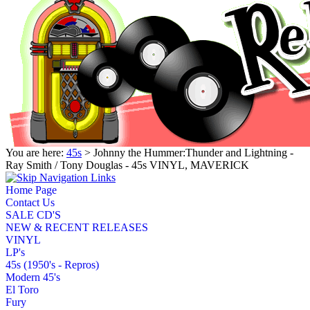
You are here:
45s
> Johnny the Hummer:Thunder and Lightning -
Ray Smith / Tony Douglas - 45s VINYL, MAVERICK
Home Page
Contact Us
SALE CD'S
NEW & RECENT RELEASES
VINYL
LP's
45s (1950's - Repros)
Modern 45's
El Toro
Fury