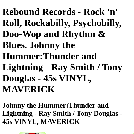
Rebound Records - Rock 'n'
Roll, Rockabilly, Psychobilly,
Doo-Wop and Rhythm &
Blues. Johnny the
Hummer:Thunder and
Lightning - Ray Smith / Tony
Douglas - 45s VINYL,
MAVERICK
Johnny the Hummer:Thunder and
Lightning - Ray Smith / Tony Douglas -
45s VINYL, MAVERICK