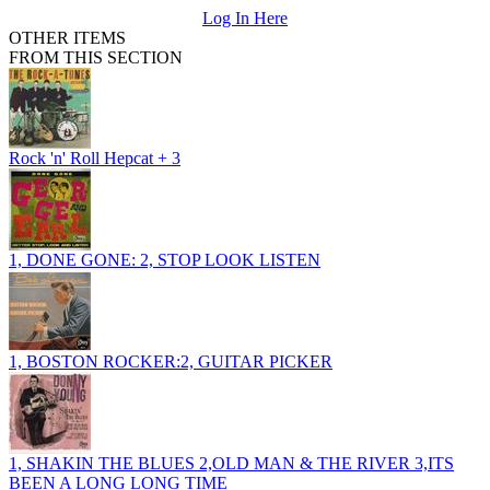
Log In Here
OTHER ITEMS
FROM THIS SECTION
Rock 'n' Roll Hepcat + 3
1, DONE GONE: 2, STOP LOOK LISTEN
1, BOSTON ROCKER:2, GUITAR PICKER
1, SHAKIN THE BLUES 2,OLD MAN & THE RIVER 3,ITS
BEEN A LONG LONG TIME