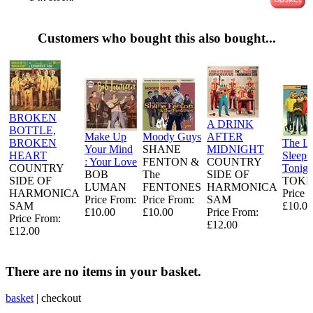
Customers who bought this also bought...
BROKEN
A DRINK
BOTTLE,
Make Up
Moody Guys
AFTER
BROKEN
The L
Your Mind
SHANE
MIDNIGHT
HEART
Sleeps
: Your Love
FENTON &
COUNTRY
COUNTRY
Tonigh
BOB
The
SIDE OF
SIDE OF
TOKE
LUMAN
FENTONES
HARMONICA
HARMONICA
Price 
Price From:
Price From:
SAM
SAM
£10.00
£10.00
£10.00
Price From:
Price From:
£12.00
£12.00
There are no items in your basket.
basket
|
checkout