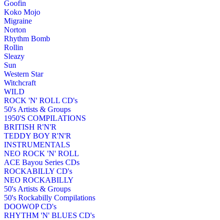
Goofin
Koko Mojo
Migraine
Norton
Rhythm Bomb
Rollin
Sleazy
Sun
Western Star
Witchcraft
WILD
ROCK 'N' ROLL CD's
50's Artists & Groups
1950'S COMPILATIONS
BRITISH R'N'R
TEDDY BOY R'N'R
INSTRUMENTALS
NEO ROCK 'N' ROLL
ACE Bayou Series CDs
ROCKABILLY CD's
NEO ROCKABILLY
50's Artists & Groups
50's Rockabilly Compilations
DOOWOP CD's
RHYTHM 'N' BLUES CD's