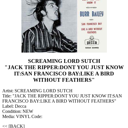
SCREAMING LORD SUTCH
"JACK THE RIPPER:DONT YOU JUST KNOW
IT:SAN FRANCISCO BAY:LIKE A BIRD
WITHOUT FEATHERS"
Artist: SCREAMING LORD SUTCH
Title: "JACK THE RIPPER:DONT YOU JUST KNOW IT:SAN
FRANCISCO BAY:LIKE A BIRD WITHOUT FEATHERS"
Label: Decca
Condition: NEW
Media: VINYL
Code:
<< [BACK]