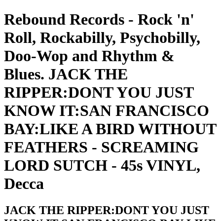
Rebound Records - Rock 'n'
Roll, Rockabilly, Psychobilly,
Doo-Wop and Rhythm &
Blues. JACK THE
RIPPER:DONT YOU JUST
KNOW IT:SAN FRANCISCO
BAY:LIKE A BIRD WITHOUT
FEATHERS - SCREAMING
LORD SUTCH - 45s VINYL,
Decca
JACK THE RIPPER:DONT YOU JUST