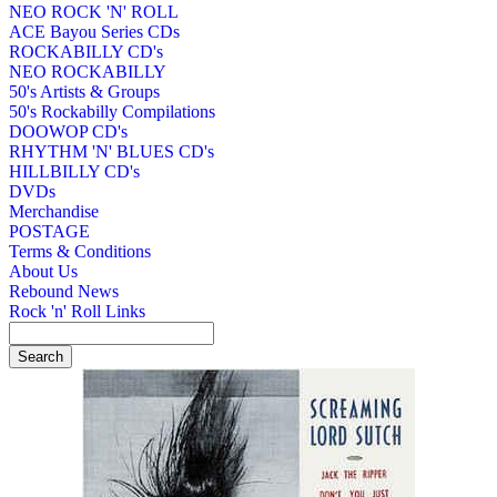
NEO ROCK 'N' ROLL
ACE Bayou Series CDs
ROCKABILLY CD's
NEO ROCKABILLY
50's Artists & Groups
50's Rockabilly Compilations
DOOWOP CD's
RHYTHM 'N' BLUES CD's
HILLBILLY CD's
DVDs
Merchandise
POSTAGE
Terms & Conditions
About Us
Rebound News
Rock 'n' Roll Links