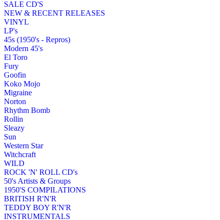
SALE CD'S
NEW & RECENT RELEASES
VINYL
LP's
45s (1950's - Repros)
Modern 45's
El Toro
Fury
Goofin
Koko Mojo
Migraine
Norton
Rhythm Bomb
Rollin
Sleazy
Sun
Western Star
Witchcraft
WILD
ROCK 'N' ROLL CD's
50's Artists & Groups
1950'S COMPILATIONS
BRITISH R'N'R
TEDDY BOY R'N'R
INSTRUMENTALS