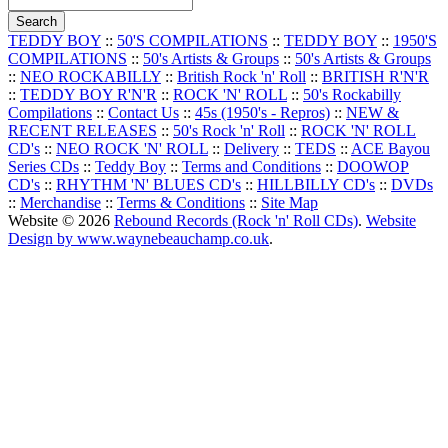
TEDDY BOY
::
50'S COMPILATIONS
::
TEDDY BOY
::
1950'S
COMPILATIONS
::
50's Artists & Groups
::
50's Artists & Groups
::
NEO ROCKABILLY
::
British Rock 'n' Roll
::
BRITISH R'N'R
::
TEDDY BOY R'N'R
::
ROCK 'N' ROLL
::
50's Rockabilly
Compilations
::
Contact Us
::
45s (1950's - Repros)
::
NEW &
RECENT RELEASES
::
50's Rock 'n' Roll
::
ROCK 'N' ROLL
CD's
::
NEO ROCK 'N' ROLL
::
Delivery
::
TEDS
::
ACE Bayou
Series CDs
::
Teddy Boy
::
Terms and Conditions
::
DOOWOP
CD's
::
RHYTHM 'N' BLUES CD's
::
HILLBILLY CD's
::
DVDs
::
Merchandise
::
Terms & Conditions
::
Site Map
Website © 2026
Rebound Records (Rock 'n' Roll CDs)
.
Website
Design by www.waynebeauchamp.co.uk
.