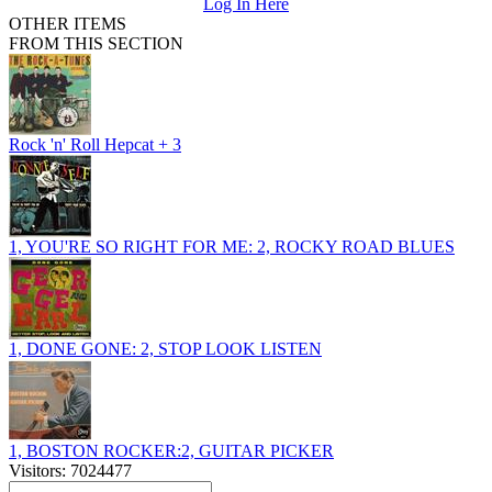
Log In Here
OTHER ITEMS
FROM THIS SECTION
Rock 'n' Roll Hepcat + 3
1, YOU'RE SO RIGHT FOR ME: 2, ROCKY ROAD BLUES
1, DONE GONE: 2, STOP LOOK LISTEN
1, BOSTON ROCKER:2, GUITAR PICKER
Visitors: 7024477