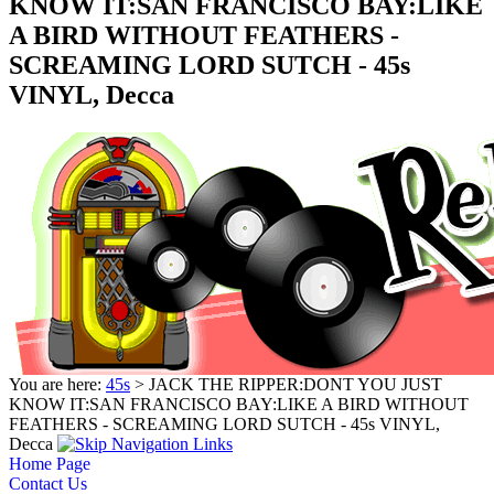
KNOW IT:SAN FRANCISCO BAY:LIKE
A BIRD WITHOUT FEATHERS -
SCREAMING LORD SUTCH - 45s
VINYL, Decca
You are here:
45s
> JACK THE RIPPER:DONT YOU JUST
KNOW IT:SAN FRANCISCO BAY:LIKE A BIRD WITHOUT
FEATHERS - SCREAMING LORD SUTCH - 45s VINYL,
Decca
Home Page
Contact Us