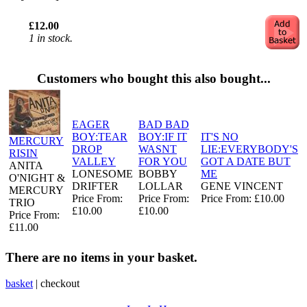
£12.00
1 in stock.
Customers who bought this also bought...
EAGER
BAD BAD
BOY:TEAR
BOY:IF IT
IT'S NO
MERCURY
DROP
WASNT
LIE:EVERYBODY'S
RISIN
VALLEY
FOR YOU
GOT A DATE BUT
ANITA
LONESOME
BOBBY
ME
O'NIGHT &
DRIFTER
LOLLAR
GENE VINCENT
MERCURY
Price From:
Price From:
Price From: £10.00
TRIO
£10.00
£10.00
Price From:
£11.00
There are no items in your basket.
basket
|
checkout