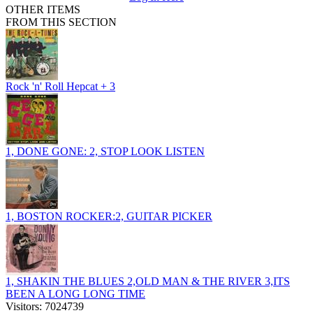
OTHER ITEMS
FROM THIS SECTION
Rock 'n' Roll Hepcat + 3
1, DONE GONE: 2, STOP LOOK LISTEN
1, BOSTON ROCKER:2, GUITAR PICKER
1, SHAKIN THE BLUES 2,OLD MAN & THE RIVER 3,ITS
BEEN A LONG LONG TIME
Visitors: 7024739