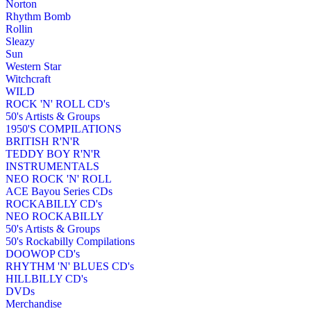
Norton
Rhythm Bomb
Rollin
Sleazy
Sun
Western Star
Witchcraft
WILD
ROCK 'N' ROLL CD's
50's Artists & Groups
1950'S COMPILATIONS
BRITISH R'N'R
TEDDY BOY R'N'R
INSTRUMENTALS
NEO ROCK 'N' ROLL
ACE Bayou Series CDs
ROCKABILLY CD's
NEO ROCKABILLY
50's Artists & Groups
50's Rockabilly Compilations
DOOWOP CD's
RHYTHM 'N' BLUES CD's
HILLBILLY CD's
DVDs
Merchandise