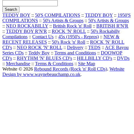
TEDDY BOY
::
50'S COMPILATIONS
::
TEDDY BOY
::
1950'S
COMPILATIONS
::
50's Artists & Groups
::
50's Artists & Groups
::
NEO ROCKABILLY
::
British Rock 'n' Roll
::
BRITISH R'N'R
::
TEDDY BOY R'N'R
::
ROCK 'N' ROLL
::
50's Rockabilly
Compilations
::
Contact Us
::
45s (1950's - Repros)
::
NEW &
RECENT RELEASES
::
50's Rock 'n' Roll
::
ROCK 'N' ROLL
CD's
::
NEO ROCK 'N' ROLL
::
Delivery
::
TEDS
::
ACE Bayou
Series CDs
::
Teddy Boy
::
Terms and Conditions
::
DOOWOP
CD's
::
RHYTHM 'N' BLUES CD's
::
HILLBILLY CD's
::
DVDs
::
Merchandise
::
Terms & Conditions
::
Site Map
Website © 2026
Rebound Records (Rock 'n' Roll CDs)
.
Website
Design by www.waynebeauchamp.co.uk
.