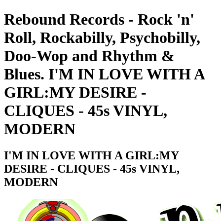
Rebound Records - Rock 'n'
Roll, Rockabilly, Psychobilly,
Doo-Wop and Rhythm &
Blues. I'M IN LOVE WITH A
GIRL:MY DESIRE -
CLIQUES - 45s VINYL,
MODERN
I'M IN LOVE WITH A GIRL:MY
DESIRE - CLIQUES - 45s VINYL,
MODERN