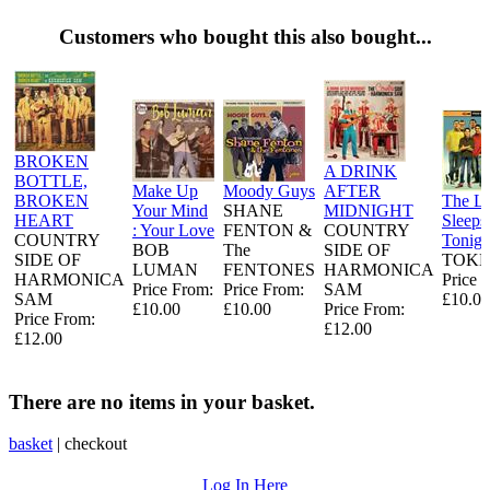
Customers who bought this also bought...
BROKEN
A DRINK
BOTTLE,
Make Up
Moody Guys
AFTER
BROKEN
The L
Your Mind
SHANE
MIDNIGHT
HEART
Sleeps
: Your Love
FENTON &
COUNTRY
COUNTRY
Tonigh
BOB
The
SIDE OF
SIDE OF
TOKE
LUMAN
FENTONES
HARMONICA
HARMONICA
Price 
Price From:
Price From:
SAM
SAM
£10.00
£10.00
£10.00
Price From:
Price From:
£12.00
£12.00
There are no items in your basket.
basket
|
checkout
Log In Here