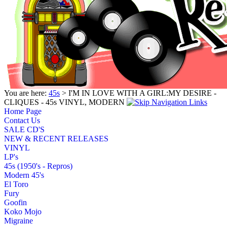
You are here:
45s
> I'M IN LOVE WITH A GIRL:MY DESIRE -
CLIQUES - 45s VINYL, MODERN
Home Page
Contact Us
SALE CD'S
NEW & RECENT RELEASES
VINYL
LP's
45s (1950's - Repros)
Modern 45's
El Toro
Fury
Goofin
Koko Mojo
Migraine