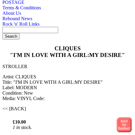
POSTAGE
Terms & Conditions
About Us
Rebound News
Rock 'n' Roll Links
CLIQUES
"I'M IN LOVE WITH A GIRL:MY DESIRE"
STROLLER
Artist: CLIQUES
Title: "I'M IN LOVE WITH A GIRL:MY DESIRE"
Label: MODERN
Condition: New
Media: VINYL
Code:
<< [BACK]
£10.00
1 in stock.