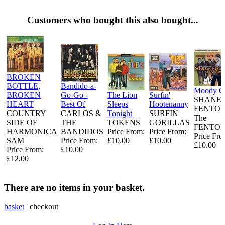
Customers who bought this also bought...
BROKEN
BOTTLE,
Bandido-a-
Moody G
BROKEN
Go-Go -
The Lion
Surfin'
SHANE
HEART
Best Of
Sleeps
Hootenanny
FENTON
COUNTRY
CARLOS &
Tonight
SURFIN
The
SIDE OF
THE
TOKENS
GORILLAS
FENTO
HARMONICA
BANDIDOS
Price From:
Price From:
Price Fro
SAM
Price From:
£10.00
£10.00
£10.00
Price From:
£10.00
£12.00
There are no items in your basket.
basket
|
checkout