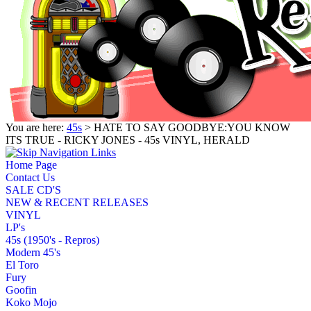
You are here:
45s
> HATE TO SAY GOODBYE:YOU KNOW
ITS TRUE - RICKY JONES - 45s VINYL, HERALD
Home Page
Contact Us
SALE CD'S
NEW & RECENT RELEASES
VINYL
LP's
45s (1950's - Repros)
Modern 45's
El Toro
Fury
Goofin
Koko Mojo