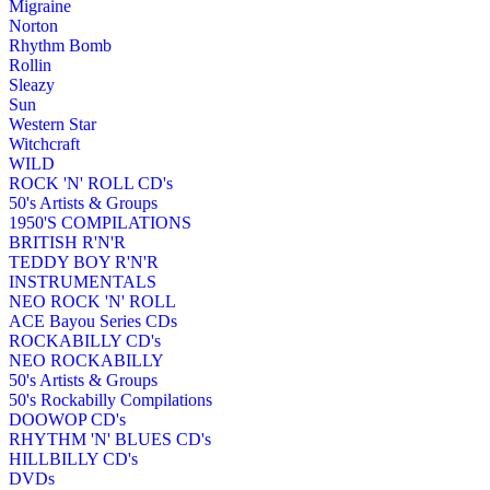
Migraine
Norton
Rhythm Bomb
Rollin
Sleazy
Sun
Western Star
Witchcraft
WILD
ROCK 'N' ROLL CD's
50's Artists & Groups
1950'S COMPILATIONS
BRITISH R'N'R
TEDDY BOY R'N'R
INSTRUMENTALS
NEO ROCK 'N' ROLL
ACE Bayou Series CDs
ROCKABILLY CD's
NEO ROCKABILLY
50's Artists & Groups
50's Rockabilly Compilations
DOOWOP CD's
RHYTHM 'N' BLUES CD's
HILLBILLY CD's
DVDs