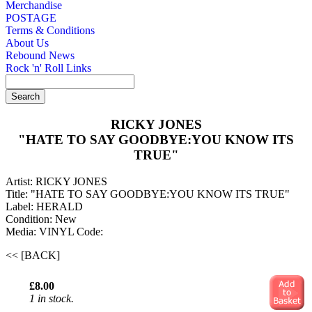
Merchandise
POSTAGE
Terms & Conditions
About Us
Rebound News
Rock 'n' Roll Links
RICKY JONES
"HATE TO SAY GOODBYE:YOU KNOW ITS
TRUE"
Artist: RICKY JONES
Title: "HATE TO SAY GOODBYE:YOU KNOW ITS TRUE"
Label: HERALD
Condition: New
Media: VINYL
Code:
<< [BACK]
£8.00
1 in stock.