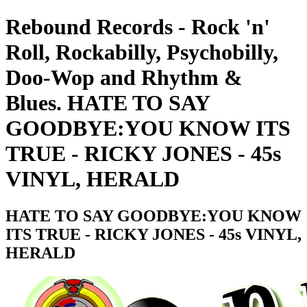
Rebound Records - Rock 'n'
Roll, Rockabilly, Psychobilly,
Doo-Wop and Rhythm &
Blues. HATE TO SAY
GOODBYE:YOU KNOW ITS
TRUE - RICKY JONES - 45s
VINYL, HERALD
HATE TO SAY GOODBYE:YOU KNOW
ITS TRUE - RICKY JONES - 45s VINYL,
HERALD