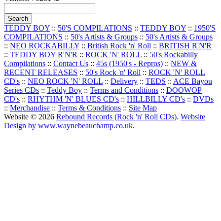
TEDDY BOY
::
50'S COMPILATIONS
::
TEDDY BOY
::
1950'S
COMPILATIONS
::
50's Artists & Groups
::
50's Artists & Groups
::
NEO ROCKABILLY
::
British Rock 'n' Roll
::
BRITISH R'N'R
::
TEDDY BOY R'N'R
::
ROCK 'N' ROLL
::
50's Rockabilly
Compilations
::
Contact Us
::
45s (1950's - Repros)
::
NEW &
RECENT RELEASES
::
50's Rock 'n' Roll
::
ROCK 'N' ROLL
CD's
::
NEO ROCK 'N' ROLL
::
Delivery
::
TEDS
::
ACE Bayou
Series CDs
::
Teddy Boy
::
Terms and Conditions
::
DOOWOP
CD's
::
RHYTHM 'N' BLUES CD's
::
HILLBILLY CD's
::
DVDs
::
Merchandise
::
Terms & Conditions
::
Site Map
Website © 2026
Rebound Records (Rock 'n' Roll CDs)
.
Website
Design by www.waynebeauchamp.co.uk
.