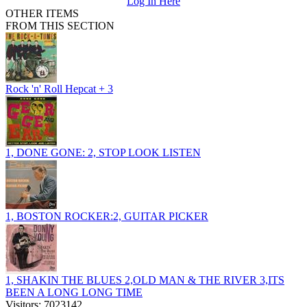
Log In Here
OTHER ITEMS
FROM THIS SECTION
Rock 'n' Roll Hepcat + 3
1, DONE GONE: 2, STOP LOOK LISTEN
1, BOSTON ROCKER:2, GUITAR PICKER
1, SHAKIN THE BLUES 2,OLD MAN & THE RIVER 3,ITS
BEEN A LONG LONG TIME
Visitors: 7023142