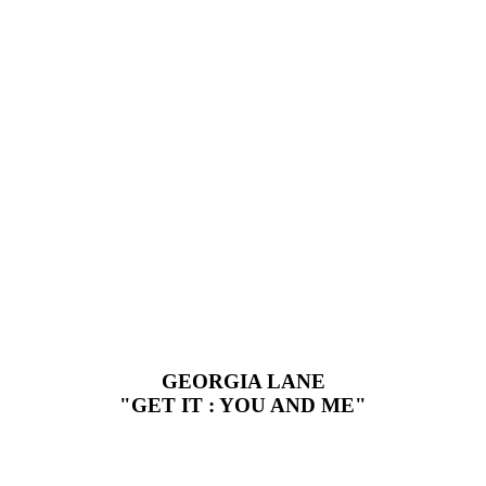
GEORGIA LANE
"GET IT : YOU AND ME"