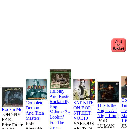
Hillbilly
And Rustic
Goo
Rockabilly
Complete
SAT NITE
This Is the
Tim
Bop
Demon
ON BOP
Rockin Mo
Night : All
the
Volume 2 -
And Titan
STREET
JOHNNY
Night Long
Man
Lookin’
Masters
VOL10
EARL
BOB
195
For The
Jody
VARIOUS
Price From:
LUMAN
JI
Green
Reynolds
ARTISTS