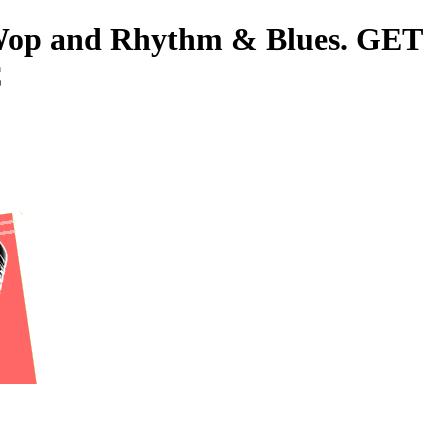
o-Wop and Rhythm & Blues. GET
C