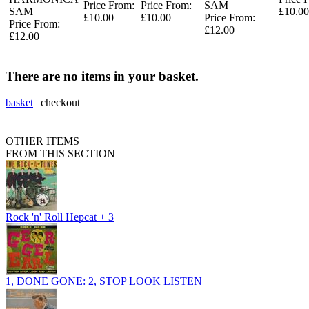
Price From:
Price From:
SAM
SAM
£10.00
£10.00
£10.00
Price From:
Price From:
£12.00
£12.00
There are no items in your basket.
basket
|
checkout
OTHER ITEMS
FROM THIS SECTION
Rock 'n' Roll Hepcat + 3
1, DONE GONE: 2, STOP LOOK LISTEN