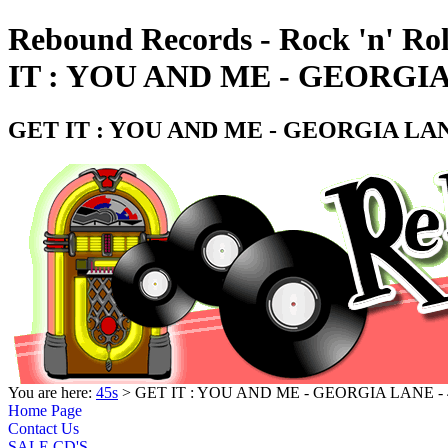
Rebound Records - Rock 'n' Ro
IT : YOU AND ME - GEORGIA
GET IT : YOU AND ME - GEORGIA LAN
You are here:
45s
> GET IT : YOU AND ME - GEORGIA LANE -
Home Page
Contact Us
SALE CD'S