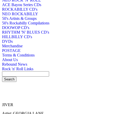
NEO ROCK 'N' ROLL
ACE Bayou Series CDs
ROCKABILLY CD's
NEO ROCKABILLY
50's Artists & Groups
50's Rockabilly Compilations
DOOWOP CD's
RHYTHM 'N' BLUES CD's
HILLBILLY CD's
DVDs
Merchandise
POSTAGE
Terms & Conditions
About Us
Rebound News
Rock 'n' Roll Links
JIVER
Artist: GEORGIA LANE