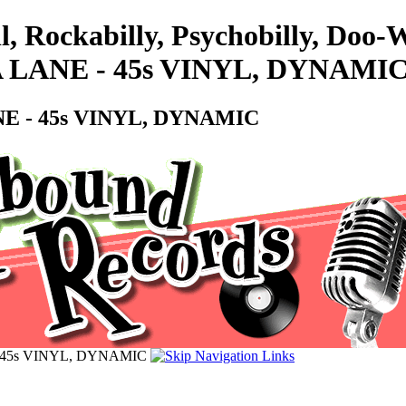
ll, Rockabilly, Psychobilly, Do
 LANE - 45s VINYL, DYNAMI
E - 45s VINYL, DYNAMIC
 45s VINYL, DYNAMIC