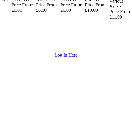
Various
Price From:
Price From:
Price From:
Price From:
Artists
£6.00
£6.00
£6.00
£10.00
Price From:
£11.00
Log In Here