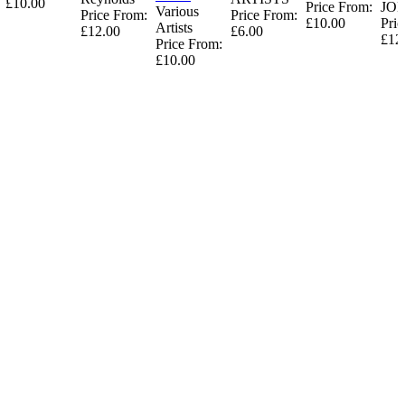
£10.00
Price From:
JO
Various
Price From:
Price From:
£10.00
Pric
Artists
£12.00
£6.00
£12
Price From:
£10.00