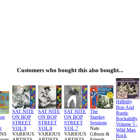
Customers who bought this also bought...
Hillbilly
Bop And
SAT NITE
SAT NITE
SAT NITE
The
Rustic
ion
ON BOP
ON BOP
ON BOP
Starday
Rockabilly
STREET
STREET
STREET
Sessions
Volume 5 -
t
VOL 9
VOL 8
VOL 7
Nate
Wild Man
NS
VARIOUS
VARIOUS
VARIOUS
Gibson &
Rock
From:
ARTISTS
ARTISTS
ARTISTS
Friends