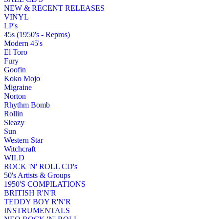
NEW & RECENT RELEASES
VINYL
LP's
45s (1950's - Repros)
Modern 45's
El Toro
Fury
Goofin
Koko Mojo
Migraine
Norton
Rhythm Bomb
Rollin
Sleazy
Sun
Western Star
Witchcraft
WILD
ROCK 'N' ROLL CD's
50's Artists & Groups
1950'S COMPILATIONS
BRITISH R'N'R
TEDDY BOY R'N'R
INSTRUMENTALS