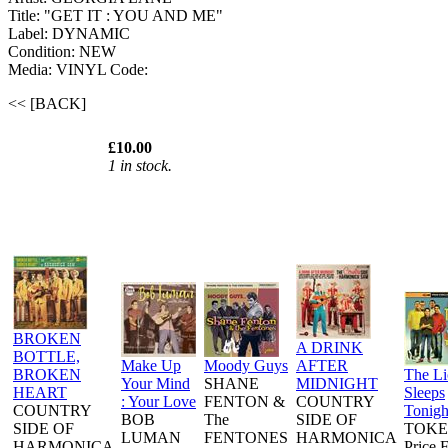
Title: "GET IT : YOU AND ME"
Label: DYNAMIC
Condition: NEW
Media: VINYL
Code:
<< [BACK]
£10.00
1 in stock.
BROKEN
A DRINK
BOTTLE,
Make Up
Moody Guys
AFTER
BROKEN
The L
Your Mind
SHANE
MIDNIGHT
HEART
Sleeps
: Your Love
FENTON &
COUNTRY
COUNTRY
Tonigh
BOB
The
SIDE OF
SIDE OF
TOKE
LUMAN
FENTONES
HARMONICA
HARMONICA
Price 