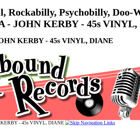
ll, Rockabilly, Psychobilly, Do
 JOHN KERBY - 45s VINYL,
HN KERBY - 45s VINYL, DIANE
ERBY - 45s VINYL, DIANE