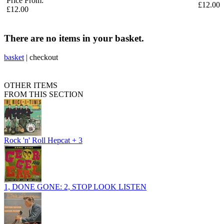
Price From:
£12.00
£12.00
There are no items in your basket.
basket
|
checkout
OTHER ITEMS
FROM THIS SECTION
Rock 'n' Roll Hepcat + 3
1, DONE GONE: 2, STOP LOOK LISTEN