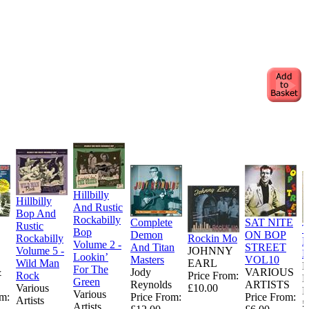
Hillbilly
Hillbilly
And Rustic
Bop And
Rockabilly
Complete
SAT NITE
Rustic
T
Bop
Demon
ON BOP
Rockabilly
Rockin Mo
N
Volume 2 -
And Titan
STREET
Volume 5 -
JOHNNY
N
Lookin’
Masters
VOL10
Wild Man
EARL
For The
&
Jody
VARIOUS
Rock
Price From:
Green
Reynolds
ARTISTS
Various
£10.00
P
Various
om:
Price From:
Price From:
Artists
£
Artists