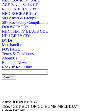
NEO ROCK 'N' ROLL
ACE Bayou Series CDs
ROCKABILLY CD's
NEO ROCKABILLY
50's Artists & Groups
50's Rockabilly Compilations
DOOWOP CD's
RHYTHM 'N' BLUES CD's
HILLBILLY CD's
DVDs
Merchandise
POSTAGE
Terms & Conditions
About Us
Rebound News
Rock 'n' Roll Links
Artist: JOHN KERBY
Title: "GET HOT OR GO HOME:MELINDA"
Label: DIANE