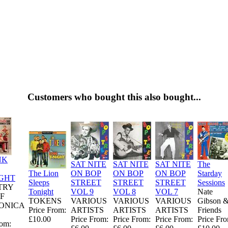
Customers who bought this also bought...
NK
SAT NITE
SAT NITE
SAT NITE
The
The Lion
ON BOP
ON BOP
ON BOP
Starday
GHT
Sleeps
STREET
STREET
STREET
Sessions
TRY
Tonight
VOL 9
VOL 8
VOL 7
Nate
OF
TOKENS
VARIOUS
VARIOUS
VARIOUS
Gibson 
ONICA
Price From:
ARTISTS
ARTISTS
ARTISTS
Friends
£10.00
Price From:
Price From:
Price From:
Price Fr
rom: