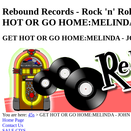
Rebound Records - Rock 'n' Ro
HOT OR GO HOME:MELINDA -
GET HOT OR GO HOME:MELINDA - JO
You are here:
45s
> GET HOT OR GO HOME:MELINDA - JOHN K
Home Page
Contact Us
SALE CD'S