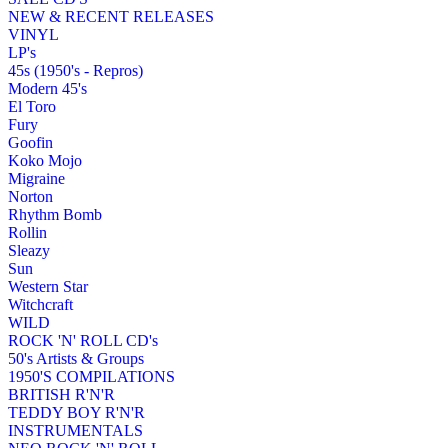
NEW & RECENT RELEASES
VINYL
LP's
45s (1950's - Repros)
Modern 45's
El Toro
Fury
Goofin
Koko Mojo
Migraine
Norton
Rhythm Bomb
Rollin
Sleazy
Sun
Western Star
Witchcraft
WILD
ROCK 'N' ROLL CD's
50's Artists & Groups
1950'S COMPILATIONS
BRITISH R'N'R
TEDDY BOY R'N'R
INSTRUMENTALS