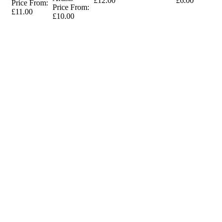
£12.00
£6.00
Price From:
Price From:
£11.00
£10.00