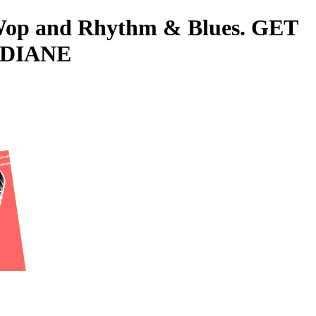
o-Wop and Rhythm & Blues. GET
 DIANE