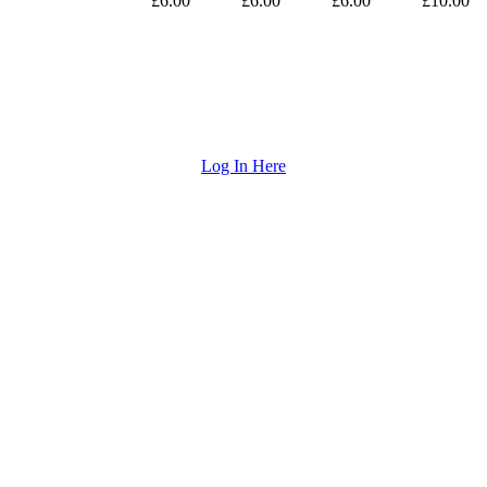
£6.00
£6.00
£6.00
£10.00
Log In Here