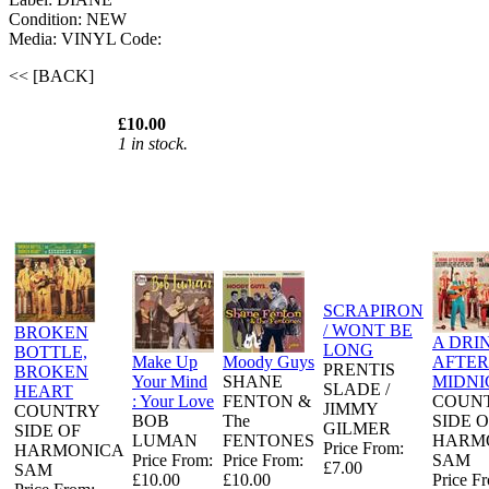
Condition: NEW
Media: VINYL
Code:
<< [BACK]
£10.00
1 in stock.
SCRAPIRON
/ WONT BE
BROKEN
A DRI
LONG
BOTTLE,
Make Up
Moody Guys
AFTER
PRENTIS
BROKEN
Your Mind
SHANE
MIDNI
SLADE /
HEART
: Your Love
FENTON &
COUN
JIMMY
COUNTRY
BOB
The
SIDE 
GILMER
SIDE OF
LUMAN
FENTONES
HARM
Price From:
HARMONICA
Price From:
Price From:
SAM
£7.00
SAM
£10.00
£10.00
Price F