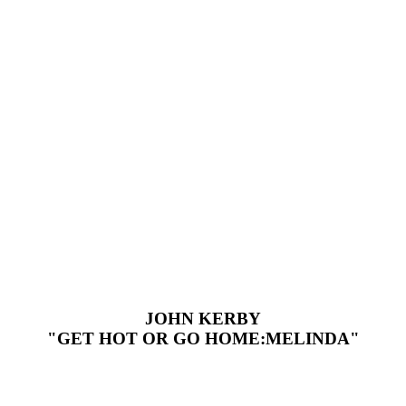
JOHN KERBY
"GET HOT OR GO HOME:MELINDA"