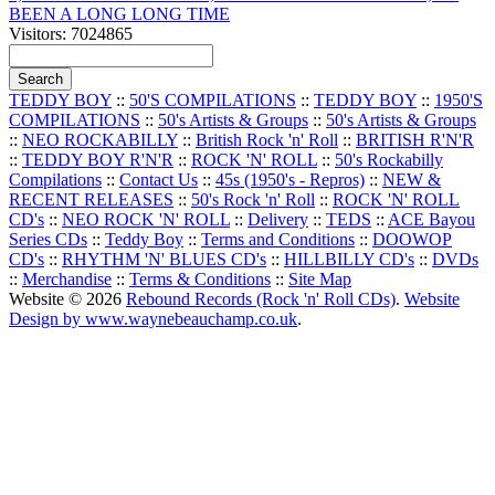
BEEN A LONG LONG TIME
Visitors: 7024865
TEDDY BOY
::
50'S COMPILATIONS
::
TEDDY BOY
::
1950'S
COMPILATIONS
::
50's Artists & Groups
::
50's Artists & Groups
::
NEO ROCKABILLY
::
British Rock 'n' Roll
::
BRITISH R'N'R
::
TEDDY BOY R'N'R
::
ROCK 'N' ROLL
::
50's Rockabilly
Compilations
::
Contact Us
::
45s (1950's - Repros)
::
NEW &
RECENT RELEASES
::
50's Rock 'n' Roll
::
ROCK 'N' ROLL
CD's
::
NEO ROCK 'N' ROLL
::
Delivery
::
TEDS
::
ACE Bayou
Series CDs
::
Teddy Boy
::
Terms and Conditions
::
DOOWOP
CD's
::
RHYTHM 'N' BLUES CD's
::
HILLBILLY CD's
::
DVDs
::
Merchandise
::
Terms & Conditions
::
Site Map
Website © 2026
Rebound Records (Rock 'n' Roll CDs)
.
Website
Design by www.waynebeauchamp.co.uk
.