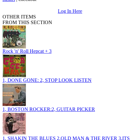
Log In Here
OTHER ITEMS
FROM THIS SECTION
Rock 'n' Roll Hepcat + 3
1, DONE GONE: 2, STOP LOOK LISTEN
1, BOSTON ROCKER:2, GUITAR PICKER
1, SHAKIN THE BLUES 2,OLD MAN & THE RIVER 3,ITS