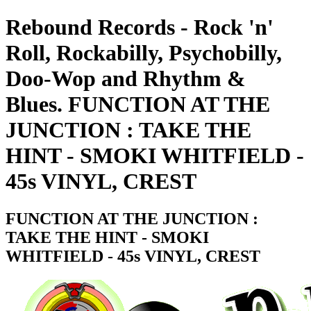
Rebound Records - Rock 'n'
Roll, Rockabilly, Psychobilly,
Doo-Wop and Rhythm &
Blues. FUNCTION AT THE
JUNCTION : TAKE THE
HINT - SMOKI WHITFIELD -
45s VINYL, CREST
FUNCTION AT THE JUNCTION :
TAKE THE HINT - SMOKI
WHITFIELD - 45s VINYL, CREST