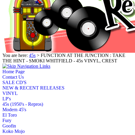
You are here:
45s
> FUNCTION AT THE JUNCTION : TAKE
THE HINT - SMOKI WHITFIELD - 45s VINYL, CREST
Home Page
Contact Us
SALE CD'S
NEW & RECENT RELEASES
VINYL
LP's
45s (1950's - Repros)
Modern 45's
El Toro
Fury
Goofin
Koko Mojo