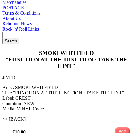
Merchandise
POSTAGE
Terms & Conditions
About Us
Rebound News
Rock 'n' Roll Links
SMOKI WHITFIELD
"FUNCTION AT THE JUNCTION : TAKE THE
HINT"
JIVER
Artist: SMOKI WHITFIELD
Title: "FUNCTION AT THE JUNCTION : TAKE THE HINT"
Label: CREST
Condition: NEW
Media: VINYL
Code:
<< [BACK]
£10.00