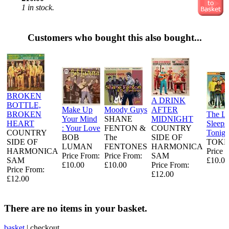
1 in stock.
Customers who bought this also bought...
BROKEN
A DRINK
BOTTLE,
Make Up
Moody Guys
AFTER
BROKEN
The L
Your Mind
SHANE
MIDNIGHT
HEART
Sleeps
: Your Love
FENTON &
COUNTRY
COUNTRY
Tonigh
BOB
The
SIDE OF
SIDE OF
TOKE
LUMAN
FENTONES
HARMONICA
HARMONICA
Price 
Price From:
Price From:
SAM
SAM
£10.00
£10.00
£10.00
Price From:
Price From:
£12.00
£12.00
There are no items in your basket.
basket
|
checkout