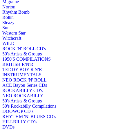
Migraine
Norton
Rhythm Bomb
Rollin
Sleazy
Sun
Western Star
Witchcraft
WILD
ROCK 'N' ROLL CD's
50's Artists & Groups
1950'S COMPILATIONS
BRITISH R'N'R
TEDDY BOY R'N'R
INSTRUMENTALS
NEO ROCK 'N' ROLL
ACE Bayou Series CDs
ROCKABILLY CD's
NEO ROCKABILLY
50's Artists & Groups
50's Rockabilly Compilations
DOOWOP CD's
RHYTHM 'N' BLUES CD's
HILLBILLY CD's
DVDs