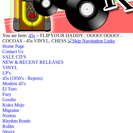
You are here:
45s
> FLIP YOUR DADDY : OOOO! OOOO! -
COCOAS - 45s VINYL, CHESS
Home Page
Contact Us
SALE CD'S
NEW & RECENT RELEASES
VINYL
LP's
45s (1950's - Repros)
Modern 45's
El Toro
Fury
Goofin
Koko Mojo
Migraine
Norton
Rhythm Bomb
Rollin
Sleazy