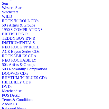
Sun
Western Star
Witchcraft
WILD
ROCK 'N' ROLL CD's
50's Artists & Groups
1950'S COMPILATIONS
BRITISH R'N'R
TEDDY BOY R'N'R
INSTRUMENTALS
NEO ROCK 'N' ROLL
ACE Bayou Series CDs
ROCKABILLY CD's
NEO ROCKABILLY
50's Artists & Groups
50's Rockabilly Compilations
DOOWOP CD's
RHYTHM 'N' BLUES CD's
HILLBILLY CD's
DVDs
Merchandise
POSTAGE
Terms & Conditions
About Us
Rebound News