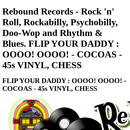
Rebound Records - Rock 'n'
Roll, Rockabilly, Psychobilly,
Doo-Wop and Rhythm &
Blues. FLIP YOUR DADDY :
OOOO! OOOO! - COCOAS -
45s VINYL, CHESS
FLIP YOUR DADDY : OOOO! OOOO! -
COCOAS - 45s VINYL, CHESS