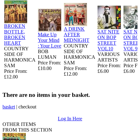
BROKEN
A DRINK
BOTTLE,
SAT NITE
SAT NI
Make Up
AFTER
BROKEN
ON BOP
ON BO
Your Mind
MIDNIGHT
HEART
STREET
STREE
: Your Love
COUNTRY
COUNTRY
VOL10
VOL 9
BOB
SIDE OF
SIDE OF
VARIOUS
VARIO
LUMAN
HARMONICA
HARMONICA
ARTISTS
ARTIS
Price From:
SAM
SAM
Price From:
Price F
£10.00
Price From:
Price From:
£6.00
£6.00
£12.00
£12.00
There are no items in your basket.
basket
|
checkout
Log In Here
OTHER ITEMS
FROM THIS SECTION