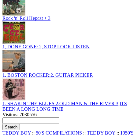
Rock 'n' Roll Hepcat + 3
1, DONE GONE: 2, STOP LOOK LISTEN
1, BOSTON ROCKER:2, GUITAR PICKER
1, SHAKIN THE BLUES 2,OLD MAN & THE RIVER 3,ITS
BEEN A LONG LONG TIME
Visitors: 7030556
TEDDY BOY
::
50'S COMPILATIONS
::
TEDDY BOY
::
1950'S