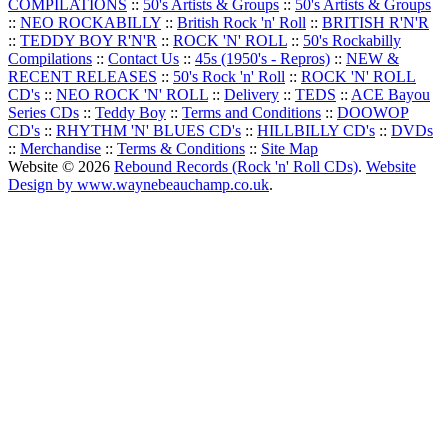
COMPILATIONS
::
50's Artists & Groups
::
50's Artists & Groups
::
NEO ROCKABILLY
::
British Rock 'n' Roll
::
BRITISH R'N'R
::
TEDDY BOY R'N'R
::
ROCK 'N' ROLL
::
50's Rockabilly
Compilations
::
Contact Us
::
45s (1950's - Repros)
::
NEW &
RECENT RELEASES
::
50's Rock 'n' Roll
::
ROCK 'N' ROLL
CD's
::
NEO ROCK 'N' ROLL
::
Delivery
::
TEDS
::
ACE Bayou
Series CDs
::
Teddy Boy
::
Terms and Conditions
::
DOOWOP
CD's
::
RHYTHM 'N' BLUES CD's
::
HILLBILLY CD's
::
DVDs
::
Merchandise
::
Terms & Conditions
::
Site Map
Website © 2026
Rebound Records (Rock 'n' Roll CDs)
.
Website
Design by www.waynebeauchamp.co.uk
.