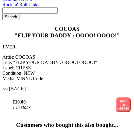
Rock 'n' Roll Links
COCOAS
"FLIP YOUR DADDY : OOOO! OOOO!"
JIVER
Artist: COCOAS
Title: "FLIP YOUR DADDY : OOOO! OOOO!"
Label: CHESS
Condition: NEW
Media: VINYL
Code:
<< [BACK]
£10.00
1 in stock.
Customers who bought this also bought...