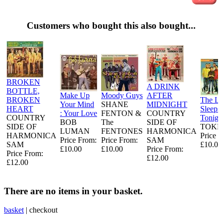
Customers who bought this also bought...
BROKEN
A DRINK
BOTTLE,
Make Up
Moody Guys
AFTER
BROKEN
The L
Your Mind
SHANE
MIDNIGHT
HEART
Sleeps
: Your Love
FENTON &
COUNTRY
COUNTRY
Tonigh
BOB
The
SIDE OF
SIDE OF
TOKE
LUMAN
FENTONES
HARMONICA
HARMONICA
Price 
Price From:
Price From:
SAM
SAM
£10.00
£10.00
£10.00
Price From:
Price From:
£12.00
£12.00
There are no items in your basket.
basket
|
checkout