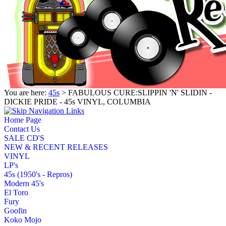
You are here:
45s
> FABULOUS CURE:SLIPPIN 'N' SLIDIN -
DICKIE PRIDE - 45s VINYL, COLUMBIA
Home Page
Contact Us
SALE CD'S
NEW & RECENT RELEASES
VINYL
LP's
45s (1950's - Repros)
Modern 45's
El Toro
Fury
Goofin
Koko Mojo