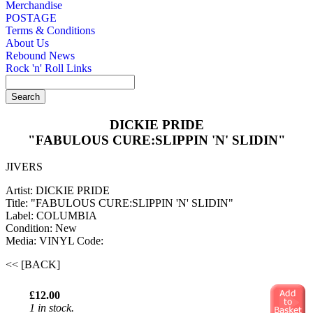
Merchandise
POSTAGE
Terms & Conditions
About Us
Rebound News
Rock 'n' Roll Links
DICKIE PRIDE
"FABULOUS CURE:SLIPPIN 'N' SLIDIN"
JIVERS
Artist: DICKIE PRIDE
Title: "FABULOUS CURE:SLIPPIN 'N' SLIDIN"
Label: COLUMBIA
Condition: New
Media: VINYL
Code:
<< [BACK]
£12.00
1 in stock.