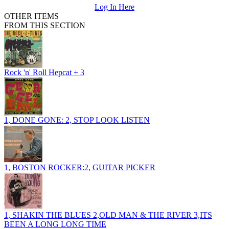
Log In Here
OTHER ITEMS
FROM THIS SECTION
Rock 'n' Roll Hepcat + 3
1, DONE GONE: 2, STOP LOOK LISTEN
1, BOSTON ROCKER:2, GUITAR PICKER
1, SHAKIN THE BLUES 2,OLD MAN & THE RIVER 3,ITS
BEEN A LONG LONG TIME