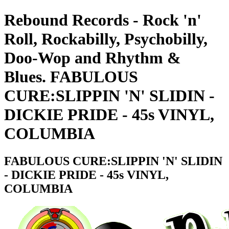
Rebound Records - Rock 'n'
Roll, Rockabilly, Psychobilly,
Doo-Wop and Rhythm &
Blues. FABULOUS
CURE:SLIPPIN 'N' SLIDIN -
DICKIE PRIDE - 45s VINYL,
COLUMBIA
FABULOUS CURE:SLIPPIN 'N' SLIDIN
- DICKIE PRIDE - 45s VINYL,
COLUMBIA