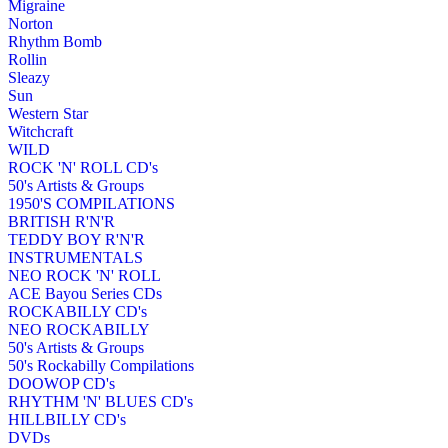
Migraine
Norton
Rhythm Bomb
Rollin
Sleazy
Sun
Western Star
Witchcraft
WILD
ROCK 'N' ROLL CD's
50's Artists & Groups
1950'S COMPILATIONS
BRITISH R'N'R
TEDDY BOY R'N'R
INSTRUMENTALS
NEO ROCK 'N' ROLL
ACE Bayou Series CDs
ROCKABILLY CD's
NEO ROCKABILLY
50's Artists & Groups
50's Rockabilly Compilations
DOOWOP CD's
RHYTHM 'N' BLUES CD's
HILLBILLY CD's
DVDs