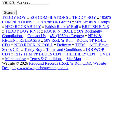
Visitors: 7027223
TEDDY BOY
::
50'S COMPILATIONS
::
TEDDY BOY
::
1950'S
COMPILATIONS
::
50's Artists & Groups
::
50's Artists & Groups
::
NEO ROCKABILLY
::
British Rock 'n' Roll
::
BRITISH R'N'R
::
TEDDY BOY R'N'R
::
ROCK 'N' ROLL
::
50's Rockabilly
Compilations
::
Contact Us
::
45s (1950's - Repros)
::
NEW &
RECENT RELEASES
::
50's Rock 'n' Roll
::
ROCK 'N' ROLL
CD's
::
NEO ROCK 'N' ROLL
::
Delivery
::
TEDS
::
ACE Bayou
Series CDs
::
Teddy Boy
::
Terms and Conditions
::
DOOWOP
CD's
::
RHYTHM 'N' BLUES CD's
::
HILLBILLY CD's
::
DVDs
::
Merchandise
::
Terms & Conditions
::
Site Map
Website © 2026
Rebound Records (Rock 'n' Roll CDs)
.
Website
Design by www.waynebeauchamp.co.uk
.