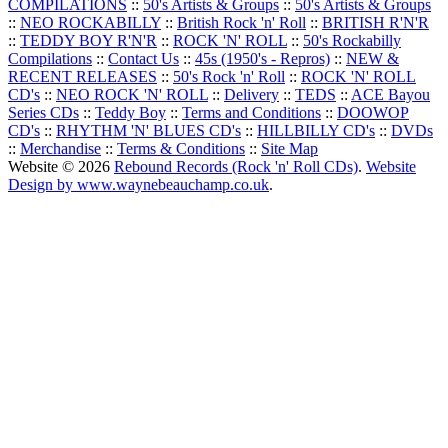
COMPILATIONS
::
50's Artists & Groups
::
50's Artists & Groups
::
NEO ROCKABILLY
::
British Rock 'n' Roll
::
BRITISH R'N'R
::
TEDDY BOY R'N'R
::
ROCK 'N' ROLL
::
50's Rockabilly
Compilations
::
Contact Us
::
45s (1950's - Repros)
::
NEW &
RECENT RELEASES
::
50's Rock 'n' Roll
::
ROCK 'N' ROLL
CD's
::
NEO ROCK 'N' ROLL
::
Delivery
::
TEDS
::
ACE Bayou
Series CDs
::
Teddy Boy
::
Terms and Conditions
::
DOOWOP
CD's
::
RHYTHM 'N' BLUES CD's
::
HILLBILLY CD's
::
DVDs
::
Merchandise
::
Terms & Conditions
::
Site Map
Website © 2026
Rebound Records (Rock 'n' Roll CDs)
.
Website
Design by www.waynebeauchamp.co.uk
.