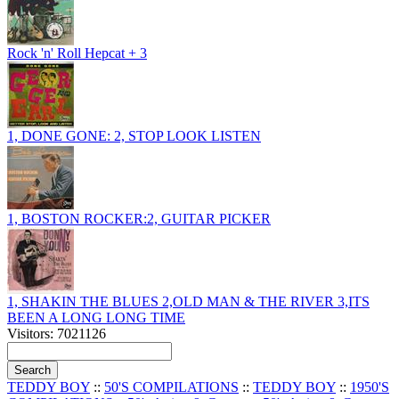
Rock 'n' Roll Hepcat + 3
1, DONE GONE: 2, STOP LOOK LISTEN
1, BOSTON ROCKER:2, GUITAR PICKER
1, SHAKIN THE BLUES 2,OLD MAN & THE RIVER 3,ITS
BEEN A LONG LONG TIME
Visitors: 7021126
TEDDY BOY
::
50'S COMPILATIONS
::
TEDDY BOY
::
1950'S