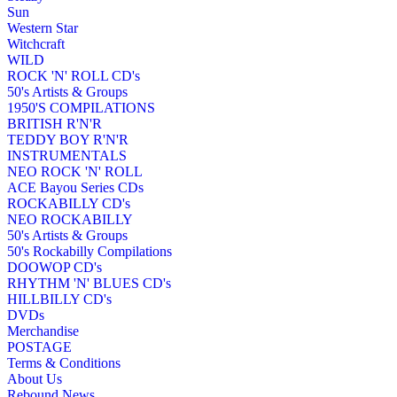
Sun
Western Star
Witchcraft
WILD
ROCK 'N' ROLL CD's
50's Artists & Groups
1950'S COMPILATIONS
BRITISH R'N'R
TEDDY BOY R'N'R
INSTRUMENTALS
NEO ROCK 'N' ROLL
ACE Bayou Series CDs
ROCKABILLY CD's
NEO ROCKABILLY
50's Artists & Groups
50's Rockabilly Compilations
DOOWOP CD's
RHYTHM 'N' BLUES CD's
HILLBILLY CD's
DVDs
Merchandise
POSTAGE
Terms & Conditions
About Us
Rebound News