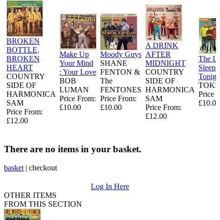
BROKEN
A DRINK
BOTTLE,
Make Up
Moody Guys
AFTER
BROKEN
The L
Your Mind
SHANE
MIDNIGHT
HEART
Sleeps
: Your Love
FENTON &
COUNTRY
COUNTRY
Tonigh
BOB
The
SIDE OF
SIDE OF
TOKE
LUMAN
FENTONES
HARMONICA
HARMONICA
Price 
Price From:
Price From:
SAM
SAM
£10.00
£10.00
£10.00
Price From:
Price From:
£12.00
£12.00
There are no items in your basket.
basket
|
checkout
Log In Here
OTHER ITEMS
FROM THIS SECTION