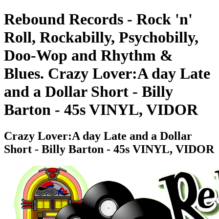
Rebound Records - Rock 'n'
Roll, Rockabilly, Psychobilly,
Doo-Wop and Rhythm &
Blues. Crazy Lover:A day Late
and a Dollar Short - Billy
Barton - 45s VINYL, VIDOR
Crazy Lover:A day Late and a Dollar
Short - Billy Barton - 45s VINYL, VIDOR