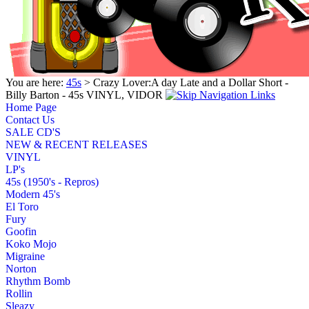
You are here:
45s
> Crazy Lover:A day Late and a Dollar Short -
Billy Barton - 45s VINYL, VIDOR
Home Page
Contact Us
SALE CD'S
NEW & RECENT RELEASES
VINYL
LP's
45s (1950's - Repros)
Modern 45's
El Toro
Fury
Goofin
Koko Mojo
Migraine
Norton
Rhythm Bomb
Rollin
Sleazy