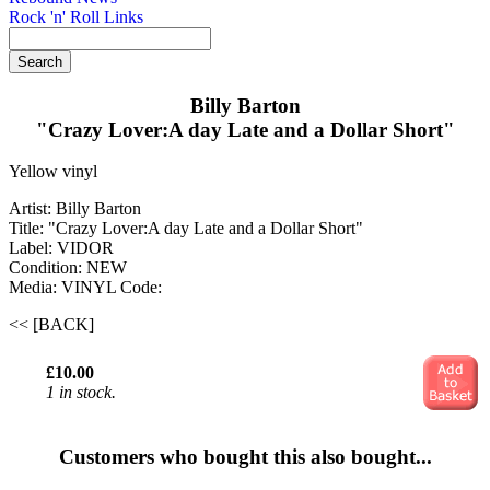
Rock 'n' Roll Links
Billy Barton
"Crazy Lover:A day Late and a Dollar Short"
Yellow vinyl
Artist: Billy Barton
Title: "Crazy Lover:A day Late and a Dollar Short"
Label: VIDOR
Condition: NEW
Media: VINYL
Code:
<< [BACK]
£10.00
1 in stock.
Customers who bought this also bought...