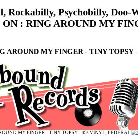
l, Rockabilly, Psychobilly, Doo
N : RING AROUND MY FINGER
 AROUND MY FINGER - TINY TOPSY -
OUND MY FINGER - TINY TOPSY - 45s VINYL, FEDERAL