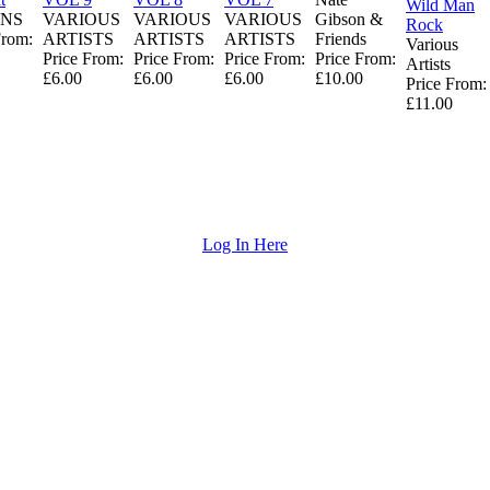
Wild Man
NS
VARIOUS
VARIOUS
VARIOUS
Gibson &
Rock
From:
ARTISTS
ARTISTS
ARTISTS
Friends
Various
Price From:
Price From:
Price From:
Price From:
Artists
£6.00
£6.00
£6.00
£10.00
Price From:
£11.00
Log In Here