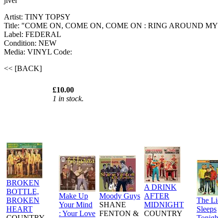
jiver
Artist: TINY TOPSY
Title: "COME ON, COME ON, COME ON : RING AROUND MY
Label: FEDERAL
Condition: NEW
Media: VINYL
Code:
<< [BACK]
£10.00
1 in stock.
BROKEN
A DRINK
BOTTLE,
Make Up
Moody Guys
AFTER
BROKEN
The L
Your Mind
SHANE
MIDNIGHT
HEART
Sleeps
: Your Love
FENTON &
COUNTRY
COUNTRY
Tonigh