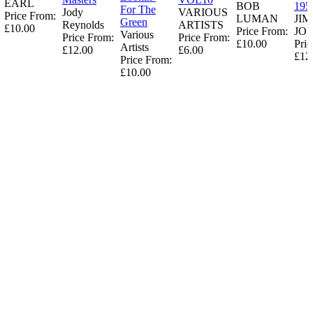
EARL
BOB
195
For The
Jody
VARIOUS
Price From:
LUMAN
JI
Green
Reynolds
ARTISTS
£10.00
Price From:
JO
Various
Price From:
Price From:
£10.00
Pric
Artists
£12.00
£6.00
£12
Price From:
£10.00