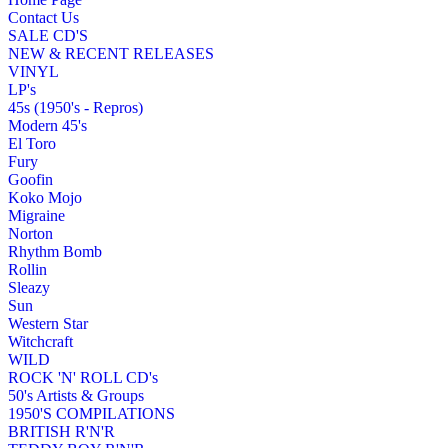
Contact Us
SALE CD'S
NEW & RECENT RELEASES
VINYL
LP's
45s (1950's - Repros)
Modern 45's
El Toro
Fury
Goofin
Koko Mojo
Migraine
Norton
Rhythm Bomb
Rollin
Sleazy
Sun
Western Star
Witchcraft
WILD
ROCK 'N' ROLL CD's
50's Artists & Groups
1950'S COMPILATIONS
BRITISH R'N'R