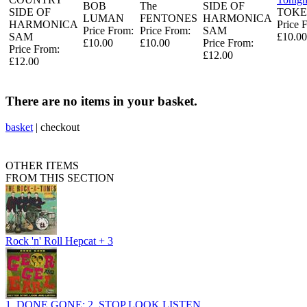
BOB
The
SIDE OF
SIDE OF
TOKE
LUMAN
FENTONES
HARMONICA
HARMONICA
Price 
Price From:
Price From:
SAM
SAM
£10.00
£10.00
£10.00
Price From:
Price From:
£12.00
£12.00
There are no items in your basket.
basket
|
checkout
OTHER ITEMS
FROM THIS SECTION
Rock 'n' Roll Hepcat + 3
1, DONE GONE: 2, STOP LOOK LISTEN