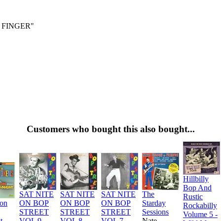
 FINGER"
Customers who bought this also bought...
Hillbilly
Bop And
SAT NITE
SAT NITE
SAT NITE
The
Rustic
ion
ON BOP
ON BOP
ON BOP
Starday
Rockabilly
STREET
STREET
STREET
Sessions
Volume 5 -
t
VOL 9
VOL 8
VOL 7
Nate