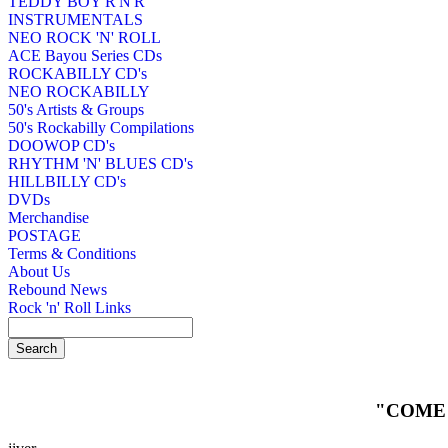
TEDDY BOY R'N'R
INSTRUMENTALS
NEO ROCK 'N' ROLL
ACE Bayou Series CDs
ROCKABILLY CD's
NEO ROCKABILLY
50's Artists & Groups
50's Rockabilly Compilations
DOOWOP CD's
RHYTHM 'N' BLUES CD's
HILLBILLY CD's
DVDs
Merchandise
POSTAGE
Terms & Conditions
About Us
Rebound News
Rock 'n' Roll Links
"COME 