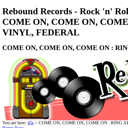
Rebound Records - Rock 'n' Rol
COME ON, COME ON, COME O
VINYL, FEDERAL
COME ON, COME ON, COME ON : RING
You are here:
45s
> COME ON, COME ON, COME ON : RING AR
Home Page