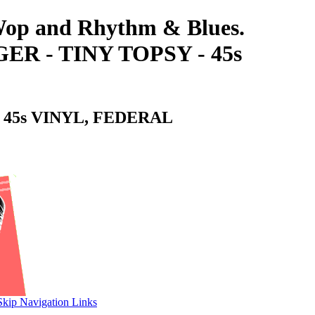
-Wop and Rhythm & Blues.
 - TINY TOPSY - 45s
 45s VINYL, FEDERAL