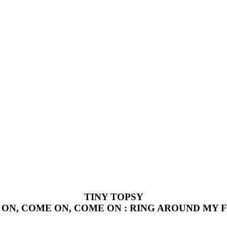
TINY TOPSY
ON, COME ON, COME ON : RING AROUND MY 