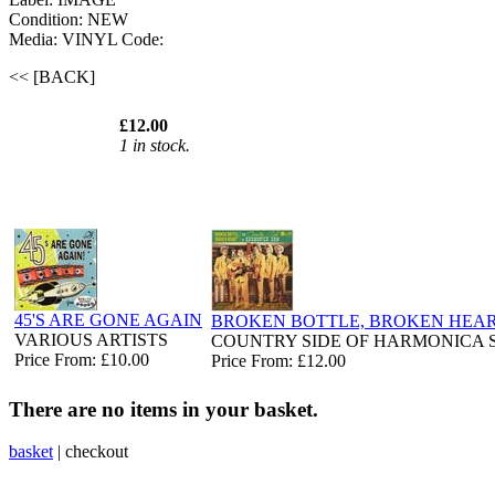
Condition: NEW
Media: VINYL
Code:
<< [BACK]
£12.00
1 in stock.
45'S ARE GONE AGAIN
BROKEN BOTTLE, BROKEN HEA
VARIOUS ARTISTS
COUNTRY SIDE OF HARMONICA 
Price From: £10.00
Price From: £12.00
There are no items in your basket.
basket
|
checkout