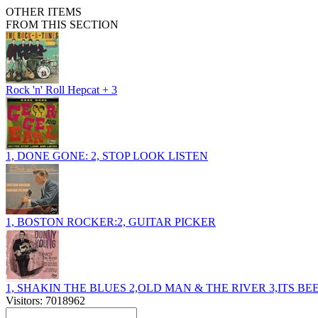
OTHER ITEMS
FROM THIS SECTION
Rock 'n' Roll Hepcat + 3
1, DONE GONE: 2, STOP LOOK LISTEN
1, BOSTON ROCKER:2, GUITAR PICKER
1, SHAKIN THE BLUES 2,OLD MAN & THE RIVER 3,ITS B
Visitors: 7018962