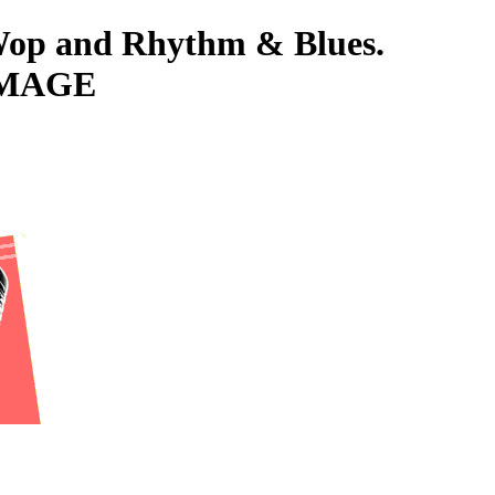
-Wop and Rhythm & Blues.
IMAGE