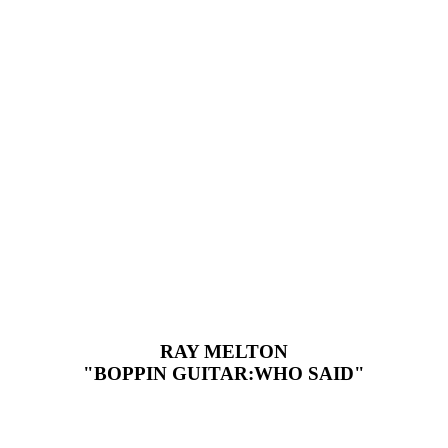
RAY MELTON
"BOPPIN GUITAR:WHO SAID"