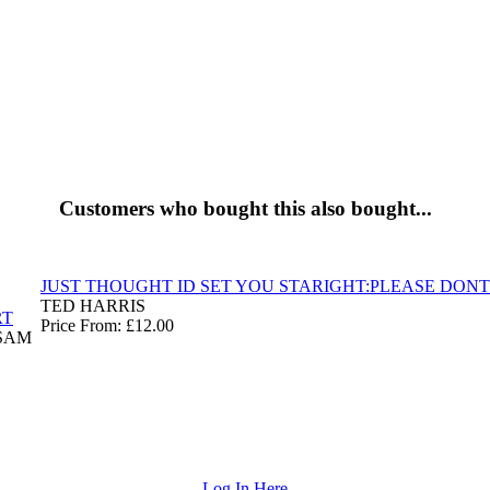
Customers who bought this also bought...
JUST THOUGHT ID SET YOU STARIGHT:PLEASE DONT
TED HARRIS
RT
Price From: £12.00
SAM
Log In Here