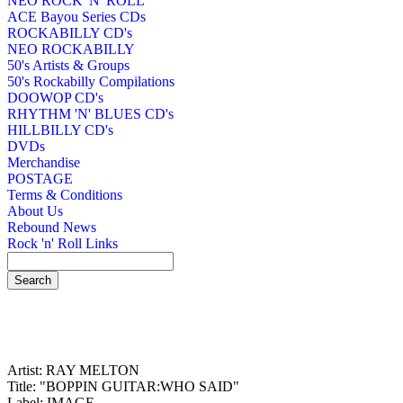
NEO ROCK 'N' ROLL
ACE Bayou Series CDs
ROCKABILLY CD's
NEO ROCKABILLY
50's Artists & Groups
50's Rockabilly Compilations
DOOWOP CD's
RHYTHM 'N' BLUES CD's
HILLBILLY CD's
DVDs
Merchandise
POSTAGE
Terms & Conditions
About Us
Rebound News
Rock 'n' Roll Links
Artist: RAY MELTON
Title: "BOPPIN GUITAR:WHO SAID"
Label: IMAGE