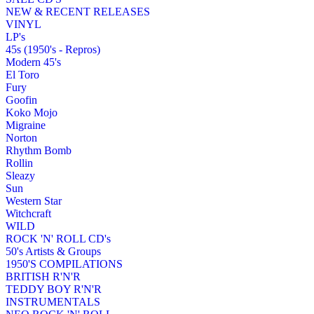
NEW & RECENT RELEASES
VINYL
LP's
45s (1950's - Repros)
Modern 45's
El Toro
Fury
Goofin
Koko Mojo
Migraine
Norton
Rhythm Bomb
Rollin
Sleazy
Sun
Western Star
Witchcraft
WILD
ROCK 'N' ROLL CD's
50's Artists & Groups
1950'S COMPILATIONS
BRITISH R'N'R
TEDDY BOY R'N'R
INSTRUMENTALS