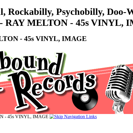
l, Rockabilly, Psychobilly, Doo
 RAY MELTON - 45s VINYL, 
TON - 45s VINYL, IMAGE
 - 45s VINYL, IMAGE