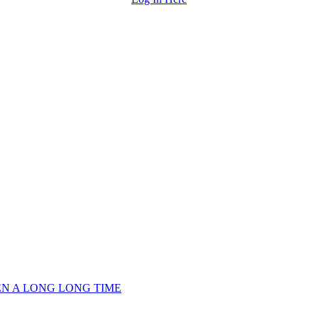
EEN A LONG LONG TIME