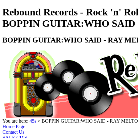
Rebound Records - Rock 'n' Rol
BOPPIN GUITAR:WHO SAID -
BOPPIN GUITAR:WHO SAID - RAY MEL
You are here:
45s
> BOPPIN GUITAR:WHO SAID - RAY MELTON
Home Page
Contact Us
SALE CD'S