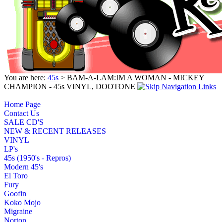
You are here:
45s
> BAM-A-LAM:IM A WOMAN - MICKEY
CHAMPION - 45s VINYL, DOOTONE
Home Page
Contact Us
SALE CD'S
NEW & RECENT RELEASES
VINYL
LP's
45s (1950's - Repros)
Modern 45's
El Toro
Fury
Goofin
Koko Mojo
Migraine
Norton