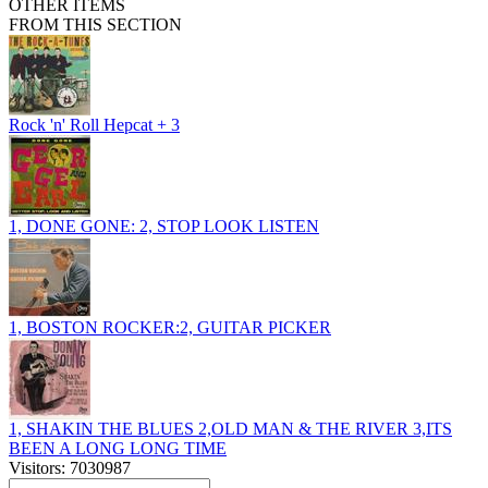
OTHER ITEMS
FROM THIS SECTION
Rock 'n' Roll Hepcat + 3
1, DONE GONE: 2, STOP LOOK LISTEN
1, BOSTON ROCKER:2, GUITAR PICKER
1, SHAKIN THE BLUES 2,OLD MAN & THE RIVER 3,ITS
BEEN A LONG LONG TIME
Visitors: 7030987