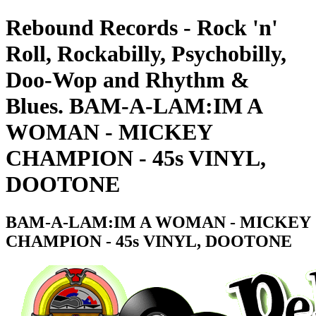
Rebound Records - Rock 'n'
Roll, Rockabilly, Psychobilly,
Doo-Wop and Rhythm &
Blues. BAM-A-LAM:IM A
WOMAN - MICKEY
CHAMPION - 45s VINYL,
DOOTONE
BAM-A-LAM:IM A WOMAN - MICKEY
CHAMPION - 45s VINYL, DOOTONE