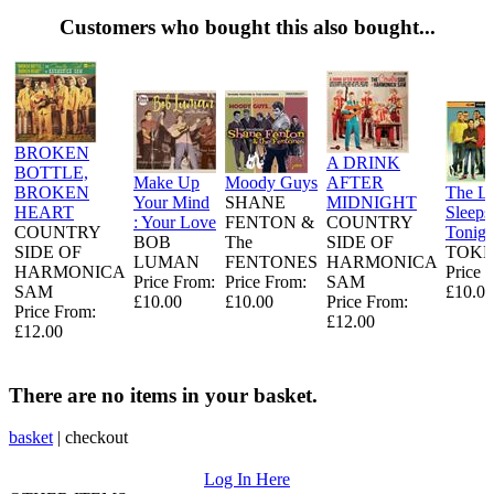
Customers who bought this also bought...
BROKEN
A DRINK
BOTTLE,
Make Up
Moody Guys
AFTER
BROKEN
The L
Your Mind
SHANE
MIDNIGHT
HEART
Sleeps
: Your Love
FENTON &
COUNTRY
COUNTRY
Tonigh
BOB
The
SIDE OF
SIDE OF
TOKE
LUMAN
FENTONES
HARMONICA
HARMONICA
Price 
Price From:
Price From:
SAM
SAM
£10.00
£10.00
£10.00
Price From:
Price From:
£12.00
£12.00
There are no items in your basket.
basket
|
checkout
Log In Here