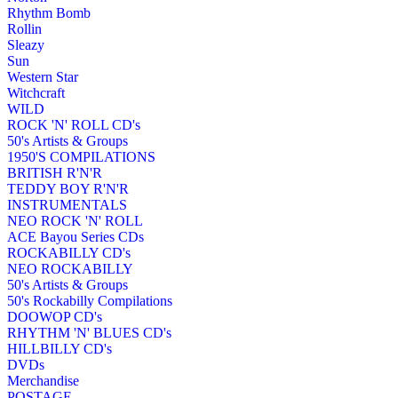
Rhythm Bomb
Rollin
Sleazy
Sun
Western Star
Witchcraft
WILD
ROCK 'N' ROLL CD's
50's Artists & Groups
1950'S COMPILATIONS
BRITISH R'N'R
TEDDY BOY R'N'R
INSTRUMENTALS
NEO ROCK 'N' ROLL
ACE Bayou Series CDs
ROCKABILLY CD's
NEO ROCKABILLY
50's Artists & Groups
50's Rockabilly Compilations
DOOWOP CD's
RHYTHM 'N' BLUES CD's
HILLBILLY CD's
DVDs
Merchandise
POSTAGE