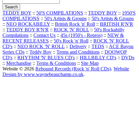
TEDDY BOY
::
50'S COMPILATIONS
::
TEDDY BOY
::
1950'S
COMPILATIONS
::
50's Artists & Groups
::
50's Artists & Groups
::
NEO ROCKABILLY
::
British Rock 'n' Roll
::
BRITISH R'N'R
::
TEDDY BOY R'N'R
::
ROCK 'N' ROLL
::
50's Rockabilly
Compilations
::
Contact Us
::
45s (1950's - Repros)
::
NEW &
RECENT RELEASES
::
50's Rock 'n' Roll
::
ROCK 'N' ROLL
CD's
::
NEO ROCK 'N' ROLL
::
Delivery
::
TEDS
::
ACE Bayou
Series CDs
::
Teddy Boy
::
Terms and Conditions
::
DOOWOP
CD's
::
RHYTHM 'N' BLUES CD's
::
HILLBILLY CD's
::
DVDs
::
Merchandise
::
Terms & Conditions
::
Site Map
Website © 2026
Rebound Records (Rock 'n' Roll CDs)
.
Website
Design by www.waynebeauchamp.co.uk
.