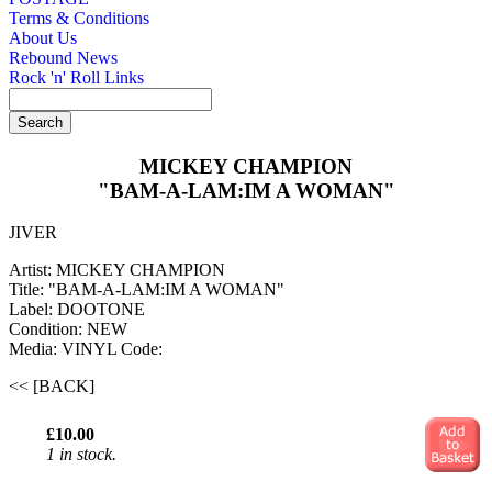
Terms & Conditions
About Us
Rebound News
Rock 'n' Roll Links
MICKEY CHAMPION
"BAM-A-LAM:IM A WOMAN"
JIVER
Artist: MICKEY CHAMPION
Title: "BAM-A-LAM:IM A WOMAN"
Label: DOOTONE
Condition: NEW
Media: VINYL
Code:
<< [BACK]
£10.00
1 in stock.