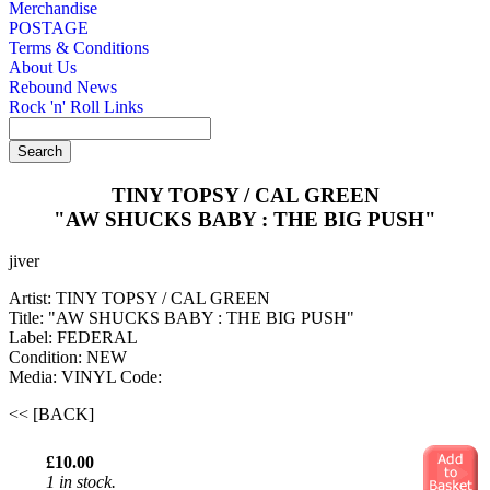
Merchandise
POSTAGE
Terms & Conditions
About Us
Rebound News
Rock 'n' Roll Links
TINY TOPSY / CAL GREEN
"AW SHUCKS BABY : THE BIG PUSH"
jiver
Artist: TINY TOPSY / CAL GREEN
Title: "AW SHUCKS BABY : THE BIG PUSH"
Label: FEDERAL
Condition: NEW
Media: VINYL
Code:
<< [BACK]
£10.00
1 in stock.