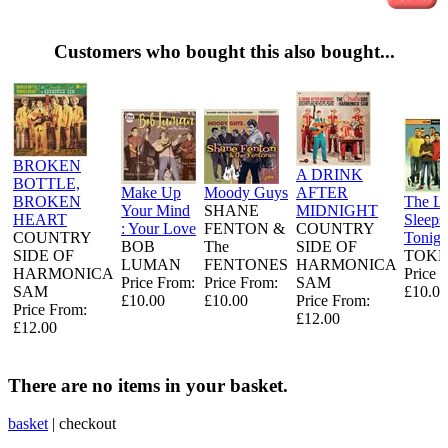
Customers who bought this also bought...
BROKEN
A DRINK
BOTTLE,
Make Up
Moody Guys
AFTER
BROKEN
The L
Your Mind
SHANE
MIDNIGHT
HEART
Sleeps
: Your Love
FENTON &
COUNTRY
COUNTRY
Tonigh
BOB
The
SIDE OF
SIDE OF
TOKE
LUMAN
FENTONES
HARMONICA
HARMONICA
Price 
Price From:
Price From:
SAM
SAM
£10.00
£10.00
£10.00
Price From:
Price From:
£12.00
£12.00
There are no items in your basket.
basket
|
checkout