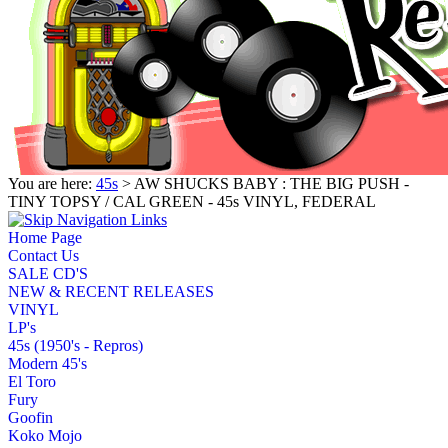
You are here:
45s
> AW SHUCKS BABY : THE BIG PUSH -
TINY TOPSY / CAL GREEN - 45s VINYL, FEDERAL
Home Page
Contact Us
SALE CD'S
NEW & RECENT RELEASES
VINYL
LP's
45s (1950's - Repros)
Modern 45's
El Toro
Fury
Goofin
Koko Mojo