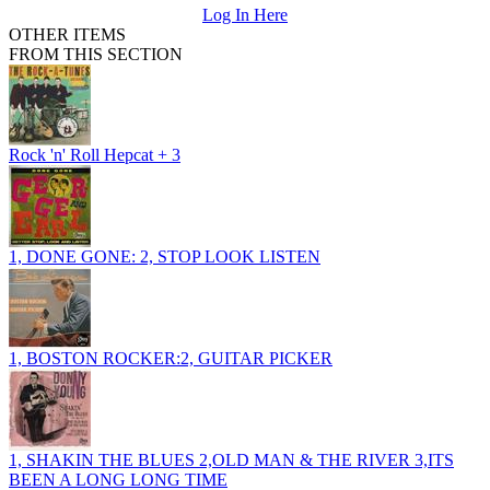
Log In Here
OTHER ITEMS
FROM THIS SECTION
Rock 'n' Roll Hepcat + 3
1, DONE GONE: 2, STOP LOOK LISTEN
1, BOSTON ROCKER:2, GUITAR PICKER
1, SHAKIN THE BLUES 2,OLD MAN & THE RIVER 3,ITS
BEEN A LONG LONG TIME