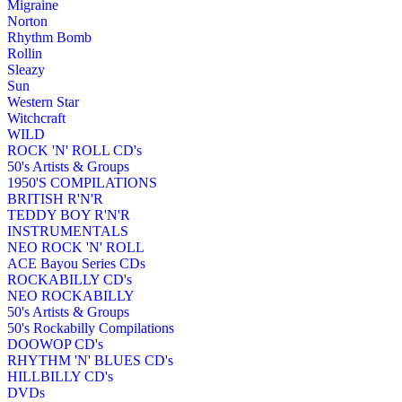
Migraine
Norton
Rhythm Bomb
Rollin
Sleazy
Sun
Western Star
Witchcraft
WILD
ROCK 'N' ROLL CD's
50's Artists & Groups
1950'S COMPILATIONS
BRITISH R'N'R
TEDDY BOY R'N'R
INSTRUMENTALS
NEO ROCK 'N' ROLL
ACE Bayou Series CDs
ROCKABILLY CD's
NEO ROCKABILLY
50's Artists & Groups
50's Rockabilly Compilations
DOOWOP CD's
RHYTHM 'N' BLUES CD's
HILLBILLY CD's
DVDs