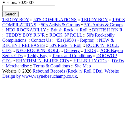
Visitors: 7025007
TEDDY BOY
::
50'S COMPILATIONS
::
TEDDY BOY
::
1950'S
COMPILATIONS
::
50's Artists & Groups
::
50's Artists & Groups
::
NEO ROCKABILLY
::
British Rock 'n' Roll
::
BRITISH R'N'R
::
TEDDY BOY R'N'R
::
ROCK 'N' ROLL
::
50's Rockabilly
Compilations
::
Contact Us
::
45s (1950's - Repros)
::
NEW &
RECENT RELEASES
::
50's Rock 'n' Roll
::
ROCK 'N' ROLL
CD's
::
NEO ROCK 'N' ROLL
::
Delivery
::
TEDS
::
ACE Bayou
Series CDs
::
Teddy Boy
::
Terms and Conditions
::
DOOWOP
CD's
::
RHYTHM 'N' BLUES CD's
::
HILLBILLY CD's
::
DVDs
::
Merchandise
::
Terms & Conditions
::
Site Map
Website © 2026
Rebound Records (Rock 'n' Roll CDs)
.
Website
Design by www.waynebeauchamp.co.uk
.