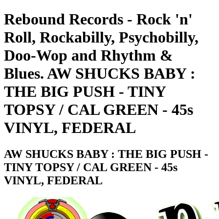
Rebound Records - Rock 'n'
Roll, Rockabilly, Psychobilly,
Doo-Wop and Rhythm &
Blues. AW SHUCKS BABY :
THE BIG PUSH - TINY
TOPSY / CAL GREEN - 45s
VINYL, FEDERAL
AW SHUCKS BABY : THE BIG PUSH -
TINY TOPSY / CAL GREEN - 45s
VINYL, FEDERAL