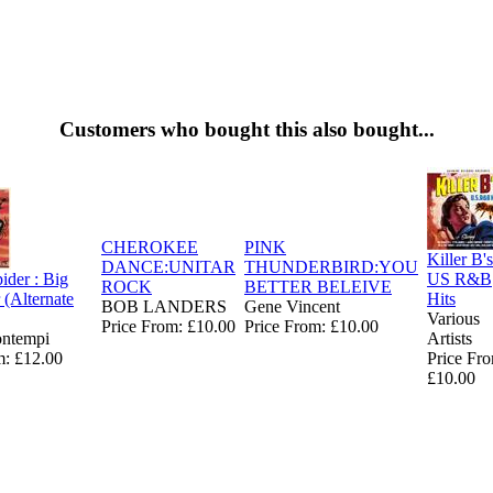
Customers who bought this also bought...
CHEROKEE
PINK
Killer B's
DANCE:UNITAR
THUNDERBIRD:YOU
ider : Big
US R&B
ROCK
BETTER BELEIVE
 (Alternate
Hits
BOB LANDERS
Gene Vincent
Various
Price From: £10.00
Price From: £10.00
ontempi
Artists
m: £12.00
Price Fr
£10.00