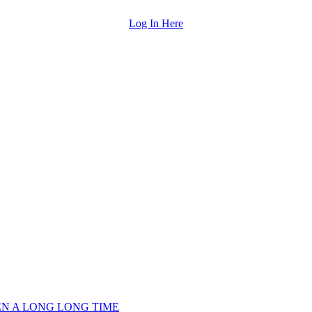
Log In Here
EEN A LONG LONG TIME