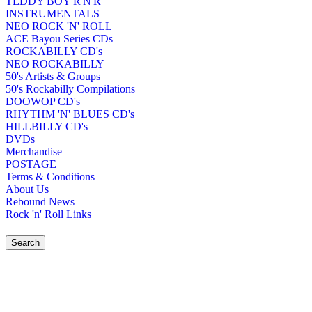
TEDDY BOY R'N'R
INSTRUMENTALS
NEO ROCK 'N' ROLL
ACE Bayou Series CDs
ROCKABILLY CD's
NEO ROCKABILLY
50's Artists & Groups
50's Rockabilly Compilations
DOOWOP CD's
RHYTHM 'N' BLUES CD's
HILLBILLY CD's
DVDs
Merchandise
POSTAGE
Terms & Conditions
About Us
Rebound News
Rock 'n' Roll Links