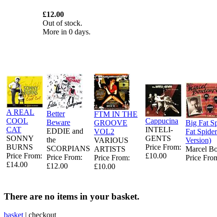
£12.00
Out of stock.
More in 0 days.
A REAL
Better
FTM IN THE
COOL
Cappucina
Beware
GROOVE
Big Fat Sp
CAT
INTELI-
EDDIE and
VOL2
Fat Spider
SONNY
GENTS
the
VARIOUS
Version)
BURNS
Price From:
SCORPIANS
ARTISTS
Marcel B
Price From:
£10.00
Price From:
Price From:
Price Fro
£14.00
£12.00
£10.00
There are no items in your basket.
basket
|
checkout