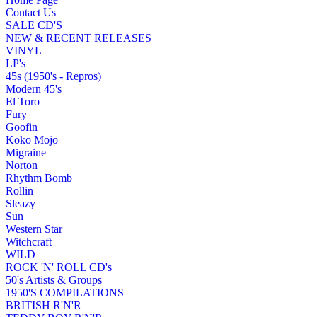
Contact Us
SALE CD'S
NEW & RECENT RELEASES
VINYL
LP's
45s (1950's - Repros)
Modern 45's
El Toro
Fury
Goofin
Koko Mojo
Migraine
Norton
Rhythm Bomb
Rollin
Sleazy
Sun
Western Star
Witchcraft
WILD
ROCK 'N' ROLL CD's
50's Artists & Groups
1950'S COMPILATIONS
BRITISH R'N'R