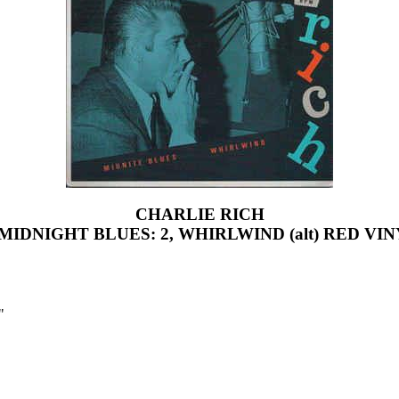
CHARLIE RICH
 MIDNIGHT BLUES: 2, WHIRLWIND (alt) RED VI
"