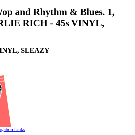
-Wop and Rhythm & Blues. 1,
LIE RICH - 45s VINYL,
VINYL, SLEAZY