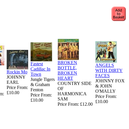
BROKEN
Fastest
ANGELS
BOTTLE,
Cadillac In
WITH DIRTY
Rockin Mo
BROKEN
Town
FACES
JOHNNY
HEART
Jungle Tigers
JOHNNY FOX
EARL
COUNTRY SIDE
& Graham
& JOHN
Price From:
OF
Fenton
O'MALLY
£10.00
om:
HARMONICA
Price From:
Price From:
SAM
£10.00
£10.00
Price From: £12.00