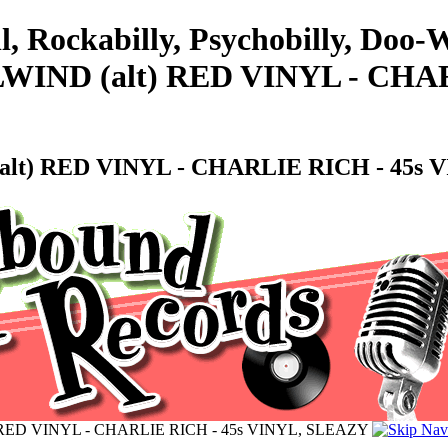
l, Rockabilly, Psychobilly, Doo
IND (alt) RED VINYL - CHAR
lt) RED VINYL - CHARLIE RICH - 45s 
 RED VINYL - CHARLIE RICH - 45s VINYL, SLEAZY