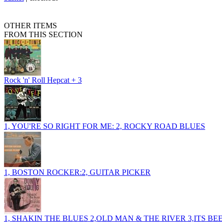
OTHER ITEMS
FROM THIS SECTION
Rock 'n' Roll Hepcat + 3
1, YOU'RE SO RIGHT FOR ME: 2, ROCKY ROAD BLUES
1, BOSTON ROCKER:2, GUITAR PICKER
1, SHAKIN THE BLUES 2,OLD MAN & THE RIVER 3,ITS B