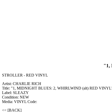
"1,
STROLLER - RED VINYL
Artist: CHARLIE RICH
Title: "1, MIDNIGHT BLUES: 2, WHIRLWIND (alt) RED VINYL
Label: SLEAZY
Condition: NEW
Media: VINYL
Code:
<< [BACK]