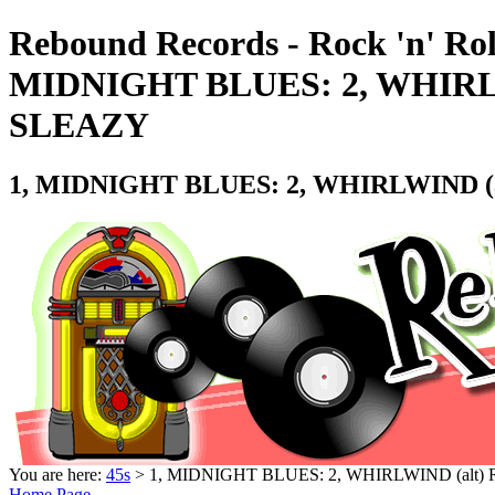
Rebound Records - Rock 'n' Rol
MIDNIGHT BLUES: 2, WHIRLW
SLEAZY
1, MIDNIGHT BLUES: 2, WHIRLWIND (a
You are here:
45s
> 1, MIDNIGHT BLUES: 2, WHIRLWIND (alt)
Home Page