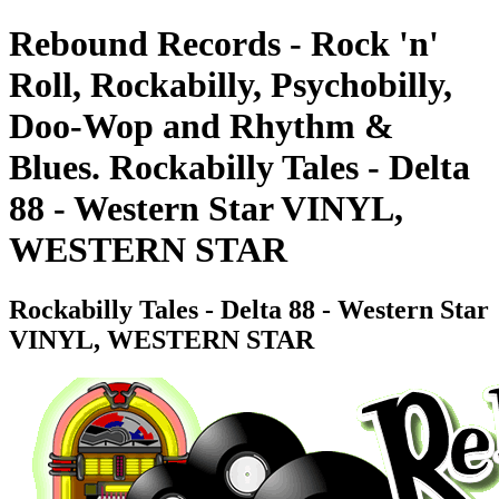
Rebound Records - Rock 'n'
Roll, Rockabilly, Psychobilly,
Doo-Wop and Rhythm &
Blues. Rockabilly Tales - Delta
88 - Western Star VINYL,
WESTERN STAR
Rockabilly Tales - Delta 88 - Western Star
VINYL, WESTERN STAR