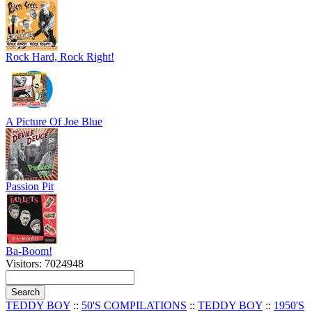
Rock Hard, Rock Right!
A Picture Of Joe Blue
Passion Pit
Ba-Boom!
Visitors: 7024948
TEDDY BOY
::
50'S COMPILATIONS
::
TEDDY BOY
::
1950'S