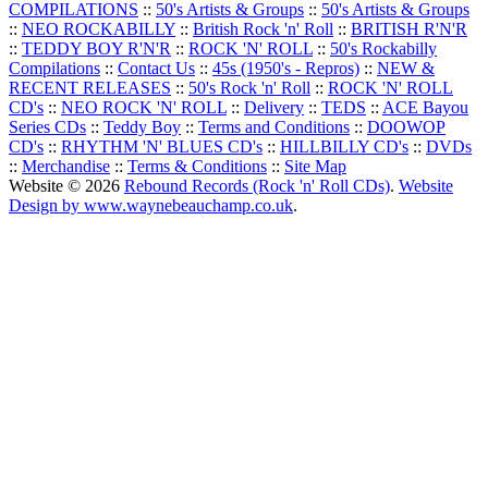
COMPILATIONS
::
50's Artists & Groups
::
50's Artists & Groups
::
NEO ROCKABILLY
::
British Rock 'n' Roll
::
BRITISH R'N'R
::
TEDDY BOY R'N'R
::
ROCK 'N' ROLL
::
50's Rockabilly
Compilations
::
Contact Us
::
45s (1950's - Repros)
::
NEW &
RECENT RELEASES
::
50's Rock 'n' Roll
::
ROCK 'N' ROLL
CD's
::
NEO ROCK 'N' ROLL
::
Delivery
::
TEDS
::
ACE Bayou
Series CDs
::
Teddy Boy
::
Terms and Conditions
::
DOOWOP
CD's
::
RHYTHM 'N' BLUES CD's
::
HILLBILLY CD's
::
DVDs
::
Merchandise
::
Terms & Conditions
::
Site Map
Website © 2026
Rebound Records (Rock 'n' Roll CDs)
.
Website
Design by www.waynebeauchamp.co.uk
.