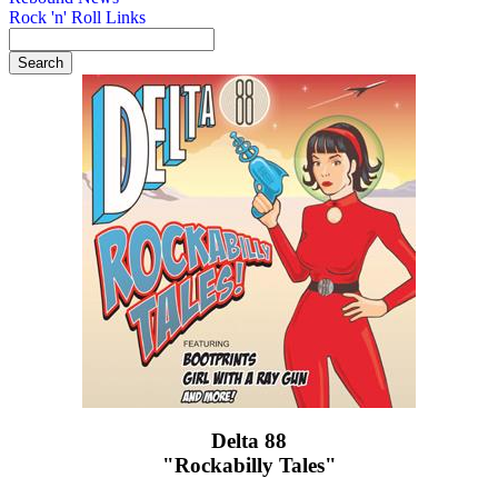
Rock 'n' Roll Links
Delta 88
"Rockabilly Tales"