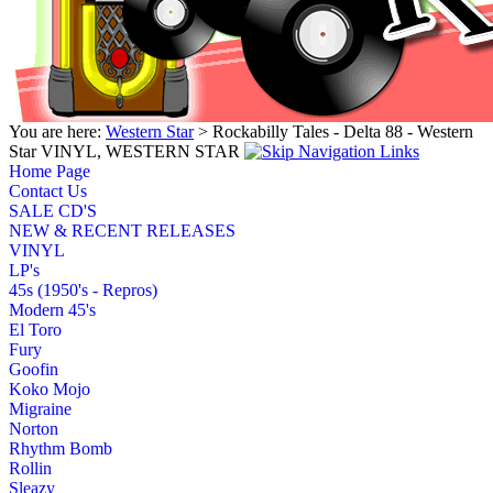
You are here:
Western Star
> Rockabilly Tales - Delta 88 - Western
Star VINYL, WESTERN STAR
Home Page
Contact Us
SALE CD'S
NEW & RECENT RELEASES
VINYL
LP's
45s (1950's - Repros)
Modern 45's
El Toro
Fury
Goofin
Koko Mojo
Migraine
Norton
Rhythm Bomb
Rollin
Sleazy