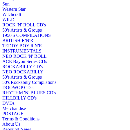
Sun
Western Star
Witchcraft
WILD
ROCK 'N' ROLL CD's
50's Artists & Groups
1950'S COMPILATIONS
BRITISH R'N'R
TEDDY BOY R'N'R
INSTRUMENTALS
NEO ROCK 'N' ROLL
ACE Bayou Series CDs
ROCKABILLY CD's
NEO ROCKABILLY
50's Artists & Groups
50's Rockabilly Compilations
DOOWOP CD's
RHYTHM 'N' BLUES CD's
HILLBILLY CD's
DVDs
Merchandise
POSTAGE
Terms & Conditions
About Us
Rebound News