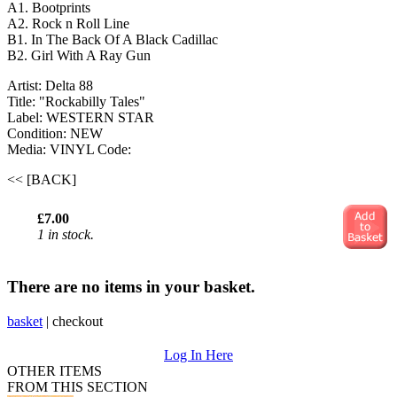
A1. Bootprints
A2. Rock n Roll Line
B1. In The Back Of A Black Cadillac
B2. Girl With A Ray Gun
Artist: Delta 88
Title: "Rockabilly Tales"
Label: WESTERN STAR
Condition: NEW
Media: VINYL
Code:
<< [BACK]
£7.00
1 in stock.
There are no items in your basket.
basket
|
checkout
Log In Here
OTHER ITEMS
FROM THIS SECTION