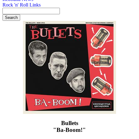
Rock 'n' Roll Links
Bullets
"Ba-Boom!"