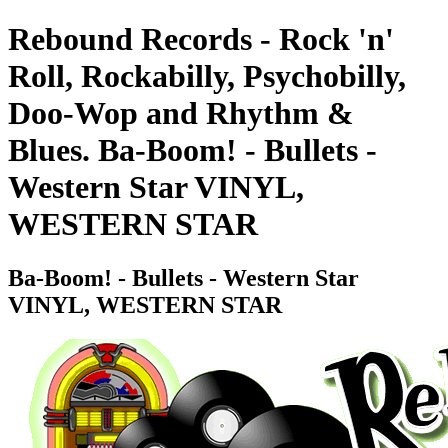
Rebound Records - Rock 'n'
Roll, Rockabilly, Psychobilly,
Doo-Wop and Rhythm &
Blues. Ba-Boom! - Bullets -
Western Star VINYL,
WESTERN STAR
Ba-Boom! - Bullets - Western Star
VINYL, WESTERN STAR