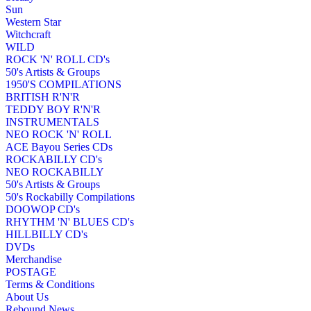
Sun
Western Star
Witchcraft
WILD
ROCK 'N' ROLL CD's
50's Artists & Groups
1950'S COMPILATIONS
BRITISH R'N'R
TEDDY BOY R'N'R
INSTRUMENTALS
NEO ROCK 'N' ROLL
ACE Bayou Series CDs
ROCKABILLY CD's
NEO ROCKABILLY
50's Artists & Groups
50's Rockabilly Compilations
DOOWOP CD's
RHYTHM 'N' BLUES CD's
HILLBILLY CD's
DVDs
Merchandise
POSTAGE
Terms & Conditions
About Us
Rebound News