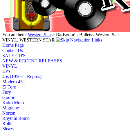
You are here:
Western Star
> Ba-Boom! - Bullets - Western Star
VINYL, WESTERN STAR
Home Page
Contact Us
SALE CD'S
NEW & RECENT RELEASES
VINYL
LP's
45s (1950's - Repros)
Modern 45's
El Toro
Fury
Goofin
Koko Mojo
Migraine
Norton
Rhythm Bomb
Rollin
Sleazy