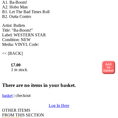
A1. Ba-Boom!
A2. Hobo Man
B1. Let The Bad Times Roll
B2. Outta Contro
Artist: Bullets
Title: "Ba-Boom!"
Label: WESTERN STAR
Condition: NEW
Media: VINYL
Code:
<< [BACK]
£7.00
1 in stock.
There are no items in your basket.
basket
|
checkout
Log In Here
OTHER ITEMS
FROM THIS SECTION