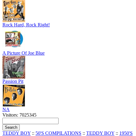
Rock Hard, Rock Right!
A Picture Of Joe Blue
Passion Pit
NA
Visitors: 7025345
TEDDY BOY
::
50'S COMPILATIONS
::
TEDDY BOY
::
1950'S