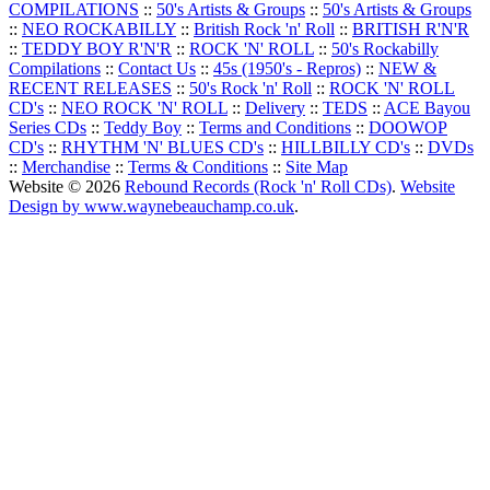
COMPILATIONS
::
50's Artists & Groups
::
50's Artists & Groups
::
NEO ROCKABILLY
::
British Rock 'n' Roll
::
BRITISH R'N'R
::
TEDDY BOY R'N'R
::
ROCK 'N' ROLL
::
50's Rockabilly
Compilations
::
Contact Us
::
45s (1950's - Repros)
::
NEW &
RECENT RELEASES
::
50's Rock 'n' Roll
::
ROCK 'N' ROLL
CD's
::
NEO ROCK 'N' ROLL
::
Delivery
::
TEDS
::
ACE Bayou
Series CDs
::
Teddy Boy
::
Terms and Conditions
::
DOOWOP
CD's
::
RHYTHM 'N' BLUES CD's
::
HILLBILLY CD's
::
DVDs
::
Merchandise
::
Terms & Conditions
::
Site Map
Website © 2026
Rebound Records (Rock 'n' Roll CDs)
.
Website
Design by www.waynebeauchamp.co.uk
.