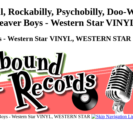
l, Rockabilly, Psychobilly, Doo
- Beaver Boys - Western Star 
Boys - Western Star VINYL, WESTERN STAR
er Boys - Western Star VINYL, WESTERN STAR