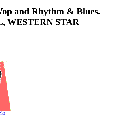
-Wop and Rhythm & Blues.
VINYL, WESTERN STAR