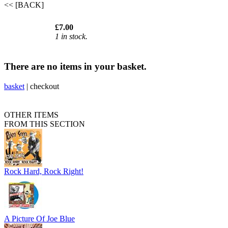
<< [BACK]
£7.00
1 in stock.
There are no items in your basket.
basket
|
checkout
OTHER ITEMS
FROM THIS SECTION
Rock Hard, Rock Right!
A Picture Of Joe Blue