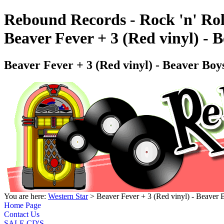
Rebound Records - Rock 'n' Rol
Beaver Fever + 3 (Red vinyl) 
Beaver Fever + 3 (Red vinyl) - Beaver 
You are here:
Western Star
> Beaver Fever + 3 (Red vinyl) - Beav
Home Page
Contact Us
SALE CD'S