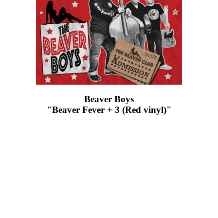
Beaver Boys
"Beaver Fever + 3 (Red vinyl)"