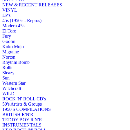
NEW & RECENT RELEASES
VINYL
LP's
45s (1950's - Repros)
Modern 45's
El Toro
Fury
Goofin
Koko Mojo
Migraine
Norton
Rhythm Bomb
Rollin
Sleazy
Sun
Western Star
Witchcraft
WILD
ROCK 'N' ROLL CD's
50's Artists & Groups
1950'S COMPILATIONS
BRITISH R'N'R
TEDDY BOY R'N'R
INSTRUMENTALS