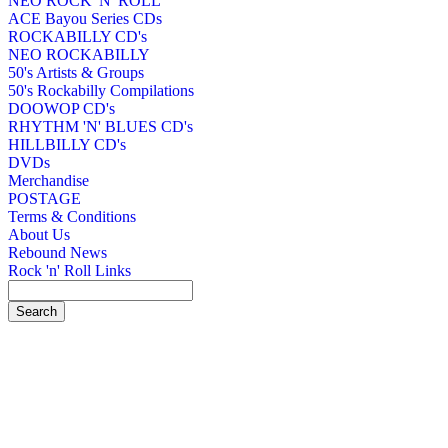
NEO ROCK 'N' ROLL
ACE Bayou Series CDs
ROCKABILLY CD's
NEO ROCKABILLY
50's Artists & Groups
50's Rockabilly Compilations
DOOWOP CD's
RHYTHM 'N' BLUES CD's
HILLBILLY CD's
DVDs
Merchandise
POSTAGE
Terms & Conditions
About Us
Rebound News
Rock 'n' Roll Links