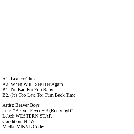
A1. Beaver Club
A2. When Will I See Her Again
B1. I'm Bad For You Baby
B2. (It's Too Late To) Turn Back Time
Artist: Beaver Boys
Title: "Beaver Fever + 3 (Red vinyl)"
Label: WESTERN STAR
Condition: NEW
Media: VINYL
Code: