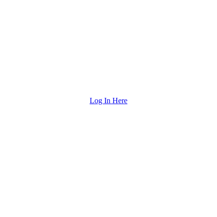
Log In Here