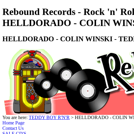
Rebound Records - Rock 'n' Rol
HELLDORADO - COLIN WINS
HELLDORADO - COLIN WINSKI - TEDD
You are here:
TEDDY BOY R'N'R
> HELLDORADO - COLIN WIN
Home Page
Contact Us
SALE CD'S