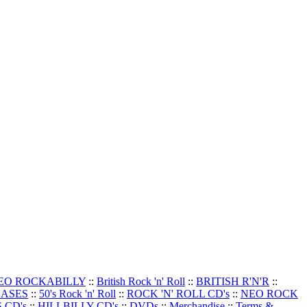
EO ROCKABILLY
::
British Rock 'n' Roll
::
BRITISH R'N'R
::
EASES
::
50's Rock 'n' Roll
::
ROCK 'N' ROLL CD's
::
NEO ROCK
 CD's
::
HILLBILLY CD's
::
DVDs
::
Merchandise
::
Terms &