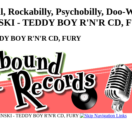
l, Rockabilly, Psychobilly, Doo
KI - TEDDY BOY R'N'R CD, 
Y BOY R'N'R CD, FURY
SKI - TEDDY BOY R'N'R CD, FURY