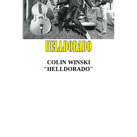
COLIN WINSKI
"HELLDORADO"