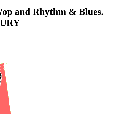
-Wop and Rhythm & Blues.
FURY