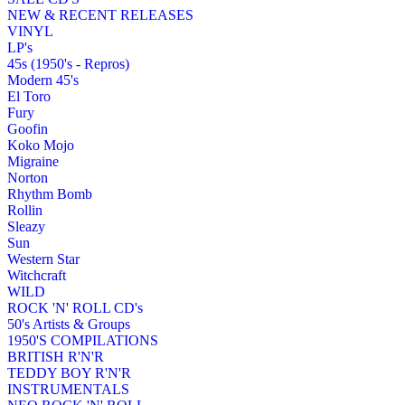
NEW & RECENT RELEASES
VINYL
LP's
45s (1950's - Repros)
Modern 45's
El Toro
Fury
Goofin
Koko Mojo
Migraine
Norton
Rhythm Bomb
Rollin
Sleazy
Sun
Western Star
Witchcraft
WILD
ROCK 'N' ROLL CD's
50's Artists & Groups
1950'S COMPILATIONS
BRITISH R'N'R
TEDDY BOY R'N'R
INSTRUMENTALS