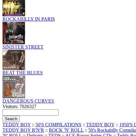
ROCKABILLY IN PARIS
SINISTER STREET
BEAT THE BLUES
DANGEROUS CURVES
Visitors: 7026327
TEDDY BOY
::
50'S COMPILATIONS
::
TEDDY BOY
::
1950'S
TEDDY BOY R'N'R
::
ROCK 'N' ROLL
::
50's Rockabilly Compila
'N' ROLL
::
Delivery
::
TEDS
::
ACE Bayou Series CDs
::
Teddy B