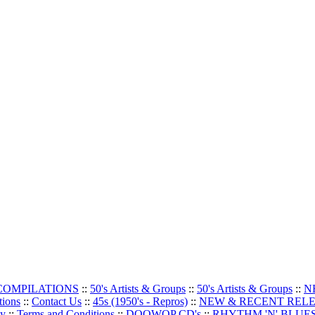
 COMPILATIONS
::
50's Artists & Groups
::
50's Artists & Groups
::
N
tions
::
Contact Us
::
45s (1950's - Repros)
::
NEW & RECENT REL
oy
::
Terms and Conditions
::
DOOWOP CD's
::
RHYTHM 'N' BLUES