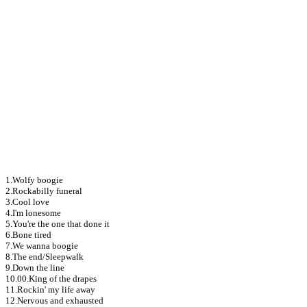
1.Wolfy boogie
2.Rockabilly funeral
3.Cool love
4.I'm lonesome
5.You're the one that done it
6.Bone tired
7.We wanna boogie
8.The end/Sleepwalk
9.Down the line
10.00.King of the drapes
11.Rockin' my life away
12.Nervous and exhausted