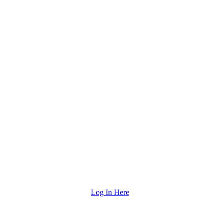
Log In Here