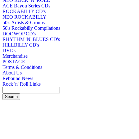
NEO ROCK 'N' ROLL
ACE Bayou Series CDs
ROCKABILLY CD's
NEO ROCKABILLY
50's Artists & Groups
50's Rockabilly Compilations
DOOWOP CD's
RHYTHM 'N' BLUES CD's
HILLBILLY CD's
DVDs
Merchandise
POSTAGE
Terms & Conditions
About Us
Rebound News
Rock 'n' Roll Links