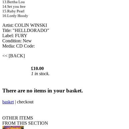
13.Bertha Lou
14.Set you free
15.Ruby Pearl
16.Lordy Hoody
Artist: COLIN WINSKI
Title: "HELLDORADO"
Label: FURY
Condition: New
Media: CD
Code:
<< [BACK]
£10.00
1 in stock.
There are no items in your basket.
basket
|
checkout
OTHER ITEMS
FROM THIS SECTION