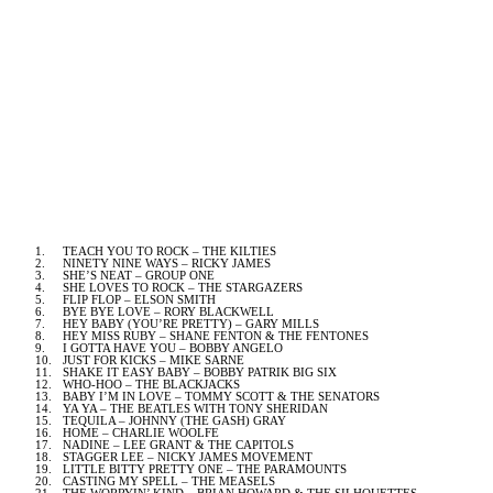
1.
TEACH YOU TO ROCK – THE KILTIES
2.
NINETY NINE WAYS
– RICKY JAMES
3.
SHE’S NEAT – GROUP ONE
4.
SHE LOVES TO ROCK – THE STARGAZERS
5.
FLIP FLOP – ELSON SMITH
6.
BYE BYE LOVE – RORY BLACKWELL
7.
HEY BABY (YOU’RE PRETTY) – GARY MILLS
8.
HEY MISS RUBY – SHANE FENTON & THE FENTONES
9.
I GOTTA HAVE YOU – BOBBY ANGELO
10.
JUST FOR KICKS – MIKE SARNE
11.
SHAKE IT EASY BABY – BOBBY PATRIK BIG SIX
12.
WHO-HOO – THE BLACKJACKS
13.
BABY I’M IN LOVE – TOMMY SCOTT & THE SENATORS
14.
YA YA – THE BEATLES WITH TONY SHERIDAN
15.
TEQUILA – JOHNNY (THE GASH) GRAY
16.
HOME – CHARLIE WOOLFE
17.
NADINE – LEE GRANT & THE CAPITOLS
18.
STAGGER LEE – NICKY JAMES MOVEMENT
19.
LITTLE BITTY PRETTY ONE – THE PARAMOUNTS
20.
CASTING MY SPELL – THE MEASELS