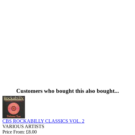
Customers who bought this also bought...
CBS ROCKABILLY CLASSICS VOL. 2
VARIOUS ARTISTS
Price From: £8.00