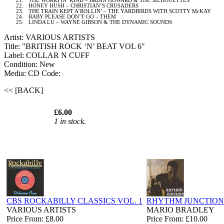
21.
THE WORRYIN’ KIND – BRIAN HOWARD & THE SILHOUETTES
22.
HONEY HUSH – CHRISTIAN’S CRUSADERS
23.
THE TRAIN KEPT A’ROLLIN’ – THE YARDBIRDS WITH SCOTTY McKAY
24.
BABY PLEASE DON’T GO – THEM
25.
LINDA LU – WAYNE GIBSON & THE DYNAMIC SOUNDS
Artist: VARIOUS ARTISTS
Title: "BRITISH ROCK ‘N’ BEAT VOL 6"
Label: COLLAR N CUFF
Condition: New
Media: CD
Code:
<< [BACK]
£6.00
1 in stock.
CBS ROCKABILLY CLASSICS VOL. 1
RHYTHM JUNCTION
VARIOUS ARTISTS
MARIO BRADLEY
Price From: £8.00
Price From: £10.00