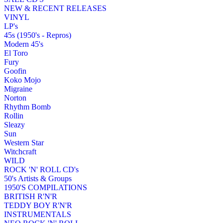
NEW & RECENT RELEASES
VINYL
LP's
45s (1950's - Repros)
Modern 45's
El Toro
Fury
Goofin
Koko Mojo
Migraine
Norton
Rhythm Bomb
Rollin
Sleazy
Sun
Western Star
Witchcraft
WILD
ROCK 'N' ROLL CD's
50's Artists & Groups
1950'S COMPILATIONS
BRITISH R'N'R
TEDDY BOY R'N'R
INSTRUMENTALS