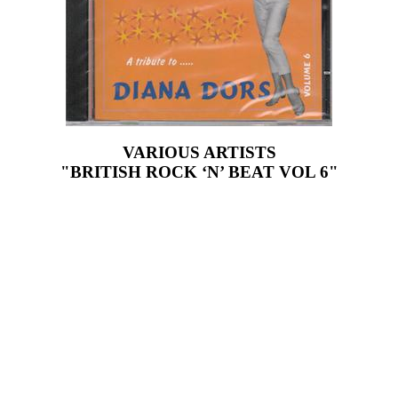
VARIOUS ARTISTS
"BRITISH ROCK ‘N’ BEAT VOL 6"