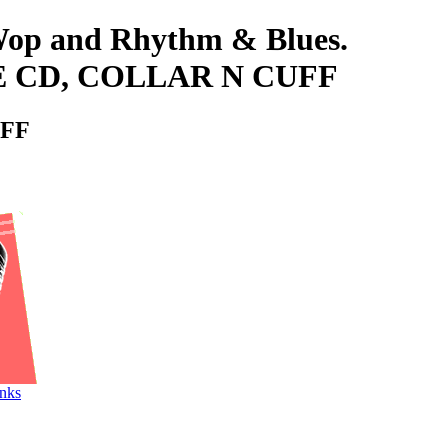
-Wop and Rhythm & Blues.
LE CD, COLLAR N CUFF
UFF