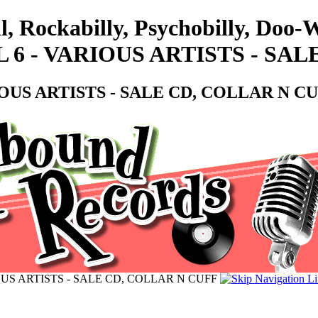
l, Rockabilly, Psychobilly, Doo
 6 - VARIOUS ARTISTS - SA
IOUS ARTISTS - SALE CD, COLLAR N C
OUS ARTISTS - SALE CD, COLLAR N CUFF