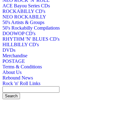
NEO ROCK 'N' ROLL
ACE Bayou Series CDs
ROCKABILLY CD's
NEO ROCKABILLY
50's Artists & Groups
50's Rockabilly Compilations
DOOWOP CD's
RHYTHM 'N' BLUES CD's
HILLBILLY CD's
DVDs
Merchandise
POSTAGE
Terms & Conditions
About Us
Rebound News
Rock 'n' Roll Links