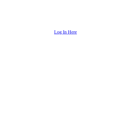
Log In Here