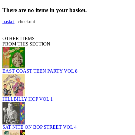
There are no items in your basket.
basket
|
checkout
OTHER ITEMS
FROM THIS SECTION
EAST COAST TEEN PARTY VOL 8
HILLBILLY HOP VOL 1
SAT NITE ON BOP STREET VOL 4