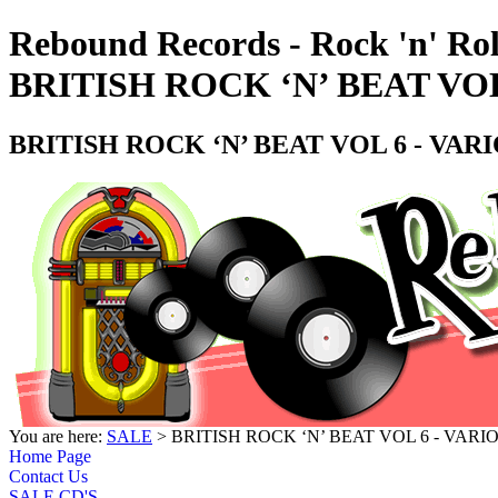
Rebound Records - Rock 'n' Rol
BRITISH ROCK ‘N’ BEAT VOL
BRITISH ROCK ‘N’ BEAT VOL 6 - VAR
You are here:
SALE
> BRITISH ROCK ‘N’ BEAT VOL 6 - VARI
Home Page
Contact Us
SALE CD'S