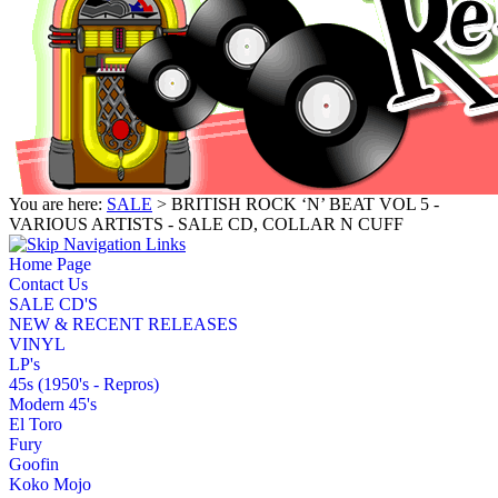
You are here:
SALE
> BRITISH ROCK ‘N’ BEAT VOL 5 -
VARIOUS ARTISTS - SALE CD, COLLAR N CUFF
Home Page
Contact Us
SALE CD'S
NEW & RECENT RELEASES
VINYL
LP's
45s (1950's - Repros)
Modern 45's
El Toro
Fury
Goofin
Koko Mojo