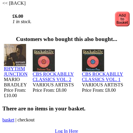
<< [BACK]
£6.00
1 in stock.
Customers who bought this also bought...
RHYTHM
JUNCTION
CBS ROCKABILLY
CBS ROCKABILLY
MARIO
CLASSICS VOL. 2
CLASSICS VOL. 1
BRADLEY
VARIOUS ARTISTS
VARIOUS ARTISTS
Price From:
Price From: £8.00
Price From: £8.00
£10.00
There are no items in your basket.
basket
|
checkout
Log In Here