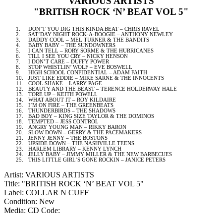
VARIOUS ARTISTS
"BRITISH ROCK ‘N’ BEAT VOL 5"
1.
DON’T YOU DIG THIS KINDA BEAT – CHRIS RAVEL
2.
SAT’DAY NIGHT ROCK-A-BOOGIE – ANTHONY NEWLEY
3.
DADDY COOL – MEL TURNER & THE BANDITS
4.
BABY BABY – THE SUNDOWNERS
5.
I CAN TELL – RORY SORME & THE HURRICANES
6.
TILL I SEE YOU CRY – NICKY HENSON
7.
I DON’T CARE – DUFFY POWER
8.
STOP WHISTLIN’ WOLF – EVE BOSWELL
9.
HIGH SCHOOL CONFIDENTIAL – ADAM FAITH
10.
JUST LIKE EDDIE – MIKE SARNE & THE INNOCENTS
11.
COOL SHAKE – LARRY PAGE
12.
BEAUTY AND THE BEAST – TERENCE HOLDERWAY HALE
13.
TORE UP – KEITH POWELL
14.
WHAT ABOUT IT – ROY KILDAIRE
15.
I’M ON FIRE – THE GREENBEATS
16.
THUNDERBIRDS – THE SHADOWS
17.
BAD BOY – KING SIZE TAYLOR & THE DOMINOS
18.
TEMPTED – JESS CONTROL
19.
ANGRY YOUNG MAN – RIKKY BARON
20.
SLOW DOWN – GERRY & THE PACEMAKERS
21.
JENNY JENNY – THE BOSTONS
22.
UPSIDE DOWN – THE
NASHVILLE
TEENS
23.
HARLEM
LIBRARY – KENNY LYNCH
24.
JELLY BABY – JIMMY MILLER & THE NEW BARBECUES
25.
THIS LITTLE GIRL’S GONE ROCKIN – JANICE PETERS
Artist: VARIOUS ARTISTS
Title: "BRITISH ROCK ‘N’ BEAT VOL 5"
Label: COLLAR N CUFF
Condition: New
Media: CD
Code: