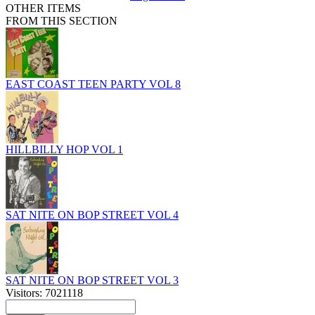
OTHER ITEMS
FROM THIS SECTION
EAST COAST TEEN PARTY VOL 8
HILLBILLY HOP VOL 1
SAT NITE ON BOP STREET VOL 4
SAT NITE ON BOP STREET VOL 3
Visitors: 7021118