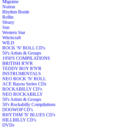
Migraine
Norton
Rhythm Bomb
Rollin
Sleazy
Sun
Western Star
Witchcraft
WILD
ROCK 'N' ROLL CD's
50's Artists & Groups
1950'S COMPILATIONS
BRITISH R'N'R
TEDDY BOY R'N'R
INSTRUMENTALS
NEO ROCK 'N' ROLL
ACE Bayou Series CDs
ROCKABILLY CD's
NEO ROCKABILLY
50's Artists & Groups
50's Rockabilly Compilations
DOOWOP CD's
RHYTHM 'N' BLUES CD's
HILLBILLY CD's
DVDs