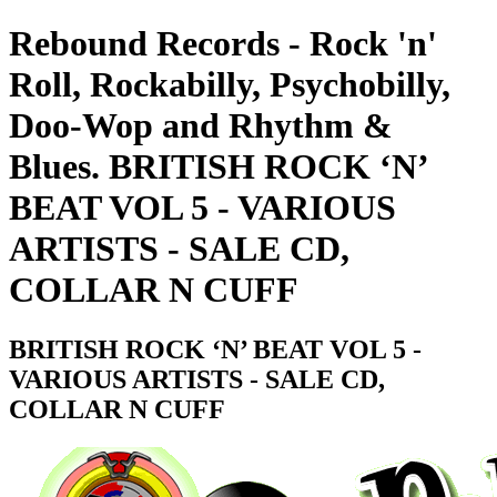
Rebound Records - Rock 'n'
Roll, Rockabilly, Psychobilly,
Doo-Wop and Rhythm &
Blues. BRITISH ROCK ‘N’
BEAT VOL 5 - VARIOUS
ARTISTS - SALE CD,
COLLAR N CUFF
BRITISH ROCK ‘N’ BEAT VOL 5 -
VARIOUS ARTISTS - SALE CD,
COLLAR N CUFF