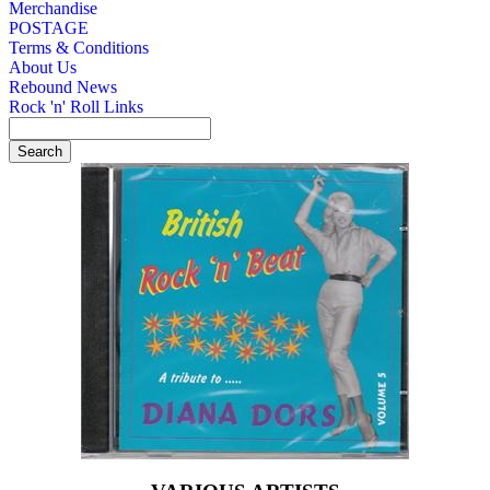
Merchandise
POSTAGE
Terms & Conditions
About Us
Rebound News
Rock 'n' Roll Links