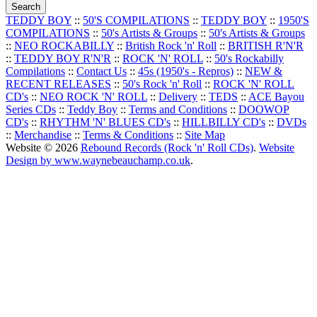
TEDDY BOY
::
50'S COMPILATIONS
::
TEDDY BOY
::
1950'S
COMPILATIONS
::
50's Artists & Groups
::
50's Artists & Groups
::
NEO ROCKABILLY
::
British Rock 'n' Roll
::
BRITISH R'N'R
::
TEDDY BOY R'N'R
::
ROCK 'N' ROLL
::
50's Rockabilly
Compilations
::
Contact Us
::
45s (1950's - Repros)
::
NEW &
RECENT RELEASES
::
50's Rock 'n' Roll
::
ROCK 'N' ROLL
CD's
::
NEO ROCK 'N' ROLL
::
Delivery
::
TEDS
::
ACE Bayou
Series CDs
::
Teddy Boy
::
Terms and Conditions
::
DOOWOP
CD's
::
RHYTHM 'N' BLUES CD's
::
HILLBILLY CD's
::
DVDs
::
Merchandise
::
Terms & Conditions
::
Site Map
Website © 2026
Rebound Records (Rock 'n' Roll CDs)
.
Website
Design by www.waynebeauchamp.co.uk
.