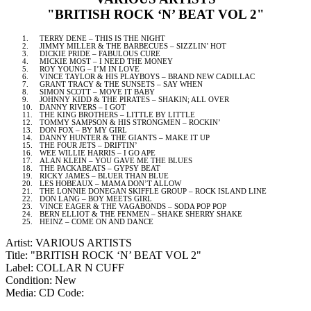
"BRITISH ROCK ‘N’ BEAT VOL 2"
1.
TERRY DENE – THIS IS THE NIGHT
2.
JIMMY MILLER & THE BARBECUES – SIZZLIN’ HOT
3.
DICKIE PRIDE – FABULOUS CURE
4.
MICKIE MOST – I NEED THE MONEY
5.
ROY
YOUNG – I’M IN LOVE
6.
VINCE TAYLOR & HIS PLAYBOYS – BRAND NEW CADILLAC
7.
GRANT TRACY & THE SUNSETS – SAY WHEN
8.
SIMON SCOTT – MOVE IT BABY
9.
JOHNNY KIDD & THE PIRATES – SHAKIN; ALL OVER
10.
DANNY RIVERS – I GOT
11.
THE KING BROTHERS – LITTLE BY LITTLE
12.
TOMMY SAMPSON & HIS STRONGMEN – ROCKIN’
13.
DON FOX – BY MY GIRL
14.
DANNY HUNTER & THE GIANTS – MAKE IT UP
15.
THE FOUR JETS – DRIFTIN’
16.
WEE WILLIE HARRIS – I GO APE
17.
ALAN KLEIN – YOU GAVE ME THE BLUES
18.
THE PACKABEATS – GYPSY BEAT
19.
RICKY JAMES – BLUER THAN BLUE
20.
LES HOBEAUX – MAMA DON’T ALLOW
21.
THE LONNIE DONEGAN SKIFFLE GROUP – ROCK
ISLAND
LINE
22.
DON LANG – BOY MEETS GIRL
23.
VINCE EAGER & THE VAGABONDS – SODA POP POP
24.
BERN
ELLIOT & THE FENMEN – SHAKE SHERRY SHAKE
25.
HEINZ – COME ON AND DANCE
Artist: VARIOUS ARTISTS
Title: "BRITISH ROCK ‘N’ BEAT VOL 2"
Label: COLLAR N CUFF
Condition: New
Media: CD
Code: