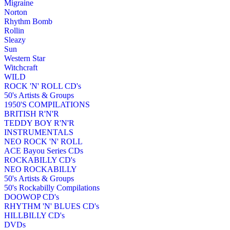
Migraine
Norton
Rhythm Bomb
Rollin
Sleazy
Sun
Western Star
Witchcraft
WILD
ROCK 'N' ROLL CD's
50's Artists & Groups
1950'S COMPILATIONS
BRITISH R'N'R
TEDDY BOY R'N'R
INSTRUMENTALS
NEO ROCK 'N' ROLL
ACE Bayou Series CDs
ROCKABILLY CD's
NEO ROCKABILLY
50's Artists & Groups
50's Rockabilly Compilations
DOOWOP CD's
RHYTHM 'N' BLUES CD's
HILLBILLY CD's
DVDs