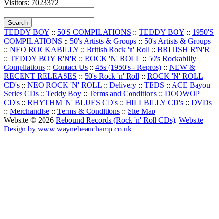
Visitors: 7023372
TEDDY BOY
::
50'S COMPILATIONS
::
TEDDY BOY
::
1950'S
COMPILATIONS
::
50's Artists & Groups
::
50's Artists & Groups
::
NEO ROCKABILLY
::
British Rock 'n' Roll
::
BRITISH R'N'R
::
TEDDY BOY R'N'R
::
ROCK 'N' ROLL
::
50's Rockabilly
Compilations
::
Contact Us
::
45s (1950's - Repros)
::
NEW &
RECENT RELEASES
::
50's Rock 'n' Roll
::
ROCK 'N' ROLL
CD's
::
NEO ROCK 'N' ROLL
::
Delivery
::
TEDS
::
ACE Bayou
Series CDs
::
Teddy Boy
::
Terms and Conditions
::
DOOWOP
CD's
::
RHYTHM 'N' BLUES CD's
::
HILLBILLY CD's
::
DVDs
::
Merchandise
::
Terms & Conditions
::
Site Map
Website © 2026
Rebound Records (Rock 'n' Roll CDs)
.
Website
Design by www.waynebeauchamp.co.uk
.