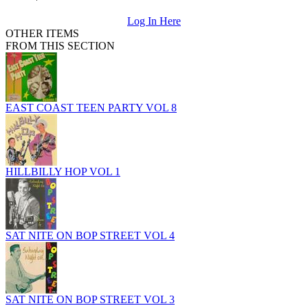
Log In Here
OTHER ITEMS
FROM THIS SECTION
EAST COAST TEEN PARTY VOL 8
HILLBILLY HOP VOL 1
SAT NITE ON BOP STREET VOL 4
SAT NITE ON BOP STREET VOL 3