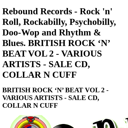
Rebound Records - Rock 'n'
Roll, Rockabilly, Psychobilly,
Doo-Wop and Rhythm &
Blues. BRITISH ROCK ‘N’
BEAT VOL 2 - VARIOUS
ARTISTS - SALE CD,
COLLAR N CUFF
BRITISH ROCK ‘N’ BEAT VOL 2 -
VARIOUS ARTISTS - SALE CD,
COLLAR N CUFF