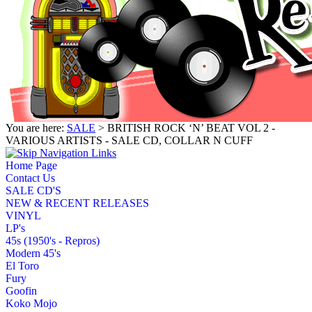
You are here:
SALE
> BRITISH ROCK ‘N’ BEAT VOL 2 -
VARIOUS ARTISTS - SALE CD, COLLAR N CUFF
Home Page
Contact Us
SALE CD'S
NEW & RECENT RELEASES
VINYL
LP's
45s (1950's - Repros)
Modern 45's
El Toro
Fury
Goofin
Koko Mojo