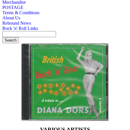
Merchandise
POSTAGE
Terms & Conditions
About Us
Rebound News
Rock 'n' Roll Links
VARIOUS ARTISTS