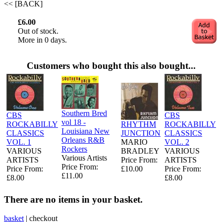
<< [BACK]
£6.00
Out of stock.
More in 0 days.
Customers who bought this also bought...
Southern Bred
CBS
CBS
vol 18 -
ROCKABILLY
RHYTHM
ROCKABILLY
Louisiana New
CLASSICS
JUNCTION
CLASSICS
Orleans R&B
VOL. 1
MARIO
VOL. 2
Rockers
VARIOUS
BRADLEY
VARIOUS
Various Artists
ARTISTS
Price From:
ARTISTS
Price From:
Price From:
£10.00
Price From:
£11.00
£8.00
£8.00
There are no items in your basket.
basket
|
checkout