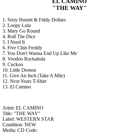
EL CAMINO
"THE WAY"
1. Sixty Hunnit & Fiddy Dollars
2. Loopy Lula
3. Mary Go Round
4. Roll The Dice
5. I Need It
6. Five Chin Freddy
7. You Don't Wanna End Up Like Me
8. Voodoo Rockahula
9. Cuckoo
10. Little Demon
11. Give An Inch (Take A Mile)
12. Next Years T-Shirt
13. El Camino
Artist: EL CAMINO
Title: "THE WAY"
Label: WESTERN STAR
Condition: NEW
Media: CD
Code: