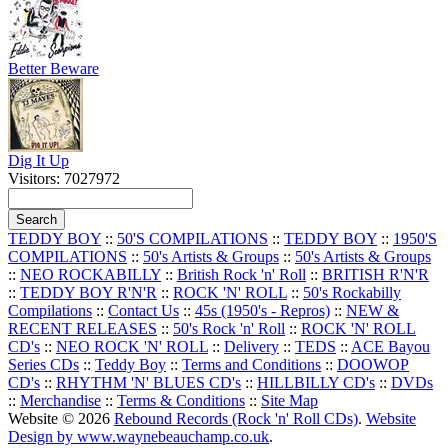
Better Beware
Dig It Up
Visitors: 7027972
TEDDY BOY
::
50'S COMPILATIONS
::
TEDDY BOY
::
1950'S
COMPILATIONS
::
50's Artists & Groups
::
50's Artists & Groups
::
NEO ROCKABILLY
::
British Rock 'n' Roll
::
BRITISH R'N'R
::
TEDDY BOY R'N'R
::
ROCK 'N' ROLL
::
50's Rockabilly
Compilations
::
Contact Us
::
45s (1950's - Repros)
::
NEW &
RECENT RELEASES
::
50's Rock 'n' Roll
::
ROCK 'N' ROLL
CD's
::
NEO ROCK 'N' ROLL
::
Delivery
::
TEDS
::
ACE Bayou
Series CDs
::
Teddy Boy
::
Terms and Conditions
::
DOOWOP
CD's
::
RHYTHM 'N' BLUES CD's
::
HILLBILLY CD's
::
DVDs
::
Merchandise
::
Terms & Conditions
::
Site Map
Website © 2026
Rebound Records (Rock 'n' Roll CDs)
.
Website
Design by www.waynebeauchamp.co.uk
.