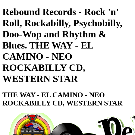
Rebound Records - Rock 'n'
Roll, Rockabilly, Psychobilly,
Doo-Wop and Rhythm &
Blues. THE WAY - EL
CAMINO - NEO
ROCKABILLY CD,
WESTERN STAR
THE WAY - EL CAMINO - NEO
ROCKABILLY CD, WESTERN STAR