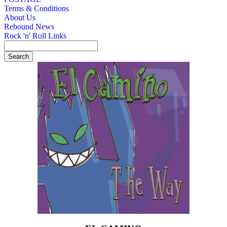
Terms & Conditions
About Us
Rebound News
Rock 'n' Roll Links