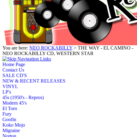
You are here:
NEO ROCKABILLY
> THE WAY - EL CAMINO -
NEO ROCKABILLY CD, WESTERN STAR
Home Page
Contact Us
SALE CD'S
NEW & RECENT RELEASES
VINYL
LP's
45s (1950's - Repros)
Modern 45's
El Toro
Fury
Goofin
Koko Mojo
Migraine
Norton