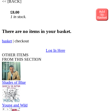
<< [BACK]
£8.00
1 in stock.
There are no items in your basket.
basket
|
checkout
Log In Here
OTHER ITEMS
FROM THIS SECTION
Shades of Blue
Young and Wild