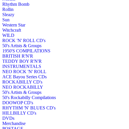
Rhythm Bomb
Rollin
Sleazy
Sun
Western Star
Witchcraft
WILD
ROCK 'N' ROLL CD's
50's Artists & Groups
1950'S COMPILATIONS
BRITISH R'N'R
TEDDY BOY R'N'R
INSTRUMENTALS
NEO ROCK 'N' ROLL
ACE Bayou Series CDs
ROCKABILLY CD's
NEO ROCKABILLY
50's Artists & Groups
50's Rockabilly Compilations
DOOWOP CD's
RHYTHM 'N' BLUES CD's
HILLBILLY CD's
DVDs
Merchandise
POSTAGE