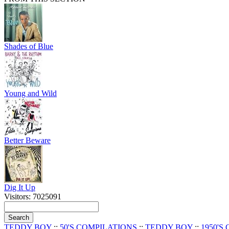
Shades of Blue
Young and Wild
Better Beware
Dig It Up
Visitors: 7025091
TEDDY BOY
::
50'S COMPILATIONS
::
TEDDY BOY
::
1950'S