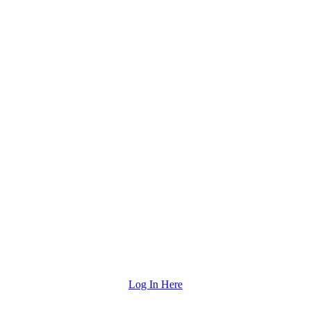
Log In Here