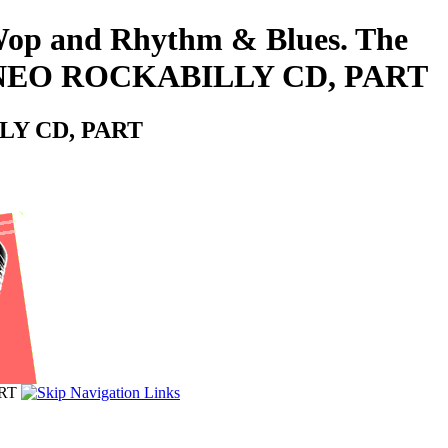
o-Wop and Rhythm & Blues. The
s - NEO ROCKABILLY CD, PART
LLY CD, PART
ART