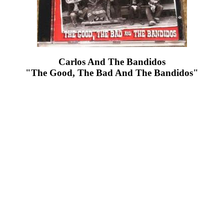
Carlos And The Bandidos
"The Good, The Bad And The Bandidos"