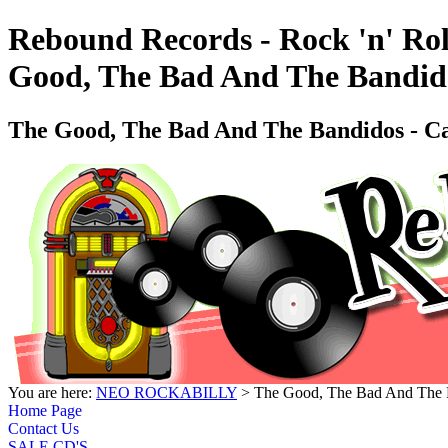
Rebound Records - Rock 'n' Rol
Good, The Bad And The Bandi
The Good, The Bad And The Bandidos -
You are here:
NEO ROCKABILLY
> The Good, The Bad And The
Home Page
Contact Us
SALE CD'S