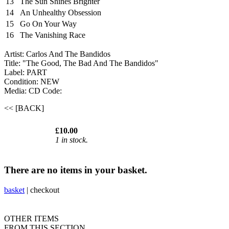
13
The Sun Shines Brighter
14
An Unhealthy Obsession
15
Go On Your Way
16
The Vanishing Race
Artist: Carlos And The Bandidos
Title: "The Good, The Bad And The Bandidos"
Label: PART
Condition: NEW
Media: CD
Code:
<< [BACK]
£10.00
1 in stock.
There are no items in your basket.
basket
|
checkout
OTHER ITEMS
FROM THIS SECTION