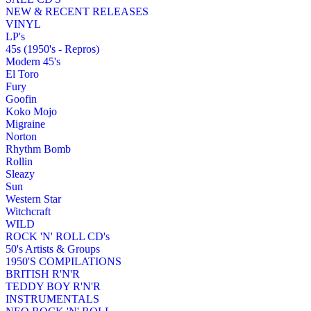
NEW & RECENT RELEASES
VINYL
LP's
45s (1950's - Repros)
Modern 45's
El Toro
Fury
Goofin
Koko Mojo
Migraine
Norton
Rhythm Bomb
Rollin
Sleazy
Sun
Western Star
Witchcraft
WILD
ROCK 'N' ROLL CD's
50's Artists & Groups
1950'S COMPILATIONS
BRITISH R'N'R
TEDDY BOY R'N'R
INSTRUMENTALS