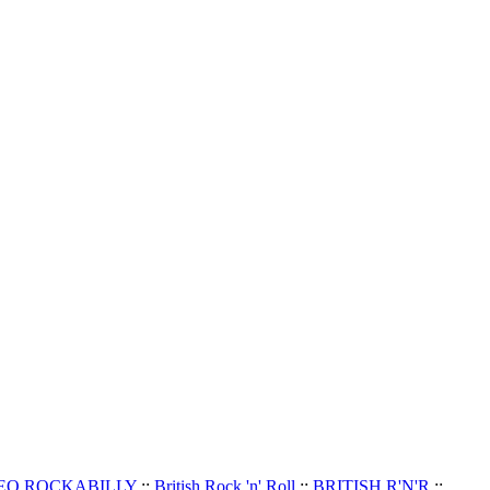
EO ROCKABILLY
::
British Rock 'n' Roll
::
BRITISH R'N'R
::