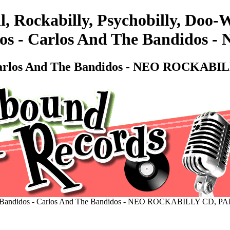
l, Rockabilly, Psychobilly, Do
dos - Carlos And The Bandido
 Carlos And The Bandidos - NEO ROCKABI
 Bandidos - Carlos And The Bandidos - NEO ROCKABILLY CD, P