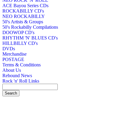
NEO ROCK 'N' ROLL
ACE Bayou Series CDs
ROCKABILLY CD's
NEO ROCKABILLY
50's Artists & Groups
50's Rockabilly Compilations
DOOWOP CD's
RHYTHM 'N' BLUES CD's
HILLBILLY CD's
DVDs
Merchandise
POSTAGE
Terms & Conditions
About Us
Rebound News
Rock 'n' Roll Links