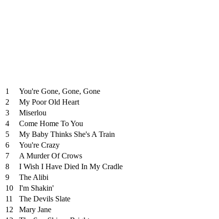
1
You're Gone, Gone, Gone
2
My Poor Old Heart
3
Miserlou
4
Come Home To You
5
My Baby Thinks She's A Train
6
You're Crazy
7
A Murder Of Crows
8
I Wish I Have Died In My Cradle
9
The Alibi
10
I'm Shakin'
11
The Devils Slate
12
Mary Jane