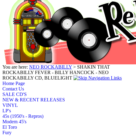
You are here:
NEO ROCKABILLY
> SHAKIN THAT
ROCKABILLY FEVER - BILLY HANCOCK - NEO
ROCKABILLY CD, BLUELIGHT
Home Page
Contact Us
SALE CD'S
NEW & RECENT RELEASES
VINYL
LP's
45s (1950's - Repros)
Modern 45's
El Toro
Fury