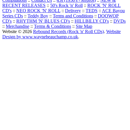
Compilations
::
Contact Us
::
45s (1950's - Repros)
::
NEW &
RECENT RELEASES
::
50's Rock 'n' Roll
::
ROCK 'N' ROLL
CD's
::
NEO ROCK 'N' ROLL
::
Delivery
::
TEDS
::
ACE Bayou
Series CDs
::
Teddy Boy
::
Terms and Conditions
::
DOOWOP
CD's
::
RHYTHM 'N' BLUES CD's
::
HILLBILLY CD's
::
DVDs
::
Merchandise
::
Terms & Conditions
::
Site Map
Website © 2026
Rebound Records (Rock 'n' Roll CDs)
.
Website
Design by www.waynebeauchamp.co.uk
.