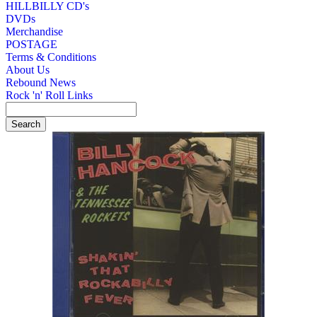
HILLBILLY CD's
DVDs
Merchandise
POSTAGE
Terms & Conditions
About Us
Rebound News
Rock 'n' Roll Links