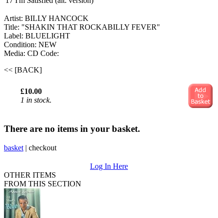
17
I'm Satisfied (alt. version)
Artist: BILLY HANCOCK
Title: "SHAKIN THAT ROCKABILLY FEVER"
Label: BLUELIGHT
Condition: NEW
Media: CD
Code:
<< [BACK]
£10.00
1 in stock.
There are no items in your basket.
basket
|
checkout
Log In Here
OTHER ITEMS
FROM THIS SECTION