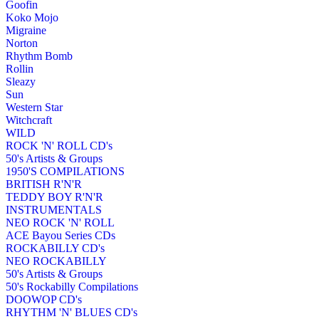
Goofin
Koko Mojo
Migraine
Norton
Rhythm Bomb
Rollin
Sleazy
Sun
Western Star
Witchcraft
WILD
ROCK 'N' ROLL CD's
50's Artists & Groups
1950'S COMPILATIONS
BRITISH R'N'R
TEDDY BOY R'N'R
INSTRUMENTALS
NEO ROCK 'N' ROLL
ACE Bayou Series CDs
ROCKABILLY CD's
NEO ROCKABILLY
50's Artists & Groups
50's Rockabilly Compilations
DOOWOP CD's
RHYTHM 'N' BLUES CD's