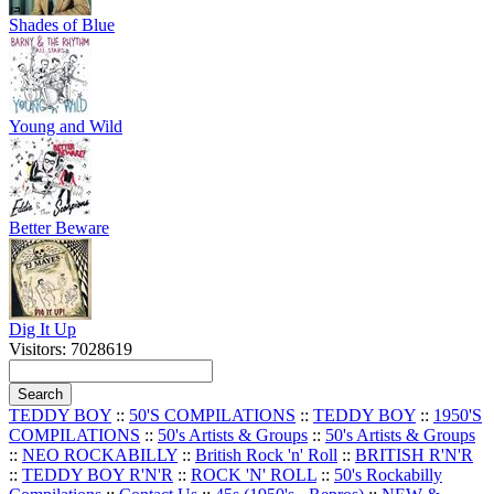
Shades of Blue
Young and Wild
Better Beware
Dig It Up
Visitors: 7028619
TEDDY BOY
::
50'S COMPILATIONS
::
TEDDY BOY
::
1950'S
COMPILATIONS
::
50's Artists & Groups
::
50's Artists & Groups
::
NEO ROCKABILLY
::
British Rock 'n' Roll
::
BRITISH R'N'R
::
TEDDY BOY R'N'R
::
ROCK 'N' ROLL
::
50's Rockabilly