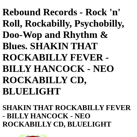
Rebound Records - Rock 'n'
Roll, Rockabilly, Psychobilly,
Doo-Wop and Rhythm &
Blues. SHAKIN THAT
ROCKABILLY FEVER -
BILLY HANCOCK - NEO
ROCKABILLY CD,
BLUELIGHT
SHAKIN THAT ROCKABILLY FEVER
- BILLY HANCOCK - NEO
ROCKABILLY CD, BLUELIGHT