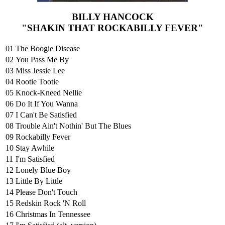
BILLY HANCOCK
"SHAKIN THAT ROCKABILLY FEVER"
01
The Boogie Disease
02
You Pass Me By
03
Miss Jessie Lee
04
Rootie Tootie
05
Knock-Kneed Nellie
06
Do It If You Wanna
07
I Can't Be Satisfied
08
Trouble Ain't Nothin' But The Blues
09
Rockabilly Fever
10
Stay Awhile
11
I'm Satisfied
12
Lonely Blue Boy
13
Little By Little
14
Please Don't Touch
15
Redskin Rock 'N Roll
16
Christmas In Tennessee