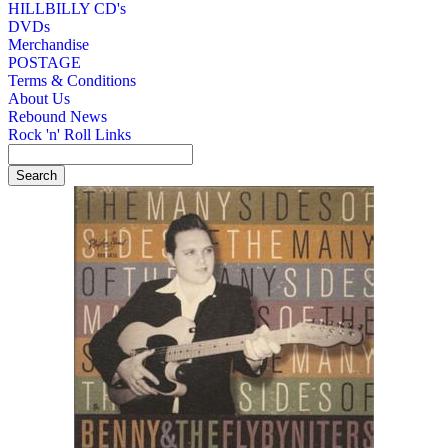
HILLBILLY CD's
DVDs
Merchandise
POSTAGE
Terms & Conditions
About Us
Rebound News
Rock 'n' Roll Links