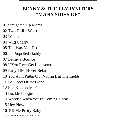
BENNY & THE FLYBYNITERS
"MANY SIDES OF"
01
Straighten Up Mama
02
Two Dollar Woman
03
Waltman
04
Wild Cherry
05
The Way You Do
06
Jet Propelled Daddy
07
Benny's Bounce
08
If You Ever Get Lonesome
09
Party Like Never Belore
10
You Ain't Puttin Out Noihin But The Lights
11
Be Good Or Be Gone
12
She Knocks Me Out
13
Buckle Boogie
14
Wonder When You're Coming Home
15
Hey Now
16
Tell Me Pretty Baby