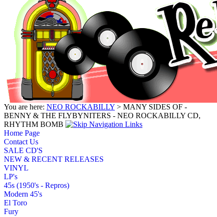
You are here:
NEO ROCKABILLY
> MANY SIDES OF -
BENNY & THE FLYBYNITERS - NEO ROCKABILLY CD,
RHYTHM BOMB
Home Page
Contact Us
SALE CD'S
NEW & RECENT RELEASES
VINYL
LP's
45s (1950's - Repros)
Modern 45's
El Toro
Fury