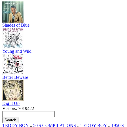
Shades of Blue
Young and Wild
Better Beware
Dig It Up
Visitors: 7019422
TEDDY BOY
::
50'S COMPILATIONS
::
TEDDY BOY
::
1950'S