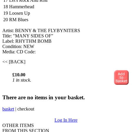
17
Let's Rock And Roll
18
Hammerhead
19
Loosen Up
20
RM Blues
Artist: BENNY & THE FLYBYNITERS
Title: "MANY SIDES OF"
Label: RHYTHM BOMB
Condition: NEW
Media: CD
Code:
<< [BACK]
£10.00
1 in stock.
There are no items in your basket.
basket
|
checkout
Log In Here
OTHER ITEMS
FROM THIS SECTION