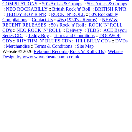
COMPILATIONS
::
50's Artists & Groups
::
50's Artists & Groups
::
NEO ROCKABILLY
::
British Rock 'n' Roll
::
BRITISH R'N'R
::
TEDDY BOY R'N'R
::
ROCK 'N' ROLL
::
50's Rockabilly
Compilations
::
Contact Us
::
45s (1950's - Repros)
::
NEW &
RECENT RELEASES
::
50's Rock 'n' Roll
::
ROCK 'N' ROLL
CD's
::
NEO ROCK 'N' ROLL
::
Delivery
::
TEDS
::
ACE Bayou
Series CDs
::
Teddy Boy
::
Terms and Conditions
::
DOOWOP
CD's
::
RHYTHM 'N' BLUES CD's
::
HILLBILLY CD's
::
DVDs
::
Merchandise
::
Terms & Conditions
::
Site Map
Website © 2026
Rebound Records (Rock 'n' Roll CDs)
.
Website
Design by www.waynebeauchamp.co.uk
.