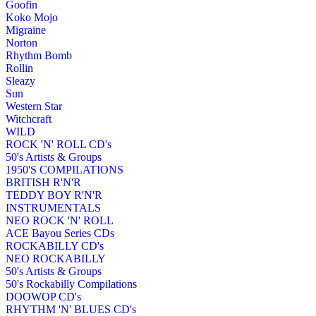
Goofin
Koko Mojo
Migraine
Norton
Rhythm Bomb
Rollin
Sleazy
Sun
Western Star
Witchcraft
WILD
ROCK 'N' ROLL CD's
50's Artists & Groups
1950'S COMPILATIONS
BRITISH R'N'R
TEDDY BOY R'N'R
INSTRUMENTALS
NEO ROCK 'N' ROLL
ACE Bayou Series CDs
ROCKABILLY CD's
NEO ROCKABILLY
50's Artists & Groups
50's Rockabilly Compilations
DOOWOP CD's
RHYTHM 'N' BLUES CD's