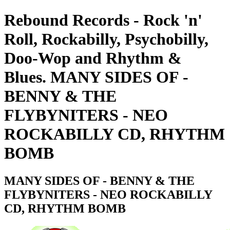
Rebound Records - Rock 'n'
Roll, Rockabilly, Psychobilly,
Doo-Wop and Rhythm &
Blues. MANY SIDES OF -
BENNY & THE
FLYBYNITERS - NEO
ROCKABILLY CD, RHYTHM
BOMB
MANY SIDES OF - BENNY & THE
FLYBYNITERS - NEO ROCKABILLY
CD, RHYTHM BOMB