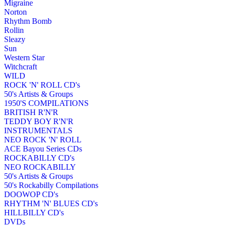
Migraine
Norton
Rhythm Bomb
Rollin
Sleazy
Sun
Western Star
Witchcraft
WILD
ROCK 'N' ROLL CD's
50's Artists & Groups
1950'S COMPILATIONS
BRITISH R'N'R
TEDDY BOY R'N'R
INSTRUMENTALS
NEO ROCK 'N' ROLL
ACE Bayou Series CDs
ROCKABILLY CD's
NEO ROCKABILLY
50's Artists & Groups
50's Rockabilly Compilations
DOOWOP CD's
RHYTHM 'N' BLUES CD's
HILLBILLY CD's
DVDs