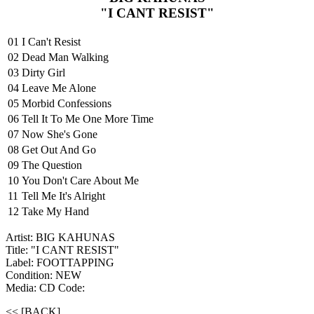
"I CANT RESIST"
01
I Can't Resist
02
Dead Man Walking
03
Dirty Girl
04
Leave Me Alone
05
Morbid Confessions
06
Tell It To Me One More Time
07
Now She's Gone
08
Get Out And Go
09
The Question
10
You Don't Care About Me
11
Tell Me It's Alright
12
Take My Hand
Artist: BIG KAHUNAS
Title: "I CANT RESIST"
Label: FOOTTAPPING
Condition: NEW
Media: CD
Code:
<< [BACK]