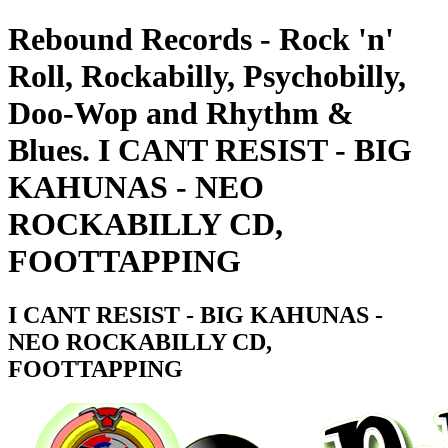
Rebound Records - Rock 'n'
Roll, Rockabilly, Psychobilly,
Doo-Wop and Rhythm &
Blues. I CANT RESIST - BIG
KAHUNAS - NEO
ROCKABILLY CD,
FOOTTAPPING
I CANT RESIST - BIG KAHUNAS -
NEO ROCKABILLY CD,
FOOTTAPPING