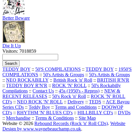
Better Beware
Dig It Up
Visitors: 7018859
TEDDY BOY
::
50'S COMPILATIONS
::
TEDDY BOY
::
1950'S
COMPILATIONS
::
50's Artists & Groups
::
50's Artists & Groups
::
NEO ROCKABILLY
::
British Rock 'n' Roll
::
BRITISH R'N'R
::
TEDDY BOY R'N'R
::
ROCK 'N' ROLL
::
50's Rockabilly
Compilations
::
Contact Us
::
45s (1950's - Repros)
::
NEW &
RECENT RELEASES
::
50's Rock 'n' Roll
::
ROCK 'N' ROLL
CD's
::
NEO ROCK 'N' ROLL
::
Delivery
::
TEDS
::
ACE Bayou
Series CDs
::
Teddy Boy
::
Terms and Conditions
::
DOOWOP
CD's
::
RHYTHM 'N' BLUES CD's
::
HILLBILLY CD's
::
DVDs
::
Merchandise
::
Terms & Conditions
::
Site Map
Website © 2026
Rebound Records (Rock 'n' Roll CDs)
.
Website
Design by www.waynebeauchamp.co.uk
.