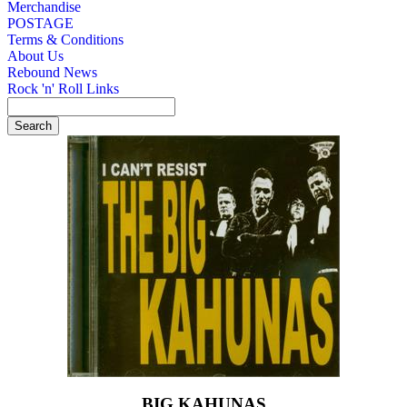
Merchandise
POSTAGE
Terms & Conditions
About Us
Rebound News
Rock 'n' Roll Links
BIG KAHUNAS