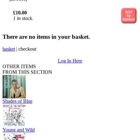
£10.00
1 in stock.
There are no items in your basket.
basket
|
checkout
Log In Here
OTHER ITEMS
FROM THIS SECTION
Shades of Blue
Young and Wild