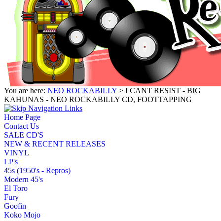
You are here:
NEO ROCKABILLY
> I CANT RESIST - BIG
KAHUNAS - NEO ROCKABILLY CD, FOOTTAPPING
Home Page
Contact Us
SALE CD'S
NEW & RECENT RELEASES
VINYL
LP's
45s (1950's - Repros)
Modern 45's
El Toro
Fury
Goofin
Koko Mojo