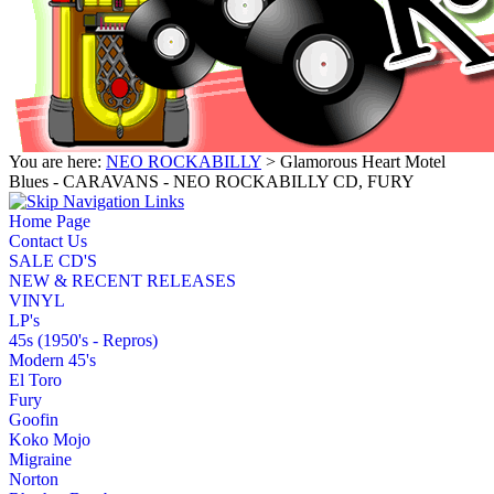
You are here:
NEO ROCKABILLY
> Glamorous Heart Motel
Blues - CARAVANS - NEO ROCKABILLY CD, FURY
Home Page
Contact Us
SALE CD'S
NEW & RECENT RELEASES
VINYL
LP's
45s (1950's - Repros)
Modern 45's
El Toro
Fury
Goofin
Koko Mojo
Migraine
Norton