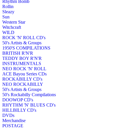
Rhythm Bomb
Rollin
Sleazy
Sun
Western Star
Witchcraft
WILD
ROCK 'N' ROLL CD's
50's Artists & Groups
1950'S COMPILATIONS
BRITISH R'N'R
TEDDY BOY R'N'R
INSTRUMENTALS
NEO ROCK 'N' ROLL
ACE Bayou Series CDs
ROCKABILLY CD's
NEO ROCKABILLY
50's Artists & Groups
50's Rockabilly Compilations
DOOWOP CD's
RHYTHM 'N' BLUES CD's
HILLBILLY CD's
DVDs
Merchandise
POSTAGE