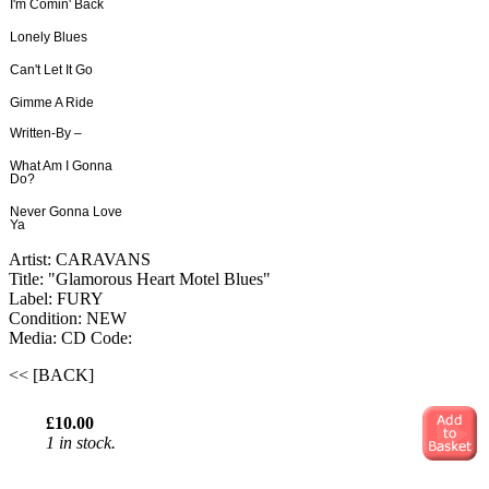
I'm Comin' Back
Lonely Blues
Can't Let It Go
Gimme A Ride
Written-By –
What Am I Gonna
Do?
Never Gonna Love
Ya
Artist: CARAVANS
Title: "Glamorous Heart Motel Blues"
Label: FURY
Condition: NEW
Media: CD
Code:
<< [BACK]
£10.00
1 in stock.