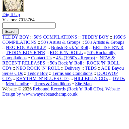
Dig It Up
Visitors: 7018764
TEDDY BOY
::
50'S COMPILATIONS
::
TEDDY BOY
::
1950'S
COMPILATIONS
::
50's Artists & Groups
::
50's Artists & Groups
::
NEO ROCKABILLY
::
British Rock 'n' Roll
::
BRITISH R'N'R
::
TEDDY BOY R'N'R
::
ROCK 'N' ROLL
::
50's Rockabilly
Compilations
::
Contact Us
::
45s (1950's - Repros)
::
NEW &
RECENT RELEASES
::
50's Rock 'n' Roll
::
ROCK 'N' ROLL
CD's
::
NEO ROCK 'N' ROLL
::
Delivery
::
TEDS
::
ACE Bayou
Series CDs
::
Teddy Boy
::
Terms and Conditions
::
DOOWOP
CD's
::
RHYTHM 'N' BLUES CD's
::
HILLBILLY CD's
::
DVDs
::
Merchandise
::
Terms & Conditions
::
Site Map
Website © 2026
Rebound Records (Rock 'n' Roll CDs)
.
Website
Design by www.waynebeauchamp.co.uk
.