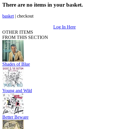
There are no items in your basket.
basket
|
checkout
Log In Here
OTHER ITEMS
FROM THIS SECTION
Shades of Blue
Young and Wild
Better Beware