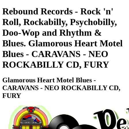
Rebound Records - Rock 'n'
Roll, Rockabilly, Psychobilly,
Doo-Wop and Rhythm &
Blues. Glamorous Heart Motel
Blues - CARAVANS - NEO
ROCKABILLY CD, FURY
Glamorous Heart Motel Blues -
CARAVANS - NEO ROCKABILLY CD,
FURY