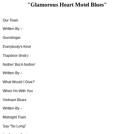
"Glamorous Heart Motel Blues"
Our Town
Written-By –
Gunslinger
Everybody's Kind
Trapdoor (Instr.)
Nothin' But A Nothin'
Written-By –
What Would I Give?
When I'm With You
Vietnam Blues
Written-By –
Midnight Train
Say "So Long"