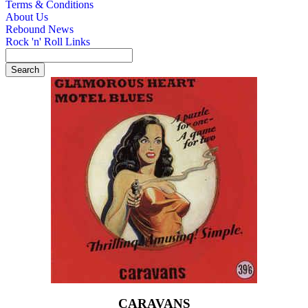
Terms & Conditions
About Us
Rebound News
Rock 'n' Roll Links
CARAVANS